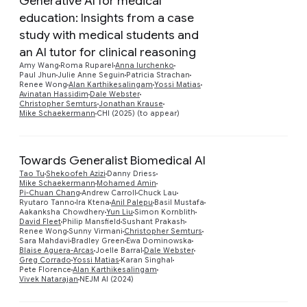
Generative AI for medical
education: Insights from a case
study with medical students and
an AI tutor for clinical reasoning
Preview
Amy Wang
Roma Ruparel
Anna Iurchenko
Paul Jhun
Julie Anne Seguin
Patricia Strachan
Renee Wong
Alan Karthikesalingam
Yossi Matias
Avinatan Hassidim
Dale Webster
Christopher Semturs
Jonathan Krause
Mike Schaekermann
CHI (2025) (to appear)
Towards Generalist Biomedical AI
Tao Tu
Shekoofeh Azizi
Danny Driess
Mike Schaekermann
Mohamed Amin
Pi-Chuan Chang
Andrew Carroll
Chuck Lau
Ryutaro Tanno
Ira Ktena
Anil Palepu
Basil Mustafa
Aakanksha Chowdhery
Yun Liu
Simon Kornblith
Preview
David Fleet
Philip Mansfield
Sushant Prakash
Renee Wong
Sunny Virmani
Christopher Semturs
Sara Mahdavi
Bradley Green
Ewa Dominowska
Blaise Aguera-Arcas
Joelle Barral
Dale Webster
Greg Corrado
Yossi Matias
Karan Singhal
Pete Florence
Alan Karthikesalingam
Vivek Natarajan
NEJM AI (2024)