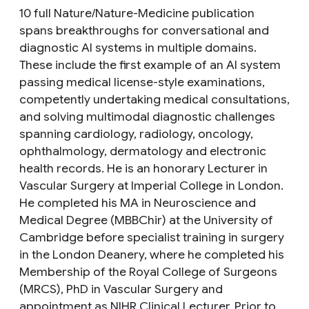
10 full Nature/Nature-Medicine publication
spans breakthroughs for conversational and
diagnostic AI systems in multiple domains.
These include the first example of an AI system
passing medical license-style examinations,
competently undertaking medical consultations,
and solving multimodal diagnostic challenges
spanning cardiology, radiology, oncology,
ophthalmology, dermatology and electronic
health records. He is an honorary Lecturer in
Vascular Surgery at Imperial College in London.
He completed his MA in Neuroscience and
Medical Degree (MBBChir) at the University of
Cambridge before specialist training in surgery
in the London Deanery, where he completed his
Membership of the Royal College of Surgeons
(MRCS), PhD in Vascular Surgery and
appointment as NIHR Clinical Lecturer. Prior to