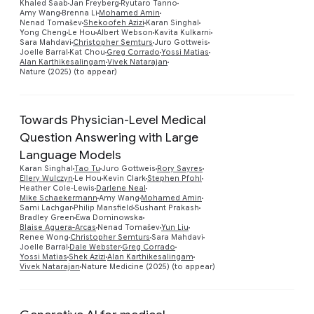
Khaled Saab
Jan Freyberg
Ryutaro Tanno
Preview
Amy Wang
Brenna Li
Mohamed Amin
Nenad Tomašev
Shekoofeh Azizi
Karan Singhal
Yong Cheng
Le Hou
Albert Webson
Kavita Kulkarni
Sara Mahdavi
Christopher Semturs
Juro Gottweis
Joelle Barral
Kat Chou
Greg Corrado
Yossi Matias
Alan Karthikesalingam
Vivek Natarajan
Nature (2025) (to appear)
Towards Physician-Level Medical
Question Answering with Large
Language Models
Karan Singhal
Tao Tu
Juro Gottweis
Rory Sayres
Ellery Wulczyn
Le Hou
Kevin Clark
Stephen Pfohl
Heather Cole-Lewis
Darlene Neal
Preview
Mike Schaekermann
Amy Wang
Mohamed Amin
Sami Lachgar
Philip Mansfield
Sushant Prakash
Bradley Green
Ewa Dominowska
Blaise Aguera-Arcas
Nenad Tomašev
Yun Liu
Renee Wong
Christopher Semturs
Sara Mahdavi
Joelle Barral
Dale Webster
Greg Corrado
Yossi Matias
Shek Azizi
Alan Karthikesalingam
Vivek Natarajan
Nature Medicine (2025) (to appear)