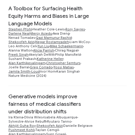
A Toolbox for Surfacing Health
Equity Harms and Biases in Large
Language Models
Stephen Pfohl
Heather Cole-Lewis
Rory Sayres
Darlene Neal
Mercy Asiedu
Awa Dieng
Nenad Tomašev
Qazi Mamunur Rashid
Preview
Shekoofeh Azizi
Negar Rostamzadeh
Liam McCoy
Leo Anthony Celi
Yun Liu
Mike Schaekermann
Alanna Walton
Alicia Parrish
Chirag Nagpal
Preeti Singh
Akeiylah DeWitt
Philip Mansfield
Sushant Prakash
Katherine Heller
Alan Karthikesalingam
Christopher Semturs
Joelle Barral
Greg Corrado
Yossi Matias
Jamila Smith-Loud
Ivor Horn
Karan Singhal
Nature Medicine (2024)
Generative models improve
fairness of medical classifiers
under distribution shifts
Preview
Ira Ktena
Olivia Wiles
Isabela Albuquerque
Sylvestre-Alvise Rebuffi
Ryutaro Tanno
Abhijit Guha Roy
Shekoofeh Azizi
Danielle Belgrave
Pushmeet Kohli
Taylan Cemgil
Alan Karthikesalingam
Sven Gowal