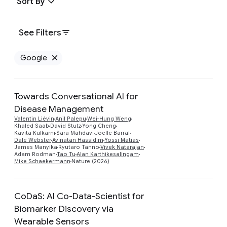
Sort By
See Filters
Google
Remove Google filter
Towards Conversational AI for
Disease Management
Valentin Liévin
Anil Palepu
Wei-Hung Weng
Preview
Khaled Saab
David Stutz
Yong Cheng
Kavita Kulkarni
Sara Mahdavi
Joelle Barral
Dale Webster
Avinatan Hassidim
Yossi Matias
James Manyika
Ryutaro Tanno
Vivek Natarajan
Adam Rodman
Tao Tu
Alan Karthikesalingam
Mike Schaekermann
Nature (2026)
CoDaS: AI Co-Data-Scientist for
Biomarker Discovery via
Wearable Sensors