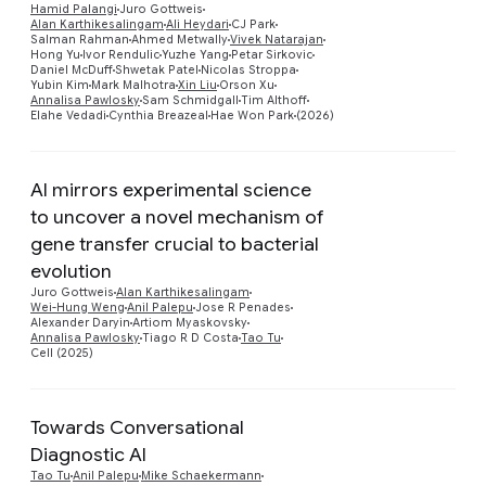
Hamid Palangi
Juro Gottweis
Alan Karthikesalingam
Ali Heydari
CJ Park
Salman Rahman
Ahmed Metwally
Vivek Natarajan
Hong Yu
Ivor Rendulic
Yuzhe Yang
Petar Sirkovic
Daniel McDuff
Shwetak Patel
Nicolas Stroppa
Yubin Kim
Mark Malhotra
Xin Liu
Orson Xu
Annalisa Pawlosky
Sam Schmidgall
Tim Althoff
Elahe Vedadi
Cynthia Breazeal
Hae Won Park
(2026)
AI mirrors experimental science
to uncover a novel mechanism of
gene transfer crucial to bacterial
Preview
evolution
Juro Gottweis
Alan Karthikesalingam
Wei-Hung Weng
Anil Palepu
Jose R Penades
Alexander Daryin
Artiom Myaskovsky
Annalisa Pawlosky
Tiago R D Costa
Tao Tu
Cell (2025)
Towards Conversational
Diagnostic AI
Tao Tu
Anil Palepu
Mike Schaekermann