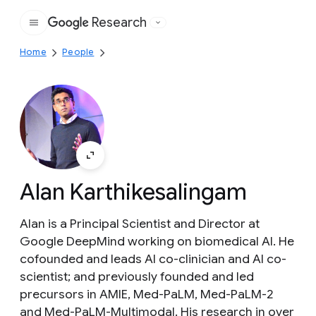
Research
Google
Home
People
Alan Karthikesalingam
Alan is a Principal Scientist and Director at
Google DeepMind working on biomedical AI. He
cofounded and leads AI co-clinician and AI co-
scientist; and previously founded and led
precursors in AMIE, Med-PaLM, Med-PaLM-2
and Med-PaLM-Multimodal. His research in over