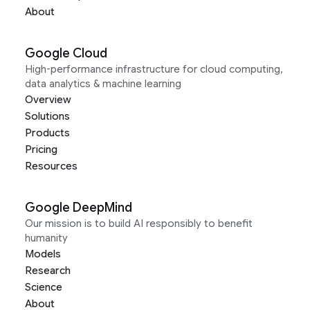
About
Google Cloud
High-performance infrastructure for cloud computing,
data analytics & machine learning
Overview
Solutions
Products
Pricing
Resources
Google DeepMind
Our mission is to build AI responsibly to benefit
humanity
Models
Research
Science
About