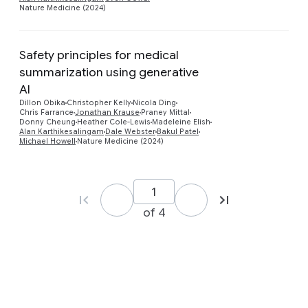
Nature Medicine (2024)
Safety principles for medical
summarization using generative
AI
Preview
Dillon Obika
Christopher Kelly
Nicola Ding
Chris Farrance
Jonathan Krause
Praney Mittal
Donny Cheung
Heather Cole-Lewis
Madeleine Elish
Alan Karthikesalingam
Dale Webster
Bakul Patel
Michael Howell
Nature Medicine (2024)
of 4