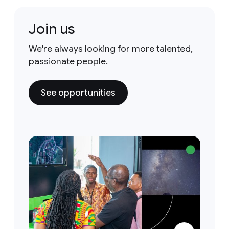
Join us
We're always looking for more talented,
passionate people.
See opportunities