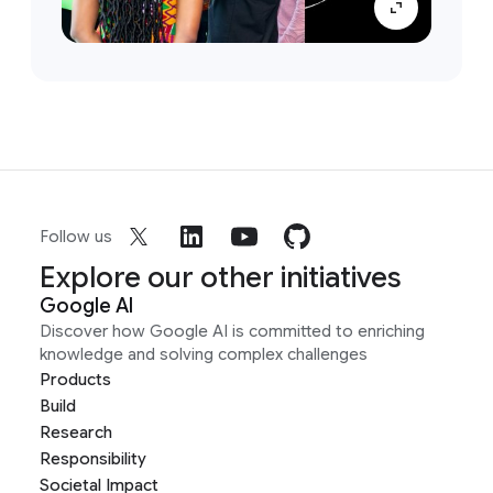
Follow us
Explore our other initiatives
Google AI
Discover how Google AI is committed to enriching
knowledge and solving complex challenges
Products
Build
Research
Responsibility
Societal Impact