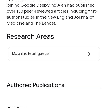
joining Google DeepMind Alan had published
over 150 peer-reviewed articles including first-
author studies in the New England Journal of
Medicine and The Lancet.
Research Areas
Machine intelligence
Authored Publications