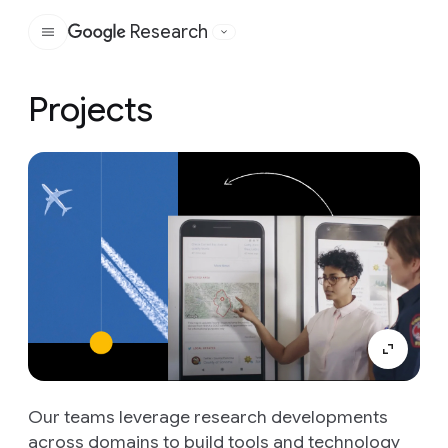
Research
Google
Projects
Our teams leverage research developments
across domains to build tools and technology