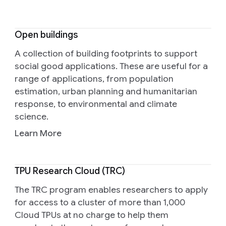
Open buildings
A collection of building footprints to support
social good applications. These are useful for a
range of applications, from population
estimation, urban planning and humanitarian
response, to environmental and climate
science.
Learn More
TPU Research Cloud (TRC)
The TRC program enables researchers to apply
for access to a cluster of more than 1,000
Cloud TPUs at no charge to help them