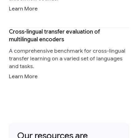
Learn More
Cross-lingual transfer evaluation of
multilingual encoders
A comprehensive benchmark for cross-lingual
transfer learning on a varied set of languages
and tasks.
Learn More
Our resources are