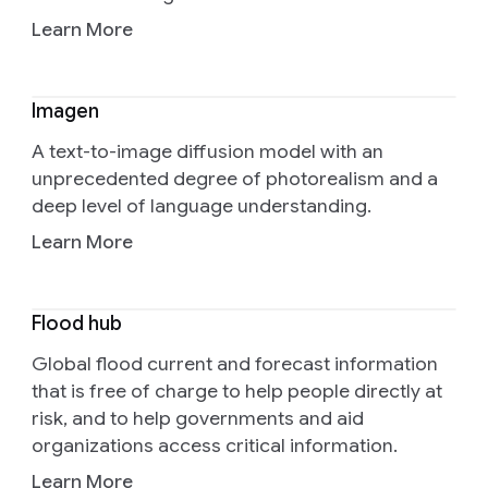
Learn More
Imagen
A text-to-image diffusion model with an
unprecedented degree of photorealism and a
deep level of language understanding.
Learn More
Flood hub
Global flood current and forecast information
that is free of charge to help people directly at
risk, and to help governments and aid
organizations access critical information.
Learn More