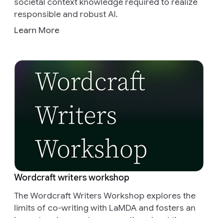
societal context knowledge required to realize
responsible and robust AI.
Learn More
Wordcraft writers workshop
The Wordcraft Writers Workshop explores the
limits of co-writing with LaMDA and fosters an