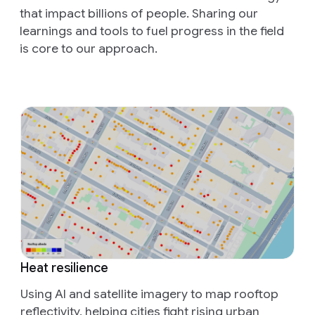
that impact billions of people. Sharing our
learnings and tools to fuel progress in the field
is core to our approach.
Heat resilience
Using AI and satellite imagery to map rooftop
reflectivity, helping cities fight rising urban