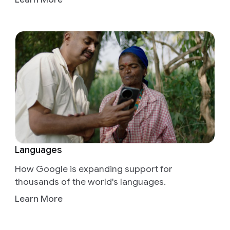
Languages
How Google is expanding support for
thousands of the world's languages.
Learn More