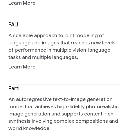
Learn More
PALI
A scalable approach to joint modeling of
language and images that reaches new levels
of performance in multiple vision-language
tasks and multiple languages.
Learn More
Parti
An autoregressive text-to-image generation
model that achieves high-fidelity photorealistic
image generation and supports content-rich
synthesis involving complex compositions and
world knowledge.