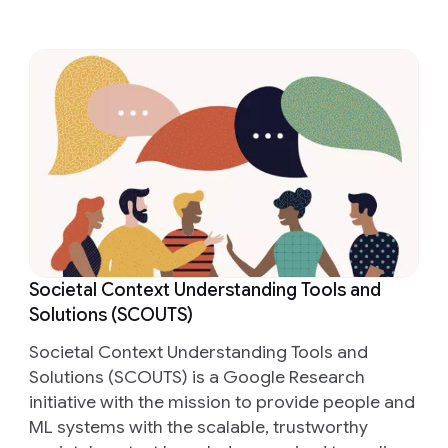
Societal Context Understanding Tools and
Solutions (SCOUTS)
Societal Context Understanding Tools and
Solutions (SCOUTS) is a Google Research
initiative with the mission to provide people and
ML systems with the scalable, trustworthy