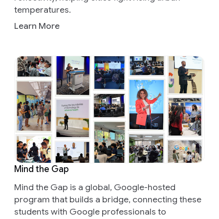
temperatures.
Learn More
Mind the Gap
Mind the Gap is a global, Google-hosted
program that builds a bridge, connecting these
students with Google professionals to