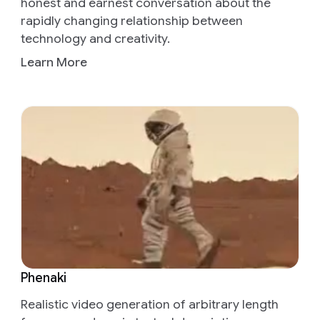
honest and earnest conversation about the
rapidly changing relationship between
technology and creativity.
Learn More
Phenaki
Realistic video generation of arbitrary length