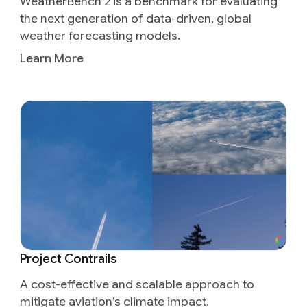
WeatherBench 2 is a benchmark for evaluating
the next generation of data-driven, global
weather forecasting models.
Learn More
Project Contrails
A cost-effective and scalable approach to
mitigate aviation’s climate impact.