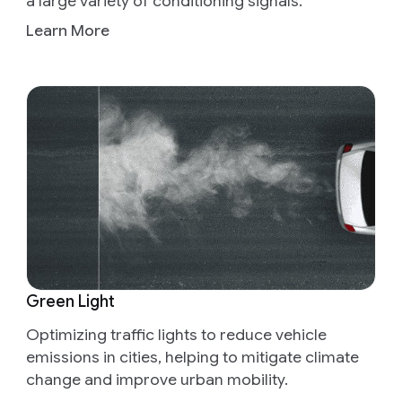
a large variety of conditioning signals.
Learn More
Green Light
Optimizing traffic lights to reduce vehicle
emissions in cities, helping to mitigate climate
change and improve urban mobility.