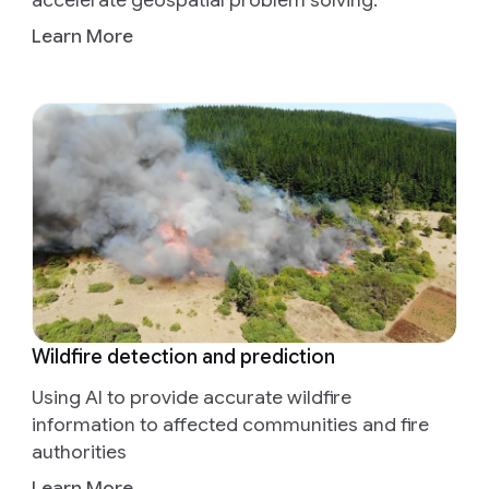
accelerate geospatial problem solving.
Learn More
Wildfire detection and prediction
Using AI to provide accurate wildfire
information to affected communities and fire
authorities
Learn More