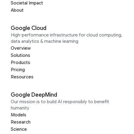
Societal Impact
About
Google Cloud
High-performance infrastructure for cloud computing,
data analytics & machine learning
Overview
Solutions
Products
Pricing
Resources
Google DeepMind
Our mission is to build AI responsibly to benefit
humanity
Models
Research
Science