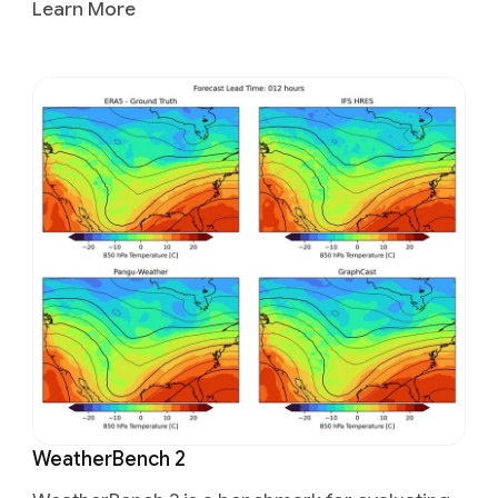
Learn More
WeatherBench 2