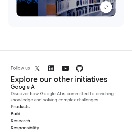
Follow us
Explore our other initiatives
Google AI
Discover how Google AI is committed to enriching
knowledge and solving complex challenges
Products
Build
Research
Responsibility