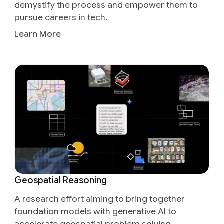
demystify the process and empower them to
pursue careers in tech.
Learn More
Geospatial Reasoning
A research effort aiming to bring together
foundation models with generative AI to