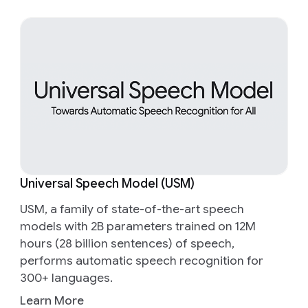
Universal Speech Model (USM)
USM, a family of state-of-the-art speech
models with 2B parameters trained on 12M
hours (28 billion sentences) of speech,
performs automatic speech recognition for
300+ languages.
Learn More