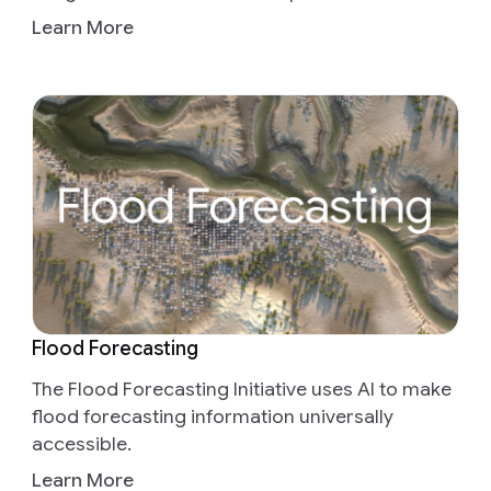
Learn More
Flood Forecasting
The Flood Forecasting Initiative uses AI to make
flood forecasting information universally
accessible.
Learn More