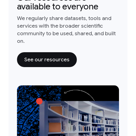
available to everyone
We regularly share datasets, tools and
services with the broader scientific
community to be used, shared, and built
on.
See our resources