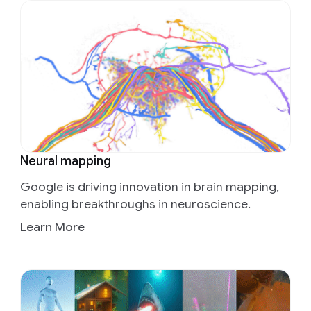
Neural mapping
Google is driving innovation in brain mapping,
enabling breakthroughs in neuroscience.
Learn More