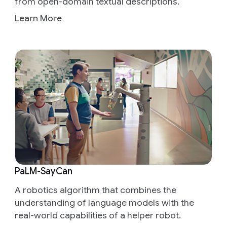
from open-domain textual descriptions.
Learn More
PaLM-SayCan
A robotics algorithm that combines the
understanding of language models with the
real-world capabilities of a helper robot.