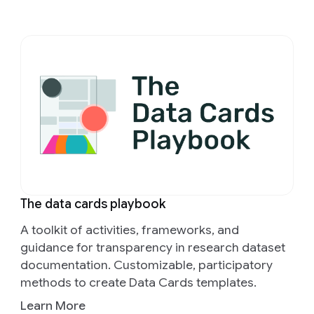
The data cards playbook
A toolkit of activities, frameworks, and
guidance for transparency in research dataset
documentation. Customizable, participatory
methods to create Data Cards templates.
Learn More