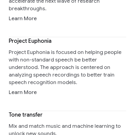
accelerate the next wave of research
breakthroughs.
Learn More
Project Euphonia
Project Euphonia is focused on helping people
with non-standard speech be better
understood. The approach is centered on
analyzing speech recordings to better train
speech recognition models.
Learn More
Tone transfer
Mix and match music and machine learning to
unlock new sounds.