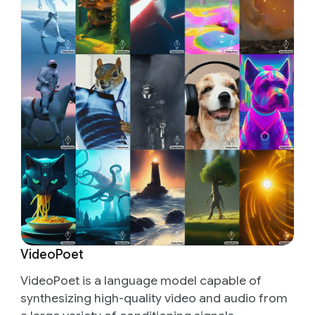
VideoPoet
VideoPoet is a language model capable of
synthesizing high-quality video and audio from