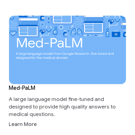
Med-PaLM
A large language model fine-tuned and
designed to provide high quality answers to
medical questions.
Learn More