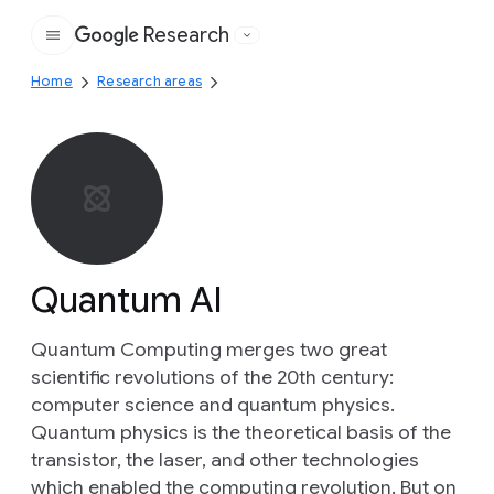
Research
Google
Home
Research areas
Quantum AI
Quantum Computing merges two great
scientific revolutions of the 20th century:
computer science and quantum physics.
Quantum physics is the theoretical basis of the
transistor, the laser, and other technologies
which enabled the computing revolution. But on