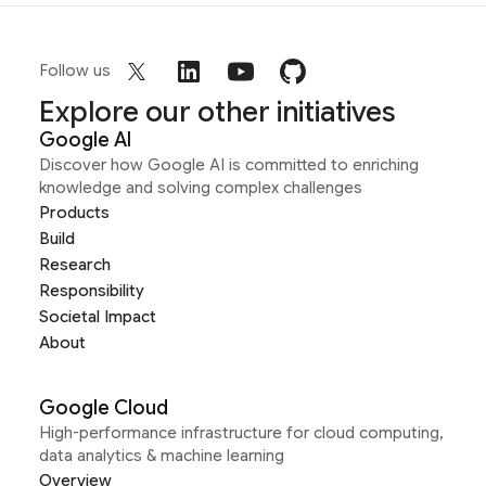
Follow us
Explore our other initiatives
Google AI
Discover how Google AI is committed to enriching
knowledge and solving complex challenges
Products
Build
Research
Responsibility
Societal Impact
About
Google Cloud
High-performance infrastructure for cloud computing,
data analytics & machine learning
Overview