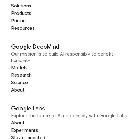
Solutions
Products
Pricing
Resources
Google DeepMind
Our mission is to build AI responsibly to benefit
humanity
Models
Research
Science
About
Google Labs
Explore the future of AI responsibly with Google Labs
About
Experiments
Stay connected