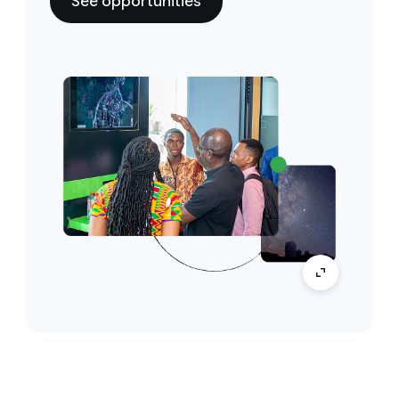
See opportunities