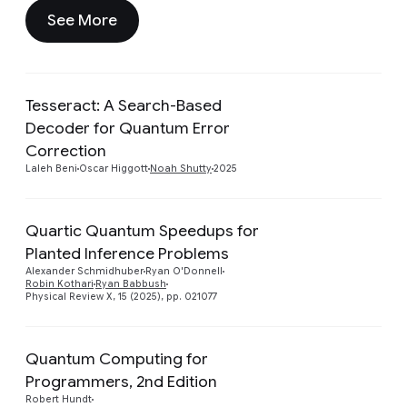
See More
Tesseract: A Search-Based
Decoder for Quantum Error
Preview
Correction
Laleh Beni
Oscar Higgott
Noah Shutty
2025
Quartic Quantum Speedups for
Planted Inference Problems
Preview
Alexander Schmidhuber
Ryan O'Donnell
Robin Kothari
Ryan Babbush
Physical Review X, 15 (2025), pp. 021077
Quantum Computing for
Programmers, 2nd Edition
Preview
Robert Hundt