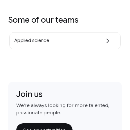
Some of our teams
Applied science
Join us
We're always looking for more talented,
passionate people.