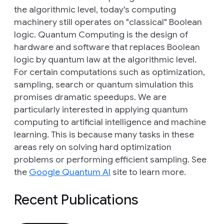
the algorithmic level, today's computing
machinery still operates on "classical" Boolean
logic. Quantum Computing is the design of
hardware and software that replaces Boolean
logic by quantum law at the algorithmic level.
For certain computations such as optimization,
sampling, search or quantum simulation this
promises dramatic speedups. We are
particularly interested in applying quantum
computing to artificial intelligence and machine
learning. This is because many tasks in these
areas rely on solving hard optimization
problems or performing efficient sampling. See
the
Google Quantum AI
site to learn more.
Recent Publications