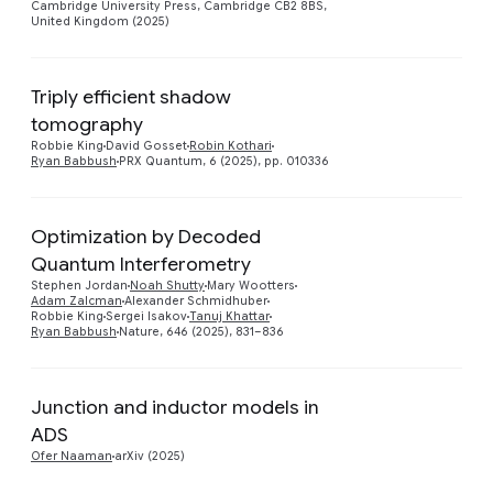
Cambridge University Press, Cambridge CB2 8BS,
United Kingdom (2025)
Triply efficient shadow
tomography
Preview
Robbie King
David Gosset
Robin Kothari
Ryan Babbush
PRX Quantum, 6 (2025), pp. 010336
Optimization by Decoded
Quantum Interferometry
Preview
Stephen Jordan
Noah Shutty
Mary Wootters
Adam Zalcman
Alexander Schmidhuber
Robbie King
Sergei Isakov
Tanuj Khattar
Ryan Babbush
Nature, 646 (2025), 831–836
Junction and inductor models in
Preview
ADS
Ofer Naaman
arXiv (2025)