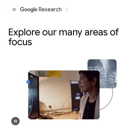
Research
Google
Explore our many areas of
focus