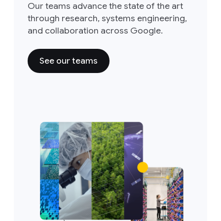
Our teams advance the state of the art
through research, systems engineering,
and collaboration across Google.
See our teams