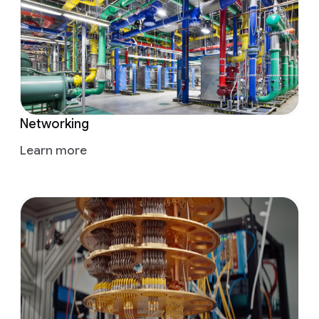
Networking
Learn more