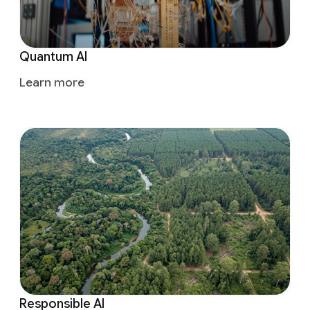
Quantum AI
Learn more
Responsible AI