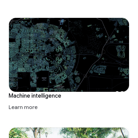
Machine intelligence
Learn more