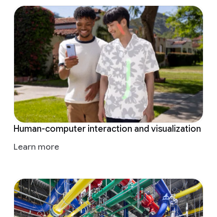
Human-computer interaction and visualization
Learn more