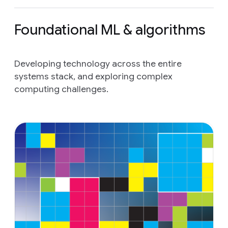
Foundational ML & algorithms
Developing technology across the entire
systems stack, and exploring complex
computing challenges.