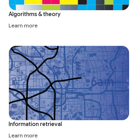
Algorithms & theory
Learn more
Information retrieval
Learn more