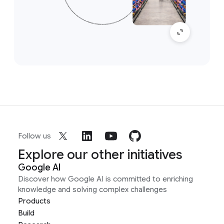
Follow us
Explore our other initiatives
Google AI
Discover how Google AI is committed to enriching
knowledge and solving complex challenges
Products
Build