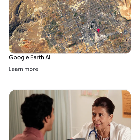
Google Earth AI
Learn more