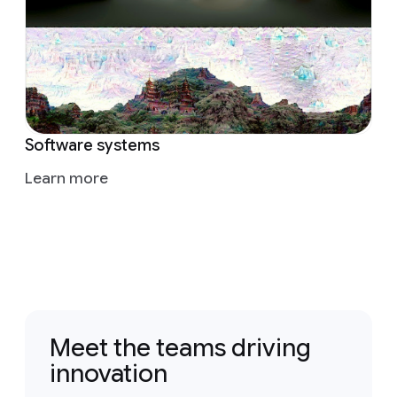
Software systems
Learn more
Meet the teams driving
innovation