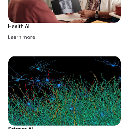
Health AI
Learn more