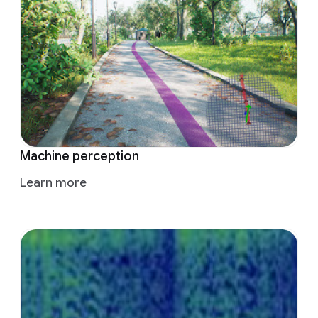
Machine perception
Learn more