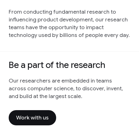
From conducting fundamental research to
influencing product development, our research
teams have the opportunity to impact
technology used by billions of people every day.
Be a part of the research
Our researchers are embedded in teams
across computer science, to discover, invent,
and build at the largest scale.
Work with us