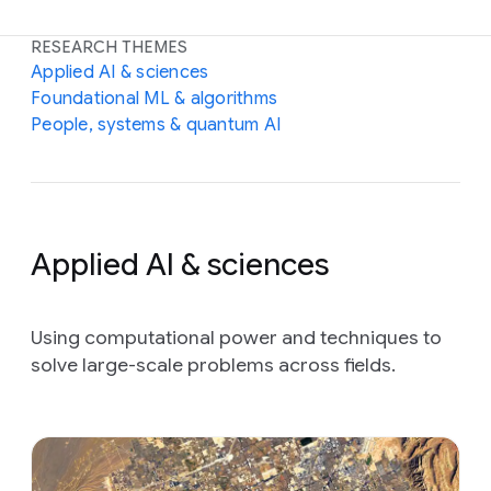
RESEARCH THEMES
Applied AI & sciences
Foundational ML & algorithms
People, systems & quantum AI
Applied AI & sciences
Using computational power and techniques to
solve large-scale problems across fields.