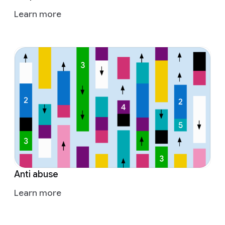
Learn more
Anti abuse
Learn more