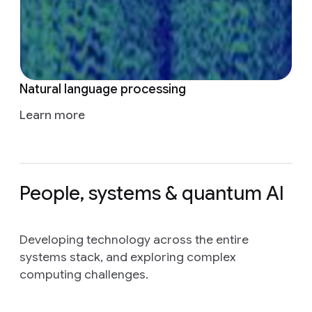
Natural language processing
Learn more
People, systems & quantum AI
Developing technology across the entire
systems stack, and exploring complex
computing challenges.