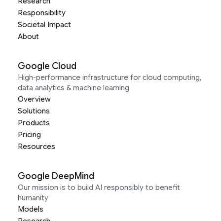
Research
Responsibility
Societal Impact
About
Google Cloud
High-performance infrastructure for cloud computing,
data analytics & machine learning
Overview
Solutions
Products
Pricing
Resources
Google DeepMind
Our mission is to build AI responsibly to benefit
humanity
Models