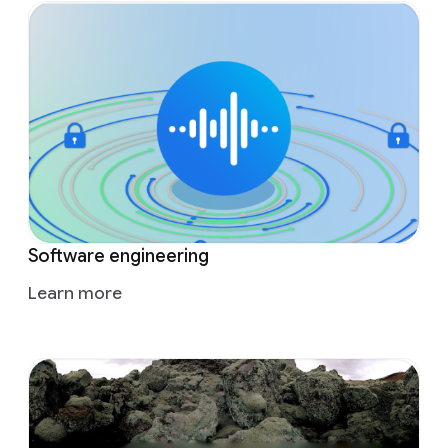
Software engineering
Learn more