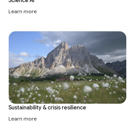
Science AI
Learn more
Sustainability & crisis resilience
Learn more