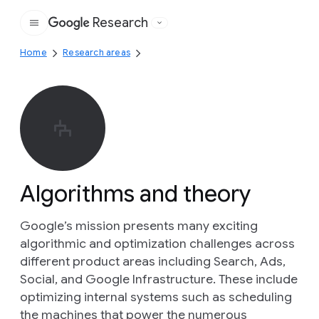
Research
Google
Home
Research areas
Algorithms and theory
Google’s mission presents many exciting
algorithmic and optimization challenges across
different product areas including Search, Ads,
Social, and Google Infrastructure. These include
optimizing internal systems such as scheduling
the machines that power the numerous