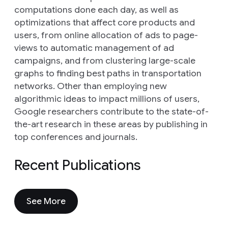
computations done each day, as well as
optimizations that affect core products and
users, from online allocation of ads to page-
views to automatic management of ad
campaigns, and from clustering large-scale
graphs to finding best paths in transportation
networks. Other than employing new
algorithmic ideas to impact millions of users,
Google researchers contribute to the state-of-
the-art research in these areas by publishing in
top conferences and journals.
Recent Publications
See More