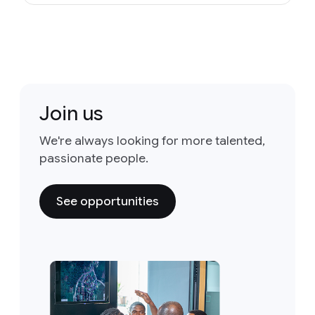
Join us
We're always looking for more talented,
passionate people.
See opportunities