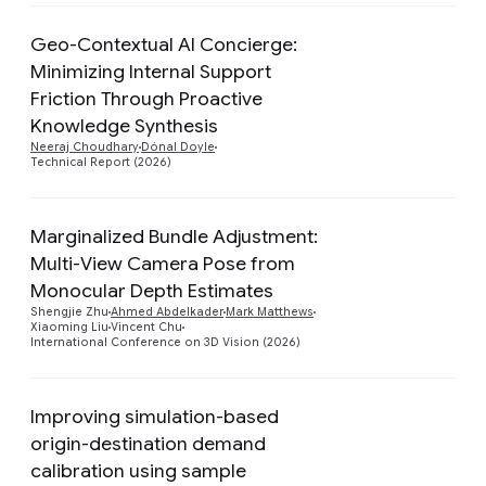
Geo-Contextual AI Concierge:
Minimizing Internal Support
Friction Through Proactive
Preview
Knowledge Synthesis
Neeraj Choudhary
Dónal Doyle
Technical Report (2026)
Marginalized Bundle Adjustment:
Multi-View Camera Pose from
Preview
Monocular Depth Estimates
Shengjie Zhu
Ahmed Abdelkader
Mark Matthews
Xiaoming Liu
Vincent Chu
International Conference on 3D Vision (2026)
Improving simulation-based
origin-destination demand
calibration using sample