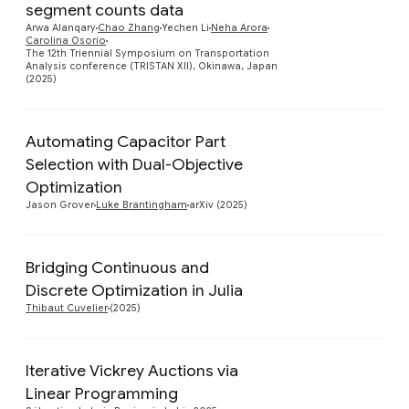
Preview
segment counts data
Arwa Alanqary
Chao Zhang
Yechen Li
Neha Arora
Carolina Osorio
The 12th Triennial Symposium on Transportation
Analysis conference (TRISTAN XII), Okinawa, Japan
(2025)
Automating Capacitor Part
Selection with Dual-Objective
Preview
Optimization
Jason Grover
Luke Brantingham
arXiv (2025)
Bridging Continuous and
Preview
Discrete Optimization in Julia
Thibaut Cuvelier
(2025)
Iterative Vickrey Auctions via
Preview
Linear Programming