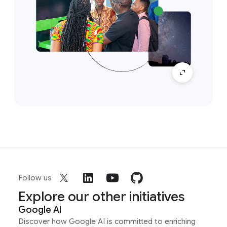
Follow us
Explore our other initiatives
Google AI
Discover how Google AI is committed to enriching