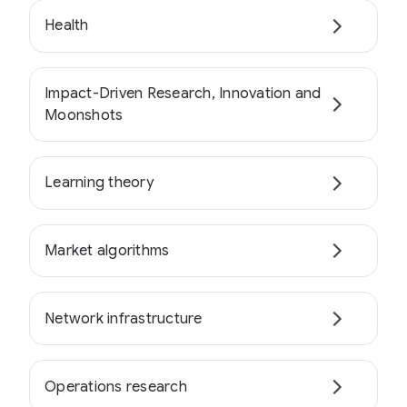
Health
Impact-Driven Research, Innovation and
Moonshots
Learning theory
Market algorithms
Network infrastructure
Operations research