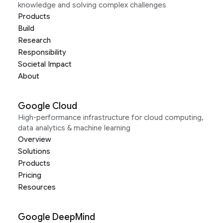
knowledge and solving complex challenges
Products
Build
Research
Responsibility
Societal Impact
About
Google Cloud
High-performance infrastructure for cloud computing,
data analytics & machine learning
Overview
Solutions
Products
Pricing
Resources
Google DeepMind