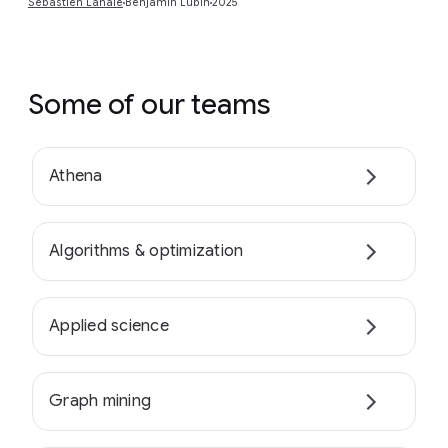
Sébastien Lahaie
Benjamin Lubin
2025
Some of our teams
Athena
Algorithms & optimization
Applied science
Graph mining