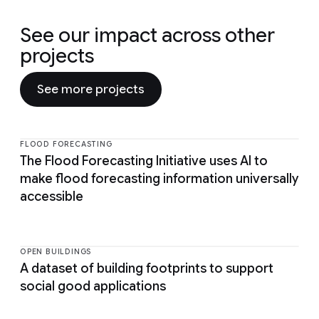
See our impact across other
projects
See more projects
FLOOD FORECASTING
The Flood Forecasting Initiative uses AI to
make flood forecasting information universally
accessible
OPEN BUILDINGS
A dataset of building footprints to support
social good applications