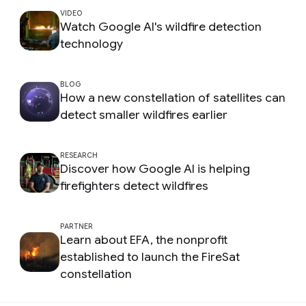
VIDEO
Watch Google AI's wildfire detection
technology
BLOG
How a new constellation of satellites can
detect smaller wildfires earlier
RESEARCH
Discover how Google AI is helping
firefighters detect wildfires
PARTNER
Learn about EFA, the nonprofit
established to launch the FireSat
constellation