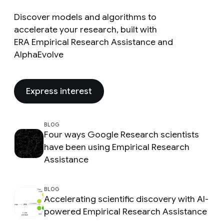
Discover models and algorithms to
accelerate your research, built with
ERA Empirical Research Assistance and
AlphaEvolve
Express interest
BLOG
Four ways Google Research scientists
have been using Empirical Research
Assistance
BLOG
Accelerating scientific discovery with AI-
powered Empirical Research Assistance