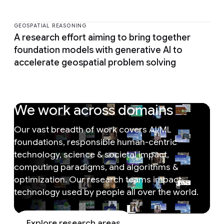
GEOSPATIAL REASONING
A research effort aiming to bring together
foundation models with generative AI to
accelerate geospatial problem solving
We work across domains
Our vast breadth of work covers AI/ML
foundations, responsible human-centric
technology, science & societal impact,
computing paradigms, and algorithms &
optimization. Our research teams impact
technology used by people all over the world.
Explore research areas