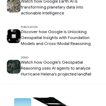
Watch how Google Earth AI is
transforming planetary data into
actionable intelligence
PUBLICATION
Discover how Google is Unlocking
Geospatial Insights with Foundation
Models and Cross-Modal Reasoning
DEMO
Watch how Google's Geospatial
Reasoning uses AI agents to analyze
Hurricane Helena's projected landfall