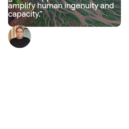
amplify
human
ingenuity
and
capacity.
”
“The magic cycle of research is accelerating. Resea
Yossi Matias
Vice President, Google & Head of
Google Research