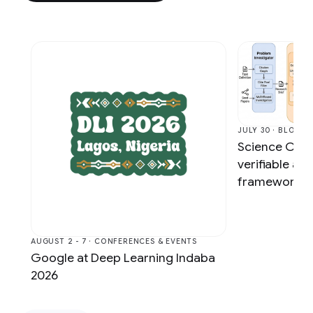
JULY 30 · BLOG
Science One
verifiable a
framework vi
AUGUST 2 - 7 · CONFERENCES & EVENTS
Google at Deep Learning Indaba
2026