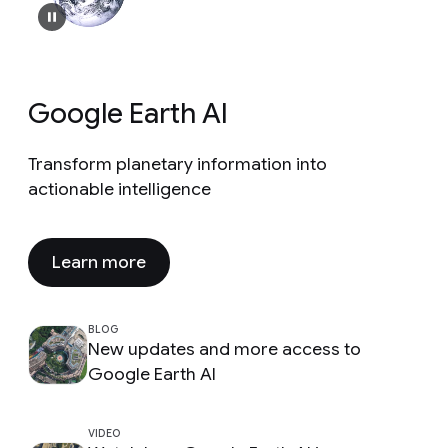
Google Earth AI
Transform planetary information into
actionable intelligence
Learn more
BLOG
New updates and more access to
Google Earth AI
VIDEO