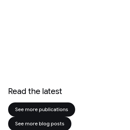
Read the latest
See more publications
See more blog posts