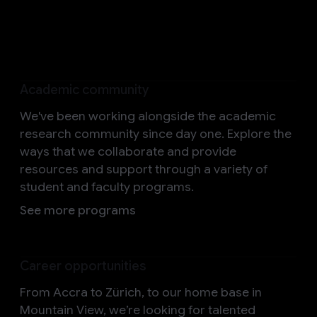
Help us shape the future
Academic community
We've been working alongside the academic
research community since day one. Explore the
ways that we collaborate and provide
resources and support through a variety of
student and faculty programs.
See more programs
Career opportunities
From Accra to Zürich, to our home base in
Mountain View, we’re looking for talented