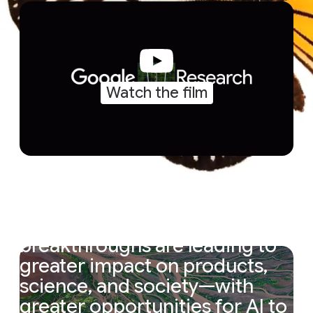
Watch the film
“
The
magic
cycle
of
research
is
accelerating.
Research
breakthroughs
are
leading
to
greater
impact
on
products,
science,
and
society—with
greater
opportunities
for
AI
to