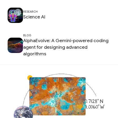
RESEARCH
Science AI
BLOG
AlphaEvolve: A Gemini-powered coding
agent for designing advanced
algorithms