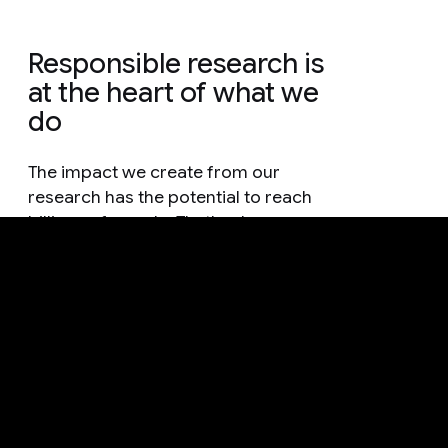
Responsible research is
at the heart of what we
do
The impact we create from our
research has the potential to reach
billions of people. That's why
everything we do is guided by
methodology that is grounded in
responsible practices and thorough
consideration.
See how we're advancing AI