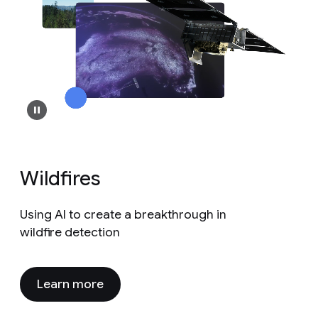
Wildfires
Using AI to create a breakthrough in
wildfire detection
Learn more