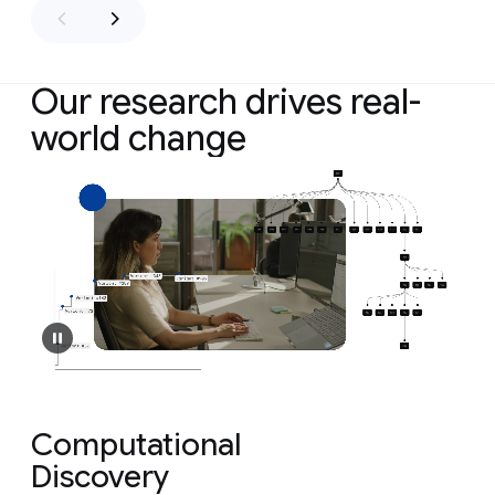
Our research drives real-
world change
Computational
Discovery