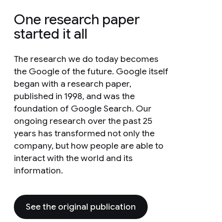
One research paper
started it all
The research we do today becomes
the Google of the future. Google itself
began with a research paper,
published in 1998, and was the
foundation of Google Search. Our
ongoing research over the past 25
years has transformed not only the
company, but how people are able to
interact with the world and its
information.
See the original publication