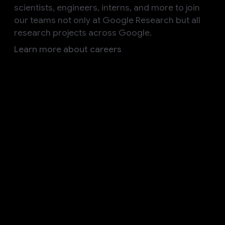
scientists, engineers, interns, and more to join
our teams not only at Google Research but all
research projects across Google.
Learn more about careers
Follow us
Explore our other initiatives
Google AI
Discover how Google AI is committed to enriching
knowledge and solving complex challenges
Products
Build
Research
Responsibility
Societal Impact