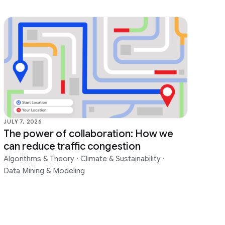
JULY 7, 2026
The power of collaboration: How we
can reduce traffic congestion
Algorithms & Theory
·
Climate & Sustainability
·
Data Mining & Modeling