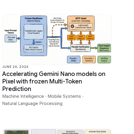
JUNE 26, 2026
Accelerating Gemini Nano models on
Pixel with frozen Multi-Token
Prediction
Machine Intelligence
·
Mobile Systems
·
Natural Language Processing