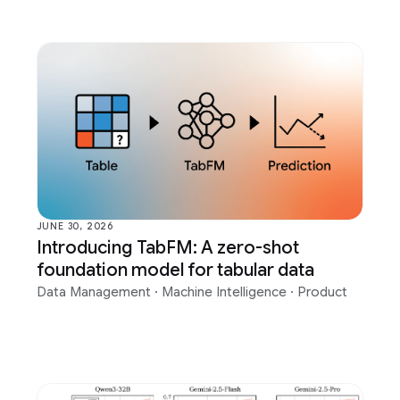
JUNE 30, 2026
Introducing TabFM: A zero-shot
foundation model for tabular data
Data Management
·
Machine Intelligence
·
Product