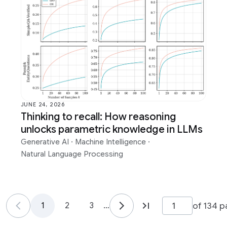
JUNE 24, 2026
Thinking to recall: How reasoning
unlocks parametric knowledge in LLMs
Generative AI
·
Machine Intelligence
·
Natural Language Processing
of 134 
1
2
3
…