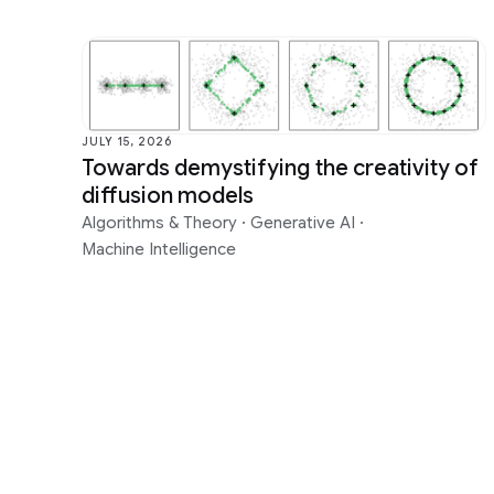
JULY 15, 2026
Towards demystifying the creativity of
diffusion models
Algorithms & Theory
·
Generative AI
·
Machine Intelligence