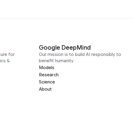
Google DeepMind
ure for
Our mission is to build AI responsibly to
ics &
benefit humanity
Models
Research
Science
About