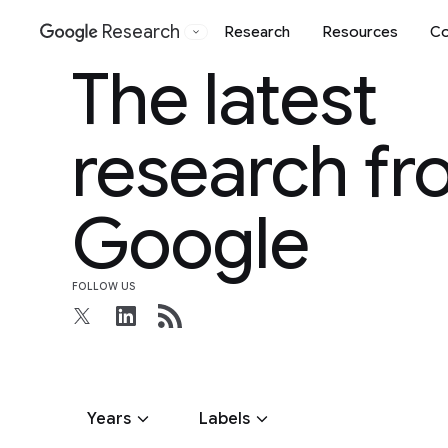
Research
Research
Resources
Co
Google
The latest
research f
Google
FOLLOW US
Years
Labels