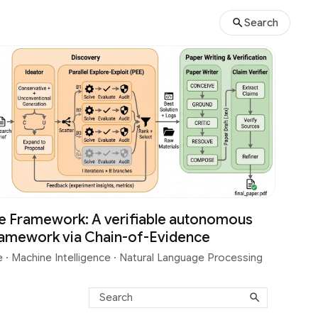
Search
e Framework: A verifiable autonomous
ramework via Chain-of-Evidence
ce
·
Machine Intelligence
·
Natural Language Processing