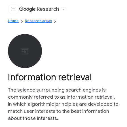
Research
Google
Home
Research areas
Information retrieval
The science surrounding search engines is
commonly referred to as information retrieval,
in which algorithmic principles are developed to
match user interests to the best information
about those interests.