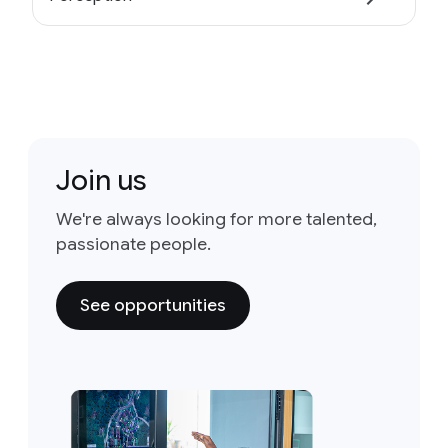
Join us
We're always looking for more talented,
passionate people.
See opportunities