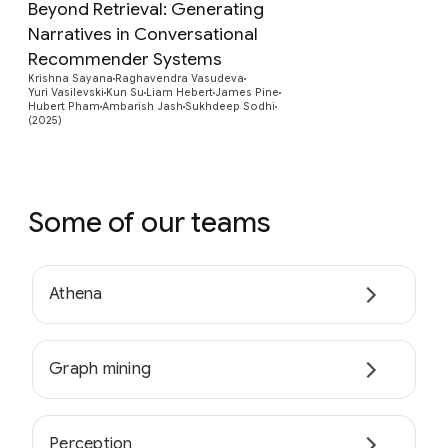
Beyond Retrieval: Generating
Narratives in Conversational
Recommender Systems
Preview
Krishna Sayana
Raghavendra Vasudeva
Yuri Vasilevski
Kun Su
Liam Hebert
James Pine
Hubert Pham
Ambarish Jash
Sukhdeep Sodhi
(2025)
Some of our teams
Athena
Graph mining
Perception