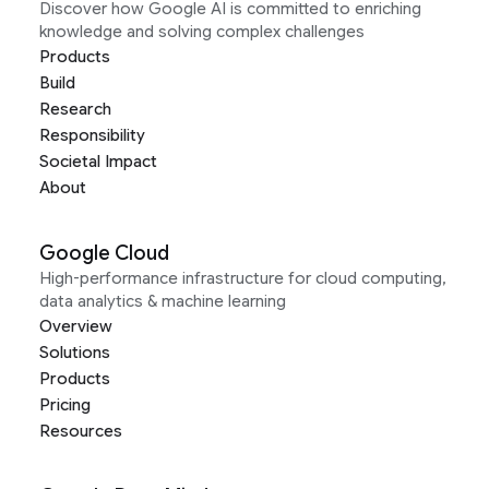
Discover how Google AI is committed to enriching
knowledge and solving complex challenges
Products
Build
Research
Responsibility
Societal Impact
About
Google Cloud
High-performance infrastructure for cloud computing,
data analytics & machine learning
Overview
Solutions
Products
Pricing
Resources