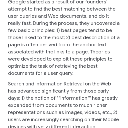
Google started as a result of our founders'
attempt to find the best matching between the
user queries and Web documents, and do it
really fast. During the process, they uncovered a
few basic principles: 1) best pages tend to be
those linked to the most; 2) best description of a
page is often derived from the anchor text
associated with the links to a page. Theories
were developed to exploit these principles to
optimize the task of retrieving the best
documents for a user query.
Search and Information Retrieval on the Web
has advanced significantly from those early
days: 1) the notion of ""information"" has greatly
expanded from documents to much richer
representations such as images, videos, etc., 2)
users are increasingly searching on their Mobile
devices with very different interaction