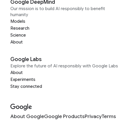
Google DeepMind
Our mission is to build AI responsibly to benefit
humanity
Models
Research
Science
About
Google Labs
Explore the future of AI responsibly with Google Labs
About
Experiments
Stay connected
About Google
Google Products
Privacy
Terms