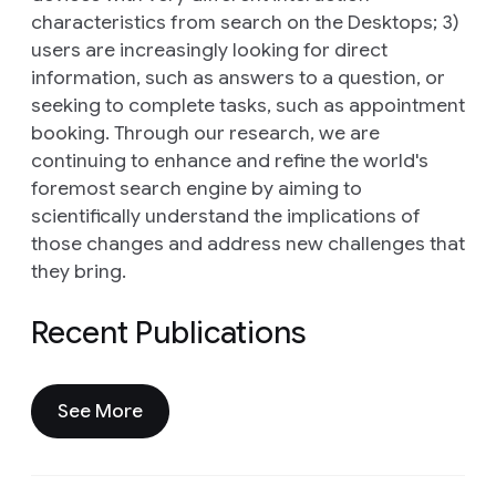
characteristics from search on the Desktops; 3)
users are increasingly looking for direct
information, such as answers to a question, or
seeking to complete tasks, such as appointment
booking. Through our research, we are
continuing to enhance and refine the world's
foremost search engine by aiming to
scientifically understand the implications of
those changes and address new challenges that
they bring.
Recent Publications
See More