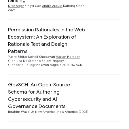
ranking
Dror Aiger
Bingyi Cao
Andre Araujo
Kaifeng Chen
2025
Permission Rationales in the Web
Ecosystem: An Exploration of
Rationale Text and Design
Preview
Patterns
Yusra Elbitar
Soheil Khodayari
Marian Harbach
Gianluca De Stefano
Balazs Engedy
Giancarlo Pellegrino
Sven Bugiel
CHI 2025, ACM
GovSCH: An Open-Source
Schema for Authoring
Preview
Cybersecurity and AI
Governance Documents
Ibrahim Waziri Jr.
New America, New America (2025)