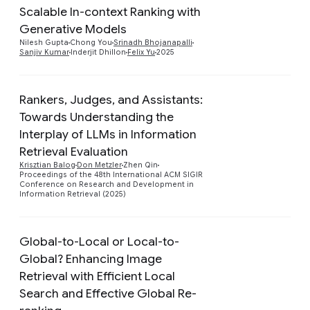
Scalable In-context Ranking with
Generative Models
Preview
Nilesh Gupta
Chong You
Srinadh Bhojanapalli
Sanjiv Kumar
Inderjit Dhillon
Felix Yu
2025
Rankers, Judges, and Assistants:
Towards Understanding the
Interplay of LLMs in Information
Preview
Retrieval Evaluation
Krisztian Balog
Don Metzler
Zhen Qin
Proceedings of the 48th International ACM SIGIR
Conference on Research and Development in
Information Retrieval (2025)
Global-to-Local or Local-to-
Global? Enhancing Image
Retrieval with Efficient Local
Preview
Search and Effective Global Re-