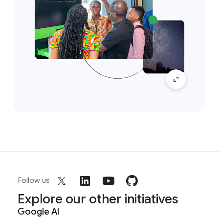
Follow us
Explore our other initiatives
Google AI