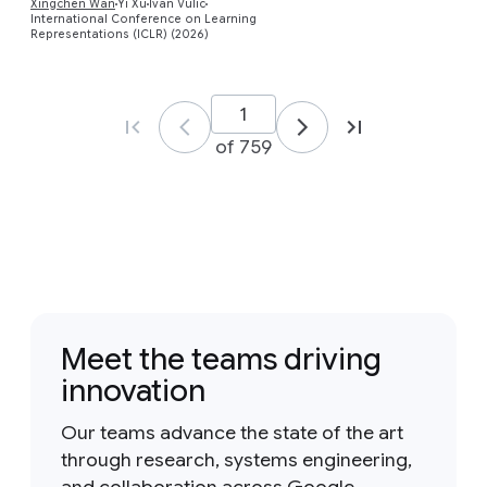
Xingchen Wan
Yi Xu
Ivan Vulic
International Conference on Learning
Representations (ICLR) (2026)
of 759
Meet the teams driving
innovation
Our teams advance the state of the art
through research, systems engineering,
and collaboration across Google.