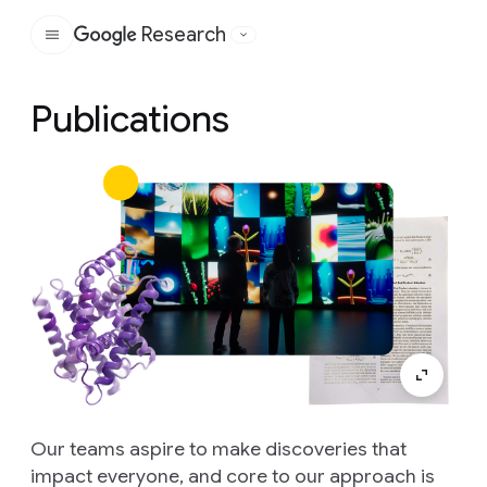
Research
Google
Publications
Our teams aspire to make discoveries that
impact everyone, and core to our approach is