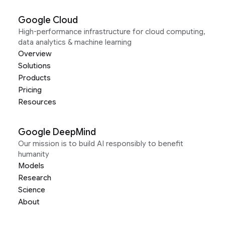
Google Cloud
High-performance infrastructure for cloud computing,
data analytics & machine learning
Overview
Solutions
Products
Pricing
Resources
Google DeepMind
Our mission is to build AI responsibly to benefit
humanity
Models
Research
Science
About