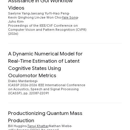
Assistance in GUI Workflow
Videos
Preview
Saelyne Yang
Jaesang Yu
Yi-Hao Peng
Kevin Qinghong Lin
Jae Won Cho
Yale Song
Juho Kim
Proceedings of the IEEE/CVF Conference on
Computer Vision and Pattern Recognition (CVPR)
(2026)
A Dynamic Numerical Model for
Real-Time Estimation of Latent
Cognitive States Using
Preview
Oculomotor Metrics
Diako Mardanbegi
ICASSP 2026-2026 IEEE International Conference
on Acoustics, Speech and Signal Processing
(ICASSP), pp. 22087-22091
Productionizing Quantum Mass
Production
Preview
Bill Huggins
Tanuj Khattar
Nathan Wiebe