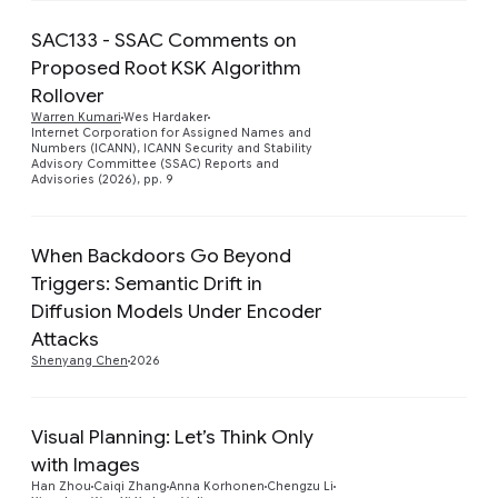
SAC133 - SSAC Comments on
Proposed Root KSK Algorithm
Rollover
Preview
Warren Kumari
Wes Hardaker
Internet Corporation for Assigned Names and
Numbers (ICANN), ICANN Security and Stability
Advisory Committee (SSAC) Reports and
Advisories (2026), pp. 9
When Backdoors Go Beyond
Triggers: Semantic Drift in
Preview
Diffusion Models Under Encoder
Attacks
Shenyang Chen
2026
Visual Planning: Let’s Think Only
with Images
Preview
Han Zhou
Caiqi Zhang
Anna Korhonen
Chengzu Li