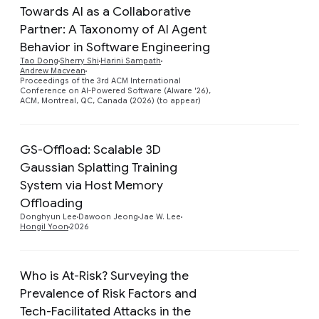
Towards AI as a Collaborative
Partner: A Taxonomy of AI Agent
Behavior in Software Engineering
Preview
Tao Dong
Sherry Shi
Harini Sampath
Andrew Macvean
Proceedings of the 3rd ACM International
Conference on AI-Powered Software (AIware '26),
ACM, Montreal, QC, Canada (2026) (to appear)
GS-Offload: Scalable 3D
Gaussian Splatting Training
System via Host Memory
Preview
Offloading
Donghyun Lee
Dawoon Jeong
Jae W. Lee
Hongil Yoon
2026
Who is At-Risk? Surveying the
Prevalence of Risk Factors and
Tech-Facilitated Attacks in the
Preview