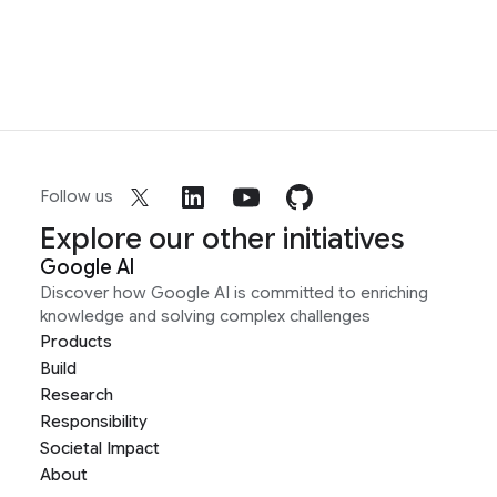
Follow us
Explore our other initiatives
Google AI
Discover how Google AI is committed to enriching
knowledge and solving complex challenges
Products
Build
Research
Responsibility
Societal Impact
About