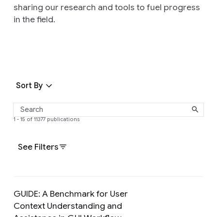
sharing our research and tools to fuel progress
in the field.
Sort By
1 - 15 of 11377 publications
See Filters
GUIDE: A Benchmark for User
Context Understanding and