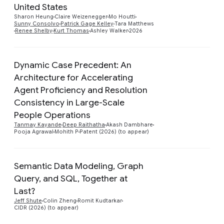
United States
Sharon Heung
Claire Weizenegger
Mo Houtti
Sunny Consolvo
Patrick Gage Kelley
Tara Matthews
Renee Shelby
Kurt Thomas
Ashley Walker
2026
Dynamic Case Precedent: An
Architecture for Accelerating
Agent Proficiency and Resolution
Preview
Consistency in Large-Scale
People Operations
Tanmay Kayande
Deep Raithatha
Akash Dambhare
Pooja Agrawal
Mohith P
Patent (2026) (to appear)
Semantic Data Modeling, Graph
Query, and SQL, Together at
Preview
Last?
Jeff Shute
Colin Zheng
Romit Kudtarkar
CIDR (2026) (to appear)