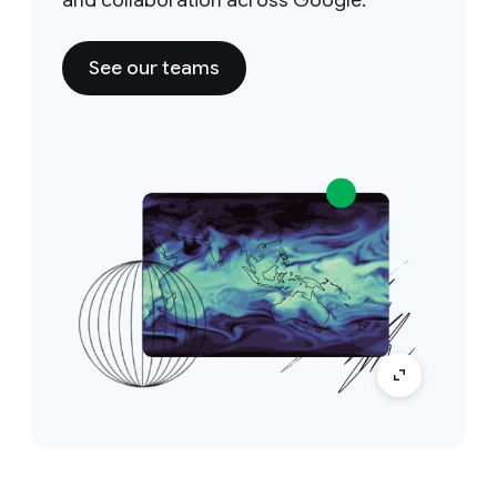
See our teams