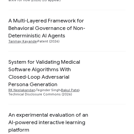
arXiv for now (2026) (to appear)
A Multi-Layered Framework for
Behavioral Governance of Non-
Preview
Deterministic AI Agents
Tanmay Kayande
Patent (2026)
System for Validating Medical
Software Algorithms With
Closed-Loop Adversarial
Preview
Persona Generation
RK Neelakandan
Teginder Singh
Bakul Patel
Technical Disclosure Commons (2026)
An experimental evaluation of an
AI-powered interactive learning
platform
Preview