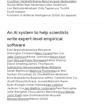
Courtney Heldreth
Diana Akrong
Laura Vardoulakis
Nicole Miller
Yael Haramaty
Lidan Hackmon
Lior Belinsky
Abraham Oritz Tapia
Lucy Tootill
Scott Siebert
Frontiers in Artificial Intelligence (2026) (to appear)
An AI system to help scientists
write expert-level empirical
software
Eser Aygün
Anastasiya Belyaeva
Gheorghe Comanici
Marc Coram
Hao Cui
Jake Garrison
Renee Johnston
Anton Kast
Cory McLean
Peter Norgaard
Zahra Shamsi
David Smalling
James Thompson
Preview
Subhashini Venugopalan
Brian Williams
Sarah Martinson
Martyna Plomecka
Lai Wei
Yuchen Zhou
Qian-Ze Zhu
Matthew Abraham
Erica Brand
Anna Bulanova
Jeffrey Cardille
Chris Co
Scott Ellsworth
Grace Joseph
Malcolm Kane
Ryan Krueger
Johan Kartiwa
Dan Liebling
Jackson Cui
Jan-Matthis Lückmann
Paul Raccuglia
Julie Wang
Kat Chou
James Manyika
Yossi Matias
John Platt
Lizzie Dorfman
Shibl Mourad
Michael Brenner
Nature (2026)