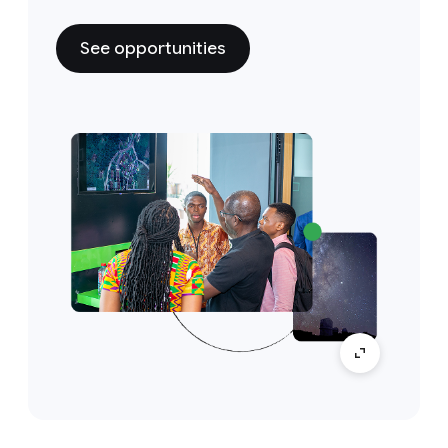
See opportunities