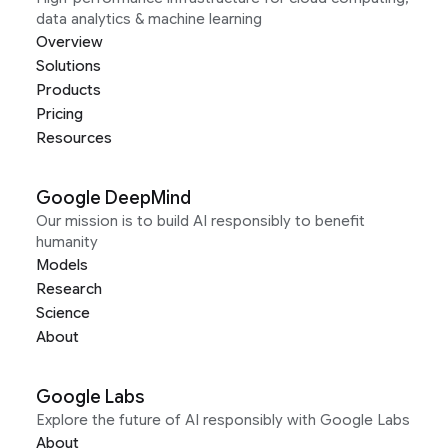
data analytics & machine learning
Overview
Solutions
Products
Pricing
Resources
Google DeepMind
Our mission is to build AI responsibly to benefit
humanity
Models
Research
Science
About
Google Labs
Explore the future of AI responsibly with Google Labs
About