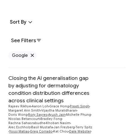
Sort By
See Filters
Google
Remove Google filter
Closing the AI generalisation gap
by adjusting for dermatology
condition distribution differences
across clinical settings
Rajeev Rikhye
Aaron Loh
Grace Hong
Preeti Singh
Preview
Margaret Ann Smith
Vijaytha Muralidharan
Doris Wong
Rory Sayres
Ayush Jain
Michelle Phung
Nicolas Betancourt
Bradley Fong
Rachna Sahasrabudhe
Khoban Nasim
Alec Eschholz
Basil Mustafa
Jan Freyberg
Terry Spitz
Yossi Matias
Greg Corrado
Kat Chou
Dale Webster