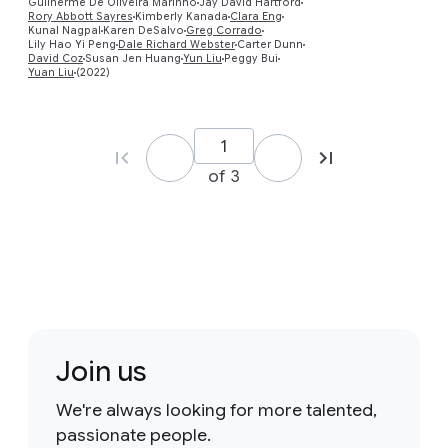
Guilherme De Oliveira Marinho
Jay David Hartford
Rory Abbott Sayres
Kimberly Kanada
Clara Eng
Kunal Nagpal
Karen DeSalvo
Greg Corrado
Lily Hao Yi Peng
Dale Richard Webster
Carter Dunn
David Coz
Susan Jen Huang
Yun Liu
Peggy Bui
Yuan Liu
(2022)
of 3
Join us
We're always looking for more talented,
passionate people.