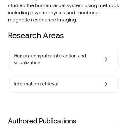
studied the human visual system using methods
including psychophysics and functional
magnetic resonance imaging.
Research Areas
Human-computer interaction and
visualization
Information retrieval
Authored Publications