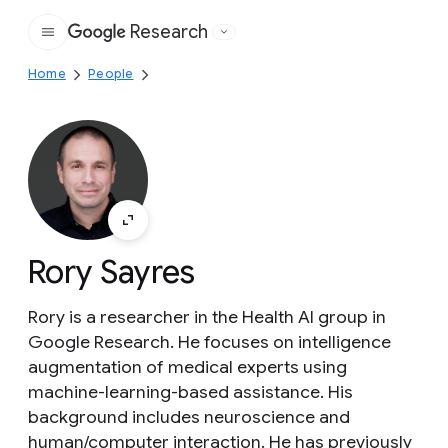
Research
Google
Home
People
Rory Sayres
Rory is a researcher in the Health AI group in
Google Research. He focuses on intelligence
augmentation of medical experts using
machine-learning-based assistance. His
background includes neuroscience and
human/computer interaction. He has previously