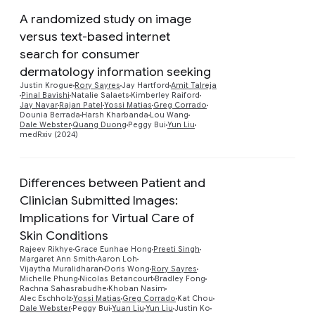
A randomized study on image
versus text-based internet
search for consumer
dermatology information seeking
Preview
Justin Krogue
Rory Sayres
Jay Hartford
Amit Talreja
Pinal Bavishi
Natalie Salaets
Kimberley Raiford
Jay Nayar
Rajan Patel
Yossi Matias
Greg Corrado
Dounia Berrada
Harsh Kharbanda
Lou Wang
Dale Webster
Quang Duong
Peggy Bui
Yun Liu
medRxiv (2024)
Differences between Patient and
Clinician Submitted Images:
Implications for Virtual Care of
Skin Conditions
Rajeev Rikhye
Grace Eunhae Hong
Preeti Singh
Preview
Margaret Ann Smith
Aaron Loh
Vijaytha Muralidharan
Doris Wong
Rory Sayres
Michelle Phung
Nicolas Betancourt
Bradley Fong
Rachna Sahasrabudhe
Khoban Nasim
Alec Eschholz
Yossi Matias
Greg Corrado
Kat Chou
Dale Webster
Peggy Bui
Yuan Liu
Yun Liu
Justin Ko