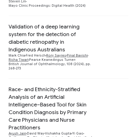
Steven Lin
Mayo Clinic Proceedings: Digital Health (2024)
Validation of a deep learning
system for the detection of
diabetic retinopathy in
Preview
Indigenous Australians
Mark Chia
Fred Hersch
Rory Sayres
Pinal Bavishi
Richa Tiwari
Pearse Keane
Angus Turner
British Journal of Ophthalmology, 108 (2024), pp.
268-273
Race- and Ethnicity-Stratified
Analysis of an Artificial
Intelligence–Based Tool for Skin
Condition Diagnosis by Primary
Care Physicians and Nurse
Preview
Practitioners
Ayush Jain
David Way
Vishakha Gupta
Yi Gao