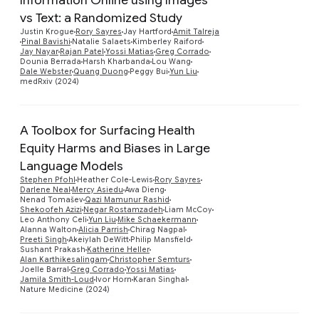
vs Text: a Randomized Study
Preview
Justin Krogue
Rory Sayres
Jay Hartford
Amit Talreja
Pinal Bavishi
Natalie Salaets
Kimberley Raiford
Jay Nayar
Rajan Patel
Yossi Matias
Greg Corrado
Dounia Berrada
Harsh Kharbanda
Lou Wang
Dale Webster
Quang Duong
Peggy Bui
Yun Liu
medRxiv (2024)
A Toolbox for Surfacing Health
Equity Harms and Biases in Large
Language Models
Stephen Pfohl
Heather Cole-Lewis
Rory Sayres
Darlene Neal
Mercy Asiedu
Awa Dieng
Nenad Tomašev
Qazi Mamunur Rashid
Preview
Shekoofeh Azizi
Negar Rostamzadeh
Liam McCoy
Leo Anthony Celi
Yun Liu
Mike Schaekermann
Alanna Walton
Alicia Parrish
Chirag Nagpal
Preeti Singh
Akeiylah DeWitt
Philip Mansfield
Sushant Prakash
Katherine Heller
Alan Karthikesalingam
Christopher Semturs
Joelle Barral
Greg Corrado
Yossi Matias
Jamila Smith-Loud
Ivor Horn
Karan Singhal
Nature Medicine (2024)