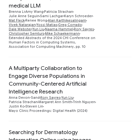
medical LLM
Preview
Brenna Li
Amy Wang
Patricia Strachan
Julie Anne Seguin
Sami Lachgar
Karyn Schroeder
Mat Fleck
Renee Wong
Alan Karthikesalingam
Vivek Natarajan
Yossi Matias
Greg Corrado
Dale Webster
Yun Liu
Naama Hammel
Rory Sayres
Christopher Semturs
Mike Schaekermann
Extended Abstracts of the 2024 CHI Conference on
Human Factors in Computing Systems,
Association for Computing Machinery, pp. 10
A Multiparty Collaboration to
Engage Diverse Populations in
Community-Centered Artificial
Preview
Intelligence Research
Anna Devon-Sand
Rory Sayres
Yun Liu
Patricia Strachan
Margaret Ann Smith
Trinh Nguyen
Justin Ko
Steven Lin
Mayo Clinic Proceedings: Digital Health (2024)
Searching for Dermatology
Information Online using Images