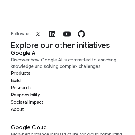
Follow us
Explore our other initiatives
Google AI
Discover how Google AI is committed to enriching
knowledge and solving complex challenges
Products
Build
Research
Responsibility
Societal Impact
About
Google Cloud
High-performance infrastructure for cloud computing,