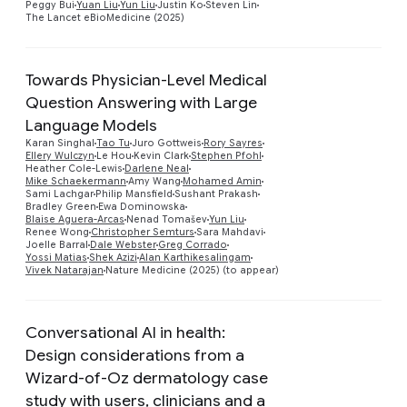
Peggy Bui
Yuan Liu
Yun Liu
Justin Ko
Steven Lin
The Lancet eBioMedicine (2025)
Towards Physician-Level Medical
Question Answering with Large
Language Models
Karan Singhal
Tao Tu
Juro Gottweis
Rory Sayres
Ellery Wulczyn
Le Hou
Kevin Clark
Stephen Pfohl
Heather Cole-Lewis
Darlene Neal
Preview
Mike Schaekermann
Amy Wang
Mohamed Amin
Sami Lachgar
Philip Mansfield
Sushant Prakash
Bradley Green
Ewa Dominowska
Blaise Aguera-Arcas
Nenad Tomašev
Yun Liu
Renee Wong
Christopher Semturs
Sara Mahdavi
Joelle Barral
Dale Webster
Greg Corrado
Yossi Matias
Shek Azizi
Alan Karthikesalingam
Vivek Natarajan
Nature Medicine (2025) (to appear)
Conversational AI in health:
Design considerations from a
Wizard-of-Oz dermatology case
study with users, clinicians and a