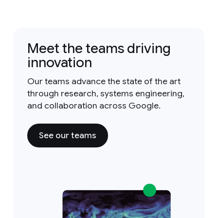
Meet the teams driving
innovation
Our teams advance the state of the art
through research, systems engineering,
and collaboration across Google.
See our teams