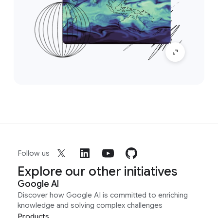
Follow us
Explore our other initiatives
Google AI
Discover how Google AI is committed to enriching
knowledge and solving complex challenges
Products