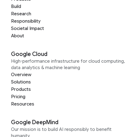
Build
Research
Responsibility
Societal Impact
About
Google Cloud
High-performance infrastructure for cloud computing,
data analytics & machine learning
Overview
Solutions
Products
Pricing
Resources
Google DeepMind
Our mission is to build AI responsibly to benefit
humanity