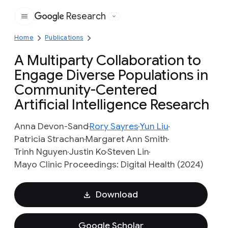
Research
Google
Home
Publications
A Multiparty Collaboration to
Engage Diverse Populations in
Community-Centered
Artificial Intelligence Research
Anna Devon-Sand
Rory Sayres
Yun Liu
Patricia Strachan
Margaret Ann Smith
Trinh Nguyen
Justin Ko
Steven Lin
Mayo Clinic Proceedings: Digital Health (2024)
Download
Google Scholar