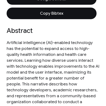
Copy Bibtex
Abstract
Artificial intelligence (AI)-enabled technology
has the potential to expand access to high-
quality health information and health care
services. Learning how diverse users interact
with technology enables improvements to the AI
model and the user interface, maximizing its
potential benefit for a greater number of
people. This narrative describes how
technology developers, academic researchers,
and representatives from a community-based
organization collaborated to conduct a