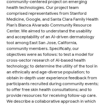
community-centered project on emerging
health technologies. Our project team
comprised representatives from Stanford
Medicine, Google, and Santa Clara Family Health
Plan’s Blanca Alvarado Community Resource
Center. We aimed to understand the usability
and acceptability of an AI-driven dermatology
tool among East San Jose, California,
community members. Specifically, our
objectives were as follows: to test a model for
cross-sector research of AI-based health
technology; to determine the utility of the tool in
an ethnically and age-diverse population; to
obtain in-depth user experience feedback from
participants recruited during community events;
to offer free skin health consultations; and to
provide resources for receiving follow-up care.
We describe a collaborative approach in which