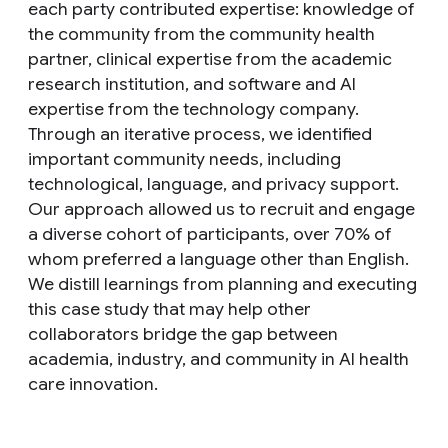
each party contributed expertise: knowledge of
the community from the community health
partner, clinical expertise from the academic
research institution, and software and AI
expertise from the technology company.
Through an iterative process, we identified
important community needs, including
technological, language, and privacy support.
Our approach allowed us to recruit and engage
a diverse cohort of participants, over 70% of
whom preferred a language other than English.
We distill learnings from planning and executing
this case study that may help other
collaborators bridge the gap between
academia, industry, and community in AI health
care innovation.