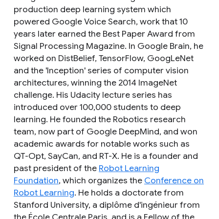
production deep learning system which
powered Google Voice Search, work that 10
years later earned the Best Paper Award from
Signal Processing Magazine. In Google Brain, he
worked on DistBelief, TensorFlow, GoogLeNet
and the 'Inception' series of computer vision
architectures, winning the 2014 ImageNet
challenge. His Udacity lecture series has
introduced over 100,000 students to deep
learning. He founded the Robotics research
team, now part of Google DeepMind, and won
academic awards for notable works such as
QT-Opt, SayCan, and RT-X. He is a founder and
past president of the
Robot Learning
Foundation
, which organizes the
Conference on
Robot Learning
. He holds a doctorate from
Stanford University, a diplôme d'ingénieur from
the École Centrale Paris, and is a Fellow of the