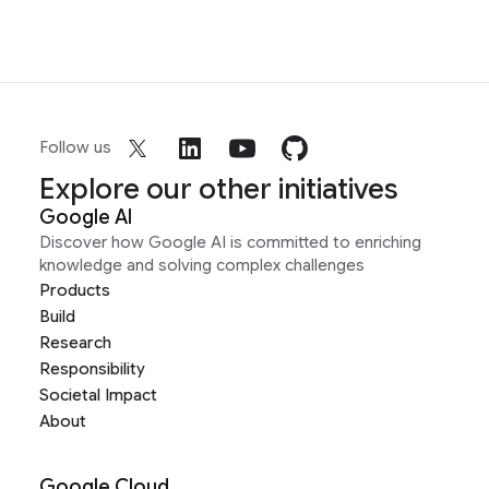
Follow us
Explore our other initiatives
Google AI
Discover how Google AI is committed to enriching
knowledge and solving complex challenges
Products
Build
Research
Responsibility
Societal Impact
About
Google Cloud