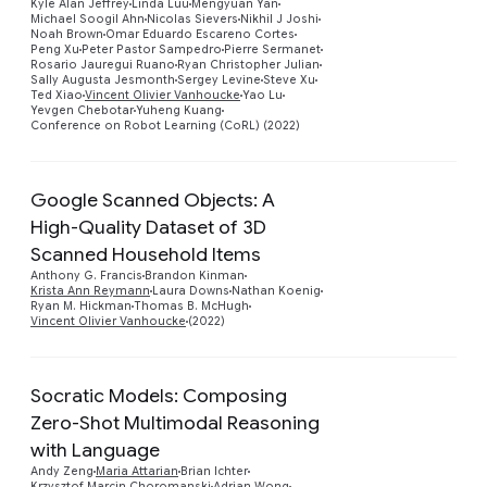
Kyle Alan Jeffrey
Linda Luu
Mengyuan Yan
Michael Soogil Ahn
Nicolas Sievers
Nikhil J Joshi
Noah Brown
Omar Eduardo Escareno Cortes
Peng Xu
Peter Pastor Sampedro
Pierre Sermanet
Rosario Jauregui Ruano
Ryan Christopher Julian
Sally Augusta Jesmonth
Sergey Levine
Steve Xu
Ted Xiao
Vincent Olivier Vanhoucke
Yao Lu
Yevgen Chebotar
Yuheng Kuang
Conference on Robot Learning (CoRL) (2022)
Google Scanned Objects: A
High-Quality Dataset of 3D
Scanned Household Items
Preview
Anthony G. Francis
Brandon Kinman
Krista Ann Reymann
Laura Downs
Nathan Koenig
Ryan M. Hickman
Thomas B. McHugh
Vincent Olivier Vanhoucke
(2022)
Socratic Models: Composing
Zero-Shot Multimodal Reasoning
with Language
Preview
Andy Zeng
Maria Attarian
Brian Ichter
Krzysztof Marcin Choromanski
Adrian Wong