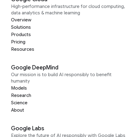
High-performance infrastructure for cloud computing,
data analytics & machine learning
Overview
Solutions
Products
Pricing
Resources
Google DeepMind
Our mission is to build AI responsibly to benefit
humanity
Models
Research
Science
About
Google Labs
Explore the future of AI responsibly with Google Labs