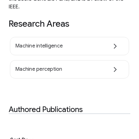
IEEE.
Research Areas
Machine intelligence
Machine perception
Authored Publications