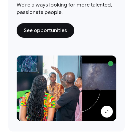
We're always looking for more talented,
passionate people.
See opportunities