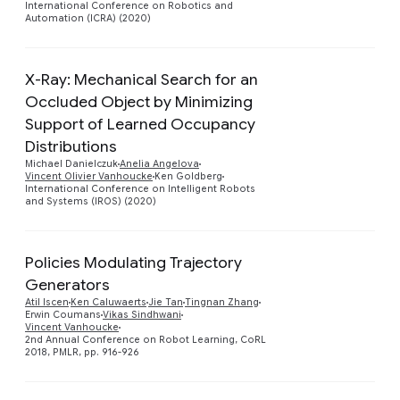
International Conference on Robotics and
Automation (ICRA) (2020)
X-Ray: Mechanical Search for an
Occluded Object by Minimizing
Support of Learned Occupancy
Preview
Distributions
Michael Danielczuk
Anelia Angelova
Vincent Olivier Vanhoucke
Ken Goldberg
International Conference on Intelligent Robots
and Systems (IROS) (2020)
Policies Modulating Trajectory
Generators
Preview
Atil Iscen
Ken Caluwaerts
Jie Tan
Tingnan Zhang
Erwin Coumans
Vikas Sindhwani
Vincent Vanhoucke
2nd Annual Conference on Robot Learning, CoRL
2018, PMLR, pp. 916-926