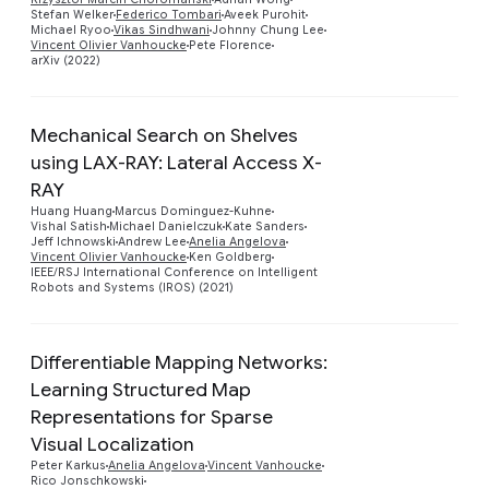
Stefan Welker
Federico Tombari
Aveek Purohit
Michael Ryoo
Vikas Sindhwani
Johnny Chung Lee
Vincent Olivier Vanhoucke
Pete Florence
arXiv (2022)
Mechanical Search on Shelves
using LAX-RAY: Lateral Access X-
RAY
Preview
Huang Huang
Marcus Dominguez-Kuhne
Vishal Satish
Michael Danielczuk
Kate Sanders
Jeff Ichnowski
Andrew Lee
Anelia Angelova
Vincent Olivier Vanhoucke
Ken Goldberg
IEEE/RSJ International Conference on Intelligent
Robots and Systems (IROS) (2021)
Differentiable Mapping Networks:
Learning Structured Map
Representations for Sparse
Preview
Visual Localization
Peter Karkus
Anelia Angelova
Vincent Vanhoucke
Rico Jonschkowski