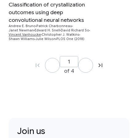
Classification of crystallization
outcomes using deep
convolutional neural networks
Preview
Andrew E. Bruno
Patrick Charbonneau
Janet Newman
Edward H. Snell
David Richard So
Vincent Vanhoucke
Christopher J. Watkins
Shawn Williams
Julie Wilson
PLOS One (2018)
of 4
Join us