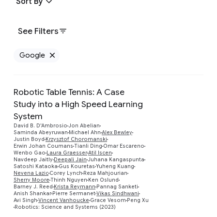
Sort By
See Filters
Google
Remove Google filter
Robotic Table Tennis: A Case
Study into a High Speed Learning
System
David B. D'Ambrosio
Jon Abelian
Saminda Abeyruwan
Michael Ahn
Alex Bewley
Justin Boyd
Krzysztof Choromanski
Erwin Johan Coumans
Tianli Ding
Omar Escareno
Preview
Wenbo Gao
Laura Graesser
Atil Iscen
Navdeep Jaitly
Deepali Jain
Juhana Kangaspunta
Satoshi Kataoka
Gus Kouretas
Yuheng Kuang
Nevena Lazic
Corey Lynch
Reza Mahjourian
Sherry Moore
Thinh Nguyen
Ken Oslund
Barney J. Reed
Krista Reymann
Pannag Sanketi
Anish Shankar
Pierre Sermanet
Vikas Sindhwani
Avi Singh
Vincent Vanhoucke
Grace Vesom
Peng Xu
Robotics: Science and Systems (2023)