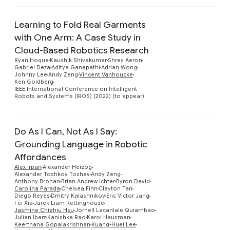
Learning to Fold Real Garments
with One Arm: A Case Study in
Cloud-Based Robotics Research
Preview
Ryan Hoque
Kaushik Shivakumar
Shrey Aeron
Gabriel Deza
Aditya Ganapathi
Adrian Wong
Johnny Lee
Andy Zeng
Vincent Vanhoucke
Ken Goldberg
IEEE International Conference on Intelligent
Robots and Systems (IROS) (2022) (to appear)
Do As I Can, Not As I Say:
Grounding Language in Robotic
Affordances
Alex Irpan
Alexander Herzog
Alexander Toshkov Toshev
Andy Zeng
Anthony Brohan
Brian Andrew Ichter
Byron David
Carolina Parada
Chelsea Finn
Clayton Tan
Diego Reyes
Dmitry Kalashnikov
Eric Victor Jang
Fei Xia
Jarek Liam Rettinghouse
Preview
Jasmine Chiehju Hsu
Jornell Lacanlale Quiambao
Julian Ibarz
Kanishka Rao
Karol Hausman
Keerthana Gopalakrishnan
Kuang-Huei Lee