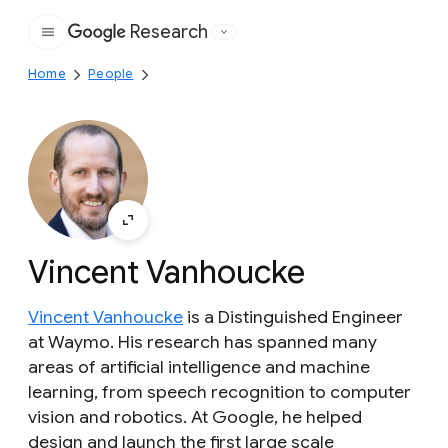
Research
Google
Home
People
Vincent Vanhoucke
Vincent Vanhoucke
is a Distinguished Engineer
at Waymo. His research has spanned many
areas of artificial intelligence and machine
learning, from speech recognition to computer
vision and robotics. At Google, he helped
design and launch the first large scale