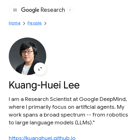
Research
Google
Home
People
Kuang-Huei Lee
I am a Research Scientist at Google DeepMind,
where I primarily focus on artificial agents. My
work spans a broad spectrum -- from robotics
to large language models (LLMs)."
https://kuanghuei.github.io