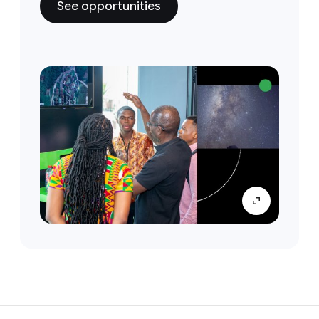
See opportunities