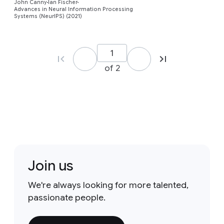
John Canny
Ian Fischer
Advances in Neural Information Processing
Systems (NeurIPS) (2021)
of 2
Join us
We're always looking for more talented,
passionate people.