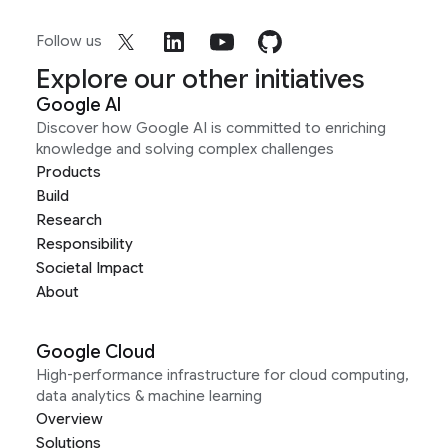
Follow us
Explore our other initiatives
Google AI
Discover how Google AI is committed to enriching
knowledge and solving complex challenges
Products
Build
Research
Responsibility
Societal Impact
About
Google Cloud
High-performance infrastructure for cloud computing,
data analytics & machine learning
Overview
Solutions