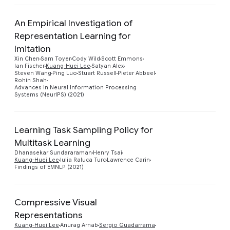
An Empirical Investigation of
Representation Learning for
Imitation
Preview
Xin Chen
Sam Toyer
Cody Wild
Scott Emmons
Ian Fischer
Kuang-Huei Lee
Satyan Alex
Steven Wang
Ping Luo
Stuart Russell
Pieter Abbeel
Rohin Shah
Advances in Neural Information Processing
Systems (NeurIPS) (2021)
Learning Task Sampling Policy for
Multitask Learning
Preview
Dhanasekar Sundararaman
Henry Tsai
Kuang-Huei Lee
Iulia Raluca Turc
Lawrence Carin
Findings of EMNLP (2021)
Compressive Visual
Representations
Preview
Kuang-Huei Lee
Anurag Arnab
Sergio Guadarrama