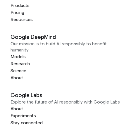
Products
Pricing
Resources
Google DeepMind
Our mission is to build AI responsibly to benefit
humanity
Models
Research
Science
About
Google Labs
Explore the future of AI responsibly with Google Labs
About
Experiments
Stay connected