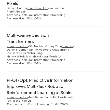
Pixels
Preview
Danijar Hafner
Kuang-Huei Lee
Ian Fischer
Pieter Abbeel
Advances in Neural Information Processing
Systems (NeurIPS) (2022)
Multi-Game Decision
Transformers
Kuang-Huei Lee
Ofir Nachum
Sherry Yang
Lisa Lee
Preview
Daniel Freeman
Winnie Xu
Sergio Guadarrama
Ian Fischer
Eric Victor Jang
Henryk Witold Michalewski
Igor Mordatch
Advances in Neural Information Processing
Systems (NeurIPS) (2022)
PI-QT-Opt: Predictive Information
Improves Multi-Task Robotic
Preview
Reinforcement Learning at Scale
Kuang-Huei Lee
Ted Xiao
Adrian Li
Paul Wohlhart
Ian Fischer
Yao Lu
Conference on Robot Learning (CoRL) (2022)