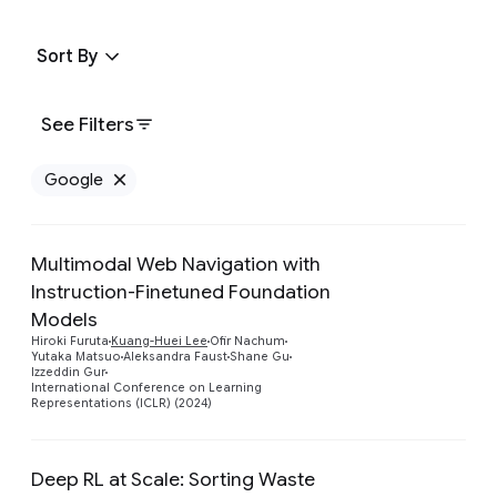
Sort By
See Filters
Google
Remove Google filter
Multimodal Web Navigation with
Instruction-Finetuned Foundation
Models
Preview
Hiroki Furuta
Kuang-Huei Lee
Ofir Nachum
Yutaka Matsuo
Aleksandra Faust
Shane Gu
Izzeddin Gur
International Conference on Learning
Representations (ICLR) (2024)
Deep RL at Scale: Sorting Waste