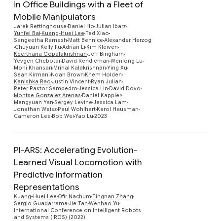
in Office Buildings with a Fleet of
Mobile Manipulators
Jarek Rettinghouse
Daniel Ho
Julian Ibarz
Yunfei Bai
Kuang-Huei Lee
Ted Xiao
Sangeetha Ramesh
Matt Bennice
Alexander Herzog
Chuyuan Kelly Fu
Adrian Li
Kim Kleiven
Preview
Keerthana Gopalakrishnan
Jeff Bingham
Yevgen Chebotar
David Rendleman
Wenlong Lu
Mohi Khansari
Mrinal Kalakrishnan
Ying Xu
Sean Kirmani
Noah Brown
Khem Holden
Kanishka Rao
Justin Vincent
Ryan Julian
Peter Pastor Sampedro
Jessica Lin
David Dovo
Montse Gonzalez Arenas
Daniel Kappler
Mengyuan Yan
Sergey Levine
Jessica Lam
Jonathan Weisz
Paul Wohlhart
Karol Hausman
Cameron Lee
Bob Wei
Yao Lu
2023
PI-ARS: Accelerating Evolution-
Learned Visual Locomotion with
Predictive Information
Preview
Representations
Kuang-Huei Lee
Ofir Nachum
Tingnan Zhang
Sergio Guadarrama
Jie Tan
Wenhao Yu
International Conference on Intelligent Robots
and Systems (IROS) (2022)