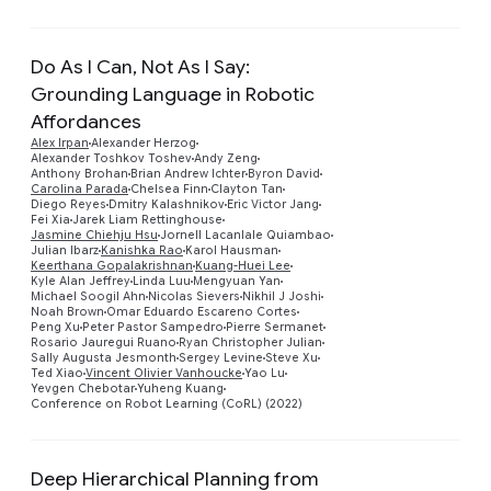
Do As I Can, Not As I Say:
Grounding Language in Robotic
Affordances
Alex Irpan
Alexander Herzog
Alexander Toshkov Toshev
Andy Zeng
Anthony Brohan
Brian Andrew Ichter
Byron David
Carolina Parada
Chelsea Finn
Clayton Tan
Diego Reyes
Dmitry Kalashnikov
Eric Victor Jang
Fei Xia
Jarek Liam Rettinghouse
Preview
Jasmine Chiehju Hsu
Jornell Lacanlale Quiambao
Julian Ibarz
Kanishka Rao
Karol Hausman
Keerthana Gopalakrishnan
Kuang-Huei Lee
Kyle Alan Jeffrey
Linda Luu
Mengyuan Yan
Michael Soogil Ahn
Nicolas Sievers
Nikhil J Joshi
Noah Brown
Omar Eduardo Escareno Cortes
Peng Xu
Peter Pastor Sampedro
Pierre Sermanet
Rosario Jauregui Ruano
Ryan Christopher Julian
Sally Augusta Jesmonth
Sergey Levine
Steve Xu
Ted Xiao
Vincent Olivier Vanhoucke
Yao Lu
Yevgen Chebotar
Yuheng Kuang
Conference on Robot Learning (CoRL) (2022)
Deep Hierarchical Planning from