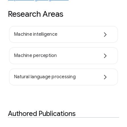
Research Areas
Machine intelligence
Machine perception
Natural language processing
Authored Publications