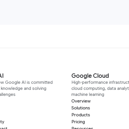
AI
Google Cloud
ow Google AI is committed
High-performance infrastruct
g knowledge and solving
cloud computing, data analyt
allenges
machine learning
Overview
Solutions
Products
ity
Pricing
pact
Resources