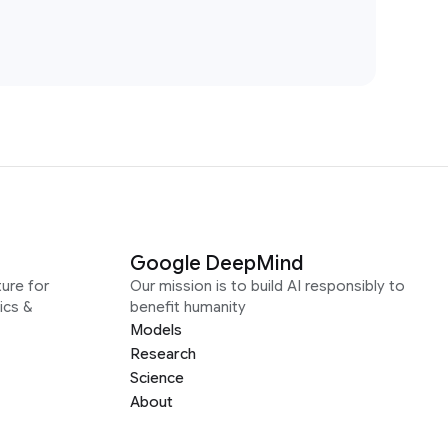
Google DeepMind
ure for
Our mission is to build AI responsibly to
ics &
benefit humanity
Models
Research
Science
About