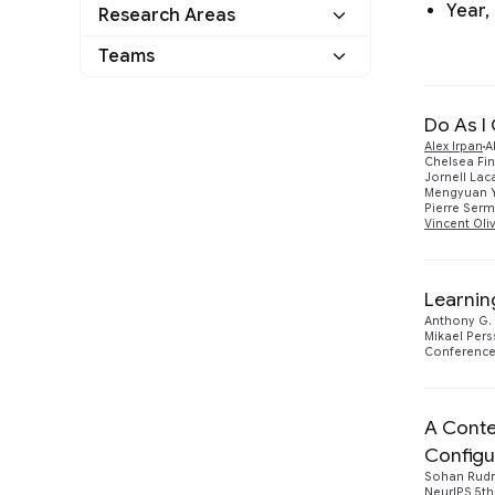
Year,
Research Areas
Teams
Do As I
Alex Irpan
A
Chelsea Fi
Jornell La
Mengyuan 
Pierre Ser
Vincent Oli
Google
17
Learnin
Anthony G. 
2022
3
Mikael Per
Conference 
Human-Computer Interaction and
1
Visualization
Athena
3
A Conte
Configu
Sohan Rud
NeurIPS 5th