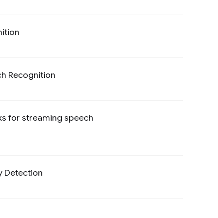
ition
Preview
ch Recognition
Preview
ks for streaming speech
Preview
y Detection
Preview