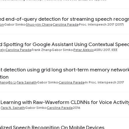
d end-of-query detection for streaming speech recogn
non
Gabor Simko
Shuo-yiin Chang
Carolina Parada
Proc. Interspeech 2017 (2017)
 Spotting for Google Assistant Using Contextual Spee
ely
Carolina Parada
Frank Zhang
Gabor Simko
Petar Aleksic
ASRU 2017, IEEE
t detection using grid long short-term memory networ
tion
Chang
Bo Li
Tara Sainath
Gabor Simko
Carolina Parada
In Proc. Interspeech 2017
 Learning with Raw-Waveform CLDNNs for Voice Activit
o
Tara N. Sainath
Gabor Simko
Carolina Parada
2016
lized Speech Recognition On Mobile Devices