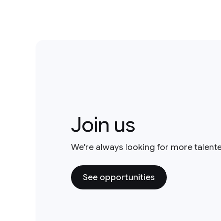
2014
1
Join us
Robotics
2
We're always looking for more talent
See opportunities