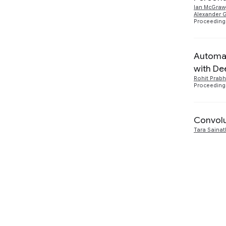
Ian McGraw
Alexander 
2016
2
Proceedings
Machine Perception
1
Automat
with De
Rohit Prabh
Proceedings
Convolu
Tara Sainat
2015
5
Natural Language Processing
3