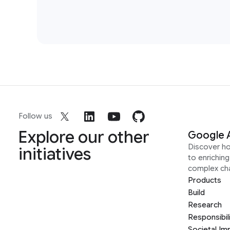
2012
1
Speech Processing
13
Follow us
Explore our other
Google 
Discover h
initiatives
to enrichin
complex ch
Products
Build
Research
2011
1
Responsibil
Societal Im