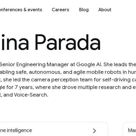
nferences & events
Careers
Blog
About
ina Parada
 Senior Engineering Manager at Google AI. She leads the
abling safe, autonomous, and agile mobile robots in 
at, she led the camera perception team for self-driving c
 for 7 years, where she drove multiple research and e
, and Voice-Search.
ne intelligence
Mac