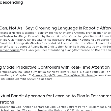
 descending
 Can, Not As I Say: Grounding Language in Robotic Affo
lexander Herzog
Alexander Toshkov Toshev
Andy Zeng
Anthony Brohan
Brian Andr
nn
Clayton Tan
Diego Reyes
Dmitry Kalashnikov
Eric Victor Jang
Fei Xia
Jarek Liam 
canlale Quiambao
Julian Ibarz
Kanishka Rao
Karol Hausman
Keerthana Gopalakris
Yan
Michael Soogil Ahn
Nicolas Sievers
Nikhil J Joshi
Noah Brown
Omar Eduardo Es
manet
Rosario Jauregui Ruano
Ryan Christopher Julian
Sally Augusta Jesmonth
Ser
vier Vanhoucke
Yao Lu
Yevgen Chebotar
Yuheng Kuang
Conference on Robot Learn
g Model Predictive Controllers with Real-Time Attention
Francis
Carolina Parada
Dmitry Kalashnikov
Edward Lee
Fei Xia
Jake Varley
Jie Tan
sson
Peng Xu
Stephen Tu
Sumeet Singh
Tingnan Zhang
Vikas Sindhwani
Xuesu Xiao
on Robot Learning (2022) (to appear)
xtual Bandit Approach for Learning to Plan in Environme
rations
ra
Saksham Goel
Anirban Santara
Claudio Gentile
Laurent Perron
Fei Xia
Vikas Sin
 Robot Learning Workshop: Trustworthy Robotics (2022) (to appear)