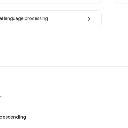
al language processing
, descending