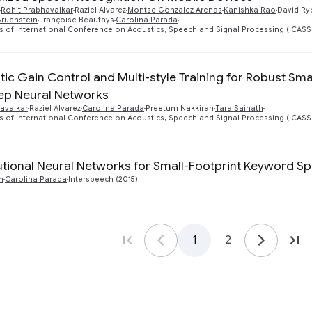
Rohit Prabhavalkar
Raziel Alvarez
Montse Gonzalez Arenas
Kanishka Rao
David Ry
Gruenstein
Françoise Beaufays
Carolina Parada
 of International Conference on Acoustics, Speech and Signal Processing (ICASSP)
ic Gain Control and Multi-style Training for Robust Sm
ep Neural Networks
avalkar
Raziel Alvarez
Carolina Parada
Preetum Nakkiran
Tara Sainath
 of International Conference on Acoustics, Speech and Signal Processing (ICASSP)
tional Neural Networks for Small-Footprint Keyword Sp
h
Carolina Parada
Interspeech (2015)
1
2