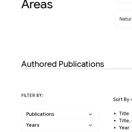
Areas
Natur
Authored Publications
FILTER BY:
Sort By
Title
Publications
Title
Years
Year