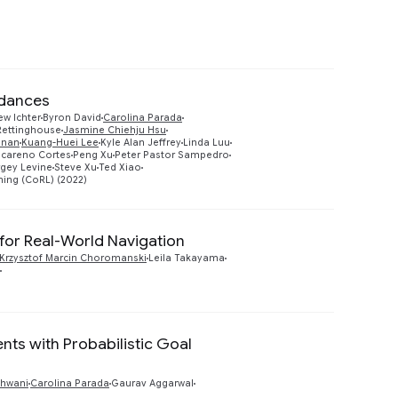
rdances
ew Ichter
Byron David
Carolina Parada
Rettinghouse
Jasmine Chiehju Hsu
Preview
hnan
Kuang-Huei Lee
Kyle Alan Jeffrey
Linda Luu
careno Cortes
Peng Xu
Peter Pastor Sampedro
gey Levine
Steve Xu
Ted Xiao
ing (CoRL) (2022)
 for Real-World Navigation
Preview
Krzysztof Marcin Choromanski
Leila Takayama
nts with Probabilistic Goal
Preview
dhwani
Carolina Parada
Gaurav Aggarwal