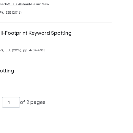
Preview
bach
Ouais Alsharif
Hasim Sak
, IEEE (2016)
all-Footprint Keyword Spotting
Preview
, IEEE (2015), pp. 4704-4708
otting
of 2 pages