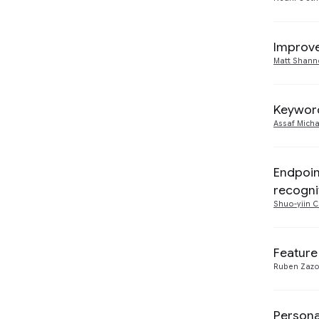
Improve
Matt Shan
Other
0
Keyword
2017
3
Assaf Micha
Machine Intelligence
5
Endpoin
recogni
Shuo-yiin 
Feature
Ruben Zaz
Persona