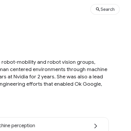
Search
 robot-mobility and robot vision groups,
human centered environments through machine
ars at Nvidia for 2 years. She was also a lead
ngineering efforts that enabled Ok Google,
hine perception