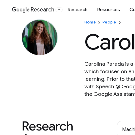
Research
Research
Resources
Co
Google
Home
People
Carol
Carolina Parada is a
which focuses on en
learning. Prior to th
with Speech @ Google
the Google Assistant
Research
Machi