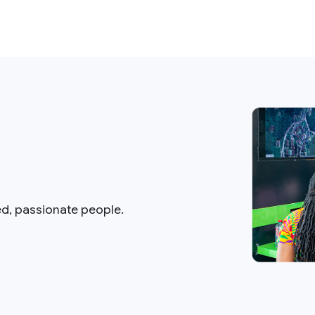
ed, passionate people.