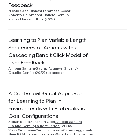
Preview
Feedback
Nicolo Cesa-Bianchi
Tommaso Cesari
Roberto Colomboni
Claudio Gentile
Yishay Mansour
JMLR (2022)
Learning to Plan Variable Length
Sequences of Actions with a
Cascading Bandit Click Model of
Preview
User Feedback
Anirban Santara
Gaurav Aggarwal
Shuai Li
Claudio Gentile
(2022) (to appear)
A Contextual Bandit Approach
for Learning to Plan in
Environments with Probabilistic
Preview
Goal Configurations
Sohan Rudra
Saksham Goel
Anirban Santara
Claudio Gentile
Laurent Perron
Fei Xia
Vikas Sindhwani
Carolina Parada
Gaurav Aggarwal
NeurIPS 5th Robot Learning Workshop: Trustworthy