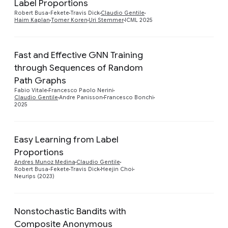
Label Proportions
Robert Busa-Fekete
Travis Dick
Claudio Gentile
Haim Kaplan
Tomer Koren
Uri Stemmer
ICML 2025
Fast and Effective GNN Training
through Sequences of Random
Preview
Path Graphs
Fabio Vitale
Francesco Paolo Nerini
Claudio Gentile
Andre Panisson
Francesco Bonchi
2025
Easy Learning from Label
Proportions
Preview
Andres Munoz Medina
Claudio Gentile
Robert Busa-Fekete
Travis Dick
Heejin Choi
Neurips (2023)
Nonstochastic Bandits with
Composite Anonymous