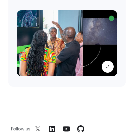
Follow us