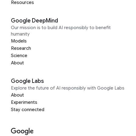
Resources
Google DeepMind
Our mission is to build AI responsibly to benefit
humanity
Models
Research
Science
About
Google Labs
Explore the future of AI responsibly with Google Labs
About
Experiments
Stay connected