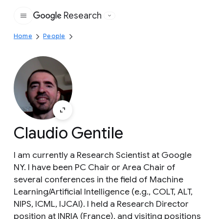
Research
Google
Home
People
Claudio Gentile
I am currently a Research Scientist at Google
NY. I have been PC Chair or Area Chair of
several conferences in the field of Machine
Learning/Artificial Intelligence (e.g., COLT, ALT,
NIPS, ICML, IJCAI). I held a Research Director
position at INRIA (France), and visiting positions