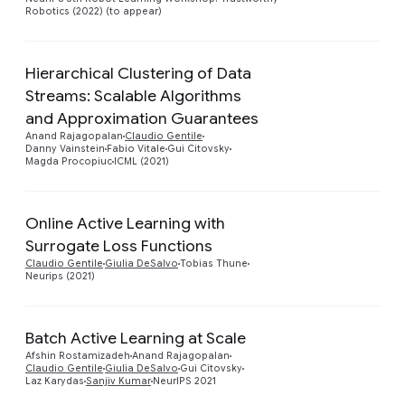
Robotics (2022) (to appear)
Hierarchical Clustering of Data
Streams: Scalable Algorithms
Preview
and Approximation Guarantees
Anand Rajagopalan
Claudio Gentile
Danny Vainstein
Fabio Vitale
Gui Citovsky
Magda Procopiuc
ICML (2021)
Online Active Learning with
Surrogate Loss Functions
Preview
Claudio Gentile
Giulia DeSalvo
Tobias Thune
Neurips (2021)
Batch Active Learning at Scale
Preview
Afshin Rostamizadeh
Anand Rajagopalan
Claudio Gentile
Giulia DeSalvo
Gui Citovsky
Laz Karydas
Sanjiv Kumar
NeurIPS 2021