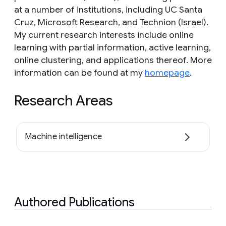
at a number of institutions, including UC Santa
Cruz, Microsoft Research, and Technion (Israel).
My current research interests include online
learning with partial information, active learning,
online clustering, and applications thereof. More
information can be found at my
homepage
.
Research Areas
Machine intelligence
Authored Publications