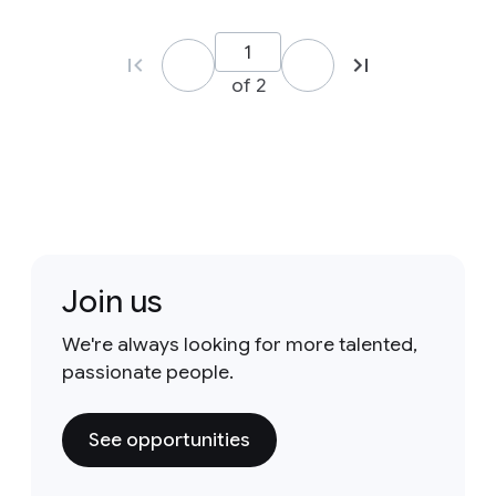
of 2
Join us
We're always looking for more talented,
passionate people.
See opportunities