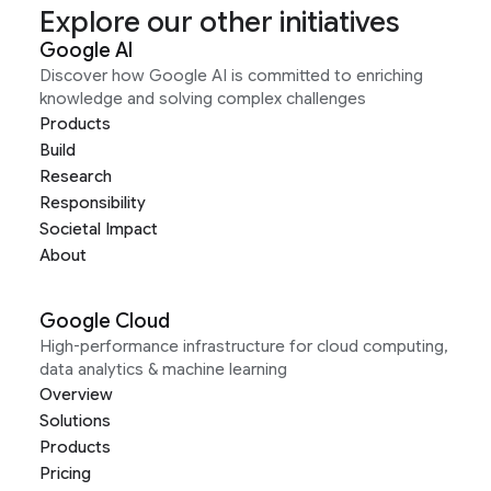
Explore our other initiatives
Google AI
Discover how Google AI is committed to enriching
knowledge and solving complex challenges
Products
Build
Research
Responsibility
Societal Impact
About
Google Cloud
High-performance infrastructure for cloud computing,
data analytics & machine learning
Overview
Solutions
Products
Pricing