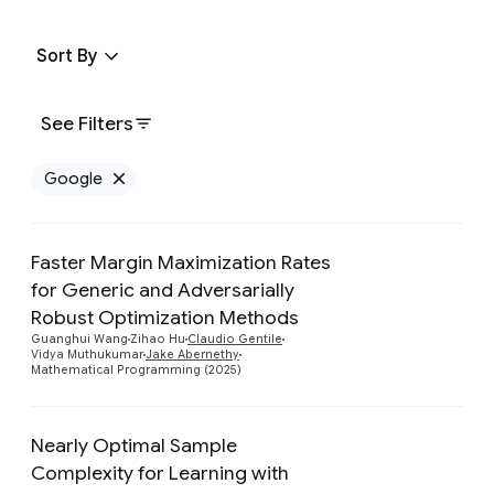
Sort By
See Filters
Google
Remove Google filter
Faster Margin Maximization Rates
for Generic and Adversarially
Preview
Robust Optimization Methods
Guanghui Wang
Zihao Hu
Claudio Gentile
Vidya Muthukumar
Jake Abernethy
Mathematical Programming (2025)
Nearly Optimal Sample
Complexity for Learning with
Preview