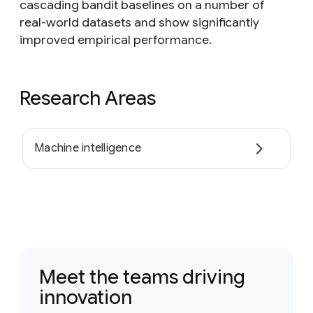
cascading bandit baselines on a number of
real-world datasets and show significantly
improved empirical performance.
Research Areas
Machine intelligence
Meet the teams driving
innovation