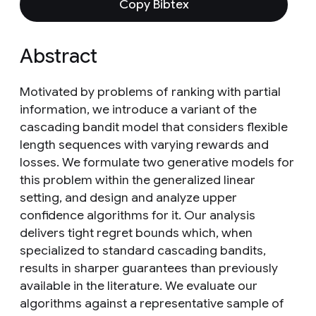
Copy Bibtex
Abstract
Motivated by problems of ranking with partial
information, we introduce a variant of the
cascading bandit model that considers flexible
length sequences with varying rewards and
losses. We formulate two generative models for
this problem within the generalized linear
setting, and design and analyze upper
confidence algorithms for it. Our analysis
delivers tight regret bounds which, when
specialized to standard cascading bandits,
results in sharper guarantees than previously
available in the literature. We evaluate our
algorithms against a representative sample of