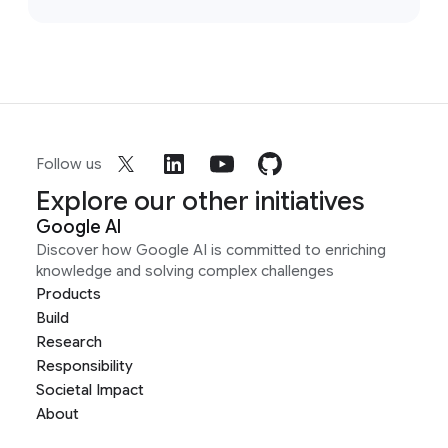
Follow us
Explore our other initiatives
Google AI
Discover how Google AI is committed to enriching
knowledge and solving complex challenges
Products
Build
Research
Responsibility
Societal Impact
About