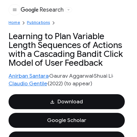
Research
Google
Home
Publications
Learning to Plan Variable
Length Sequences of Actions
with a Cascading Bandit Click
Model of User Feedback
Anirban Santara
Gaurav Aggarwal
Shuai Li
Claudio Gentile
(2022) (to appear)
Download
Google Scholar