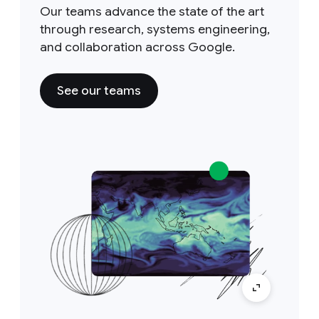
Our teams advance the state of the art
through research, systems engineering,
and collaboration across Google.
See our teams