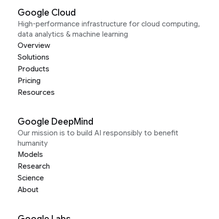
Google Cloud
High-performance infrastructure for cloud computing,
data analytics & machine learning
Overview
Solutions
Products
Pricing
Resources
Google DeepMind
Our mission is to build AI responsibly to benefit
humanity
Models
Research
Science
About