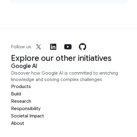
Follow us
Explore our other initiatives
Google AI
Discover how Google AI is committed to enriching
knowledge and solving complex challenges
Products
Build
Research
Responsibility
Societal Impact
About