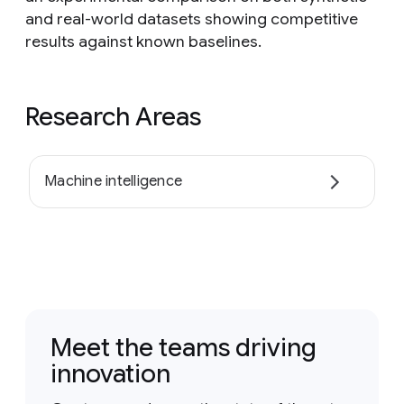
and real-world datasets showing competitive
results against known baselines.
Research Areas
Machine intelligence
Meet the teams driving
innovation