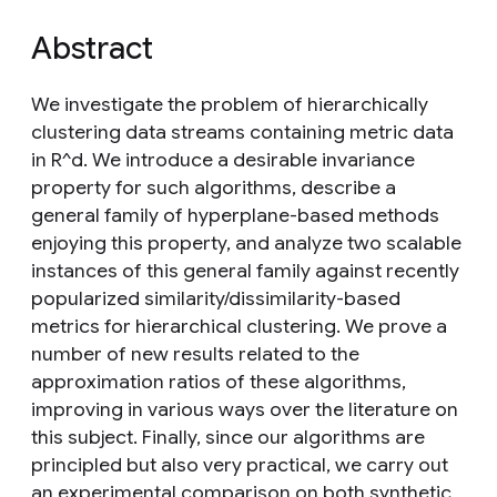
Abstract
We investigate the problem of hierarchically
clustering data streams containing metric data
in R^d. We introduce a desirable invariance
property for such algorithms, describe a
general family of hyperplane-based methods
enjoying this property, and analyze two scalable
instances of this general family against recently
popularized similarity/dissimilarity-based
metrics for hierarchical clustering. We prove a
number of new results related to the
approximation ratios of these algorithms,
improving in various ways over the literature on
this subject. Finally, since our algorithms are
principled but also very practical, we carry out
an experimental comparison on both synthetic