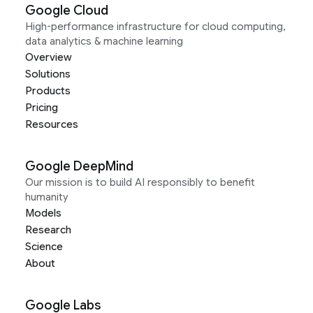
Google Cloud
High-performance infrastructure for cloud computing,
data analytics & machine learning
Overview
Solutions
Products
Pricing
Resources
Google DeepMind
Our mission is to build AI responsibly to benefit
humanity
Models
Research
Science
About
Google Labs