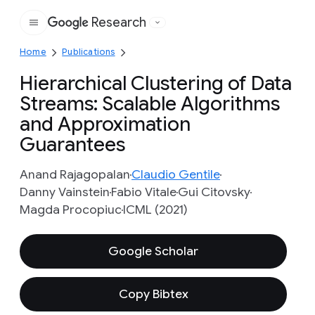
Research
Google
Home
Publications
Hierarchical Clustering of Data
Streams: Scalable Algorithms
and Approximation
Guarantees
Anand Rajagopalan
Claudio Gentile
Danny Vainstein
Fabio Vitale
Gui Citovsky
Magda Procopiuc
ICML (2021)
Google Scholar
Copy Bibtex