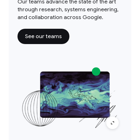
Our teams advance the state of the art
through research, systems engineering,
and collaboration across Google.
See our teams