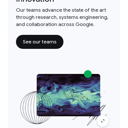
Our teams advance the state of the art
through research, systems engineering,
and collaboration across Google.
See our teams