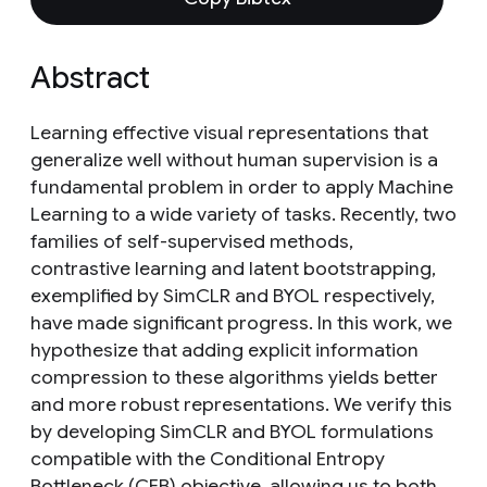
Abstract
Learning effective visual representations that
generalize well without human supervision is a
fundamental problem in order to apply Machine
Learning to a wide variety of tasks. Recently, two
families of self-supervised methods,
contrastive learning and latent bootstrapping,
exemplified by SimCLR and BYOL respectively,
have made significant progress. In this work, we
hypothesize that adding explicit information
compression to these algorithms yields better
and more robust representations. We verify this
by developing SimCLR and BYOL formulations
compatible with the Conditional Entropy
Bottleneck (CEB) objective, allowing us to both