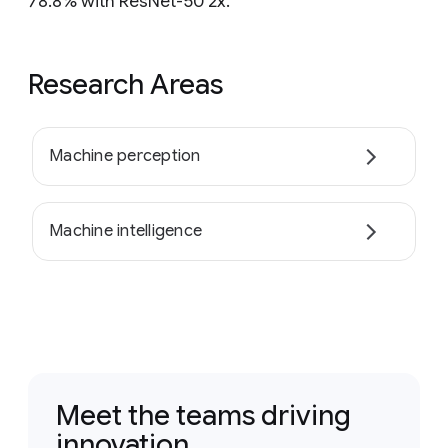
78.8% with ResNet-50 2x.
Research Areas
Machine perception
Machine intelligence
Meet the teams driving
innovation