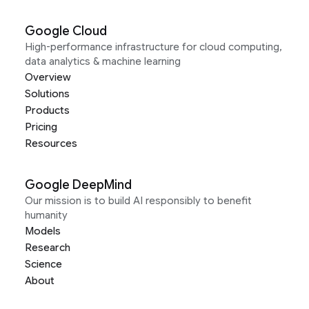
Google Cloud
High-performance infrastructure for cloud computing,
data analytics & machine learning
Overview
Solutions
Products
Pricing
Resources
Google DeepMind
Our mission is to build AI responsibly to benefit
humanity
Models
Research
Science
About