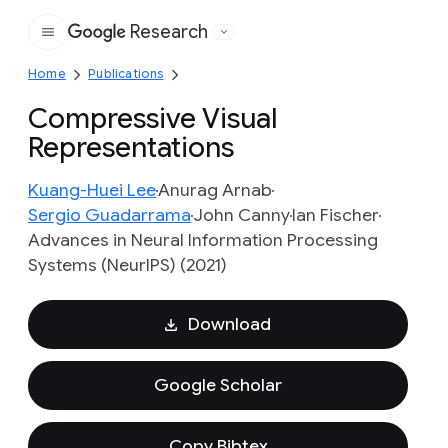
Research
Google
Home
Publications
Compressive Visual
Representations
Kuang-Huei Lee
Anurag Arnab
Sergio Guadarrama
John Canny
Ian Fischer
Advances in Neural Information Processing
Systems (NeurIPS) (2021)
Download
Google Scholar
Copy Bibtex