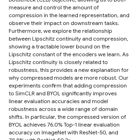
measure and control the amount of
compression in the learned representation, and
observe their impact on downstream tasks.
Furthermore, we explore the relationship
between Lipschitz continuity and compression,
showing a tractable lower bound on the
Lipschitz constant of the encoders we learn. As
Lipschitz continuity is closely related to
robustness, this provides a new explanation for
why compressed models are more robust. Our
experiments confirm that adding compression
to SimCLR and BYOL significantly improves
linear evaluation accuracies and model
robustness across a wide range of domain
shifts. In particular, the compressed version of
BYOL achieves 76.0% Top-1 linear evaluation
accuracy on ImageNet with ResNet-50, and