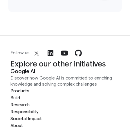
Follow us
Explore our other initiatives
Google AI
Discover how Google AI is committed to enriching
knowledge and solving complex challenges
Products
Build
Research
Responsibility
Societal Impact
About