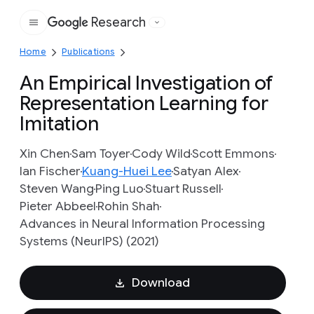
Research
Google
Home
Publications
An Empirical Investigation of
Representation Learning for
Imitation
Xin Chen
Sam Toyer
Cody Wild
Scott Emmons
Ian Fischer
Kuang-Huei Lee
Satyan Alex
Steven Wang
Ping Luo
Stuart Russell
Pieter Abbeel
Rohin Shah
Advances in Neural Information Processing
Systems (NeurIPS) (2021)
Download