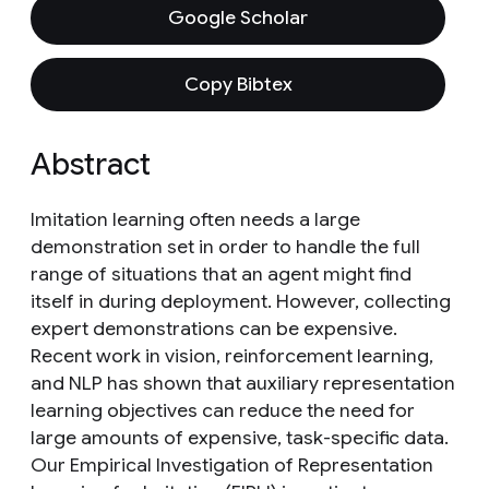
Google Scholar
Copy Bibtex
Abstract
Imitation learning often needs a large
demonstration set in order to handle the full
range of situations that an agent might find
itself in during deployment. However, collecting
expert demonstrations can be expensive.
Recent work in vision, reinforcement learning,
and NLP has shown that auxiliary representation
learning objectives can reduce the need for
large amounts of expensive, task-specific data.
Our Empirical Investigation of Representation