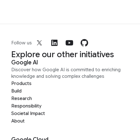
Follow us
Explore our other initiatives
Google AI
Discover how Google AI is committed to enriching
knowledge and solving complex challenges
Products
Build
Research
Responsibility
Societal Impact
About
Google Cloud