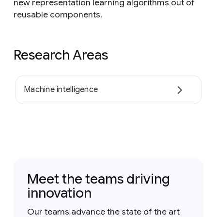
new representation learning algorithms out of
reusable components.
Research Areas
Machine intelligence
Meet the teams driving
innovation
Our teams advance the state of the art