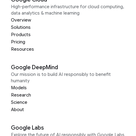
High-performance infrastructure for cloud computing,
data analytics & machine learning
Overview
Solutions
Products
Pricing
Resources
Google DeepMind
Our mission is to build AI responsibly to benefit
humanity
Models
Research
Science
About
Google Labs
Explore the future of AI responsibly with Google Labs