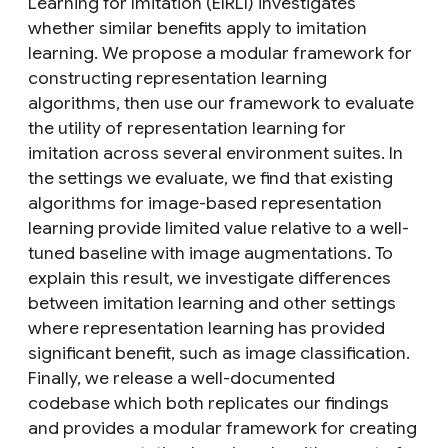
Learning for Imitation (EIRLI) investigates
whether similar benefits apply to imitation
learning. We propose a modular framework for
constructing representation learning
algorithms, then use our framework to evaluate
the utility of representation learning for
imitation across several environment suites. In
the settings we evaluate, we find that existing
algorithms for image-based representation
learning provide limited value relative to a well-
tuned baseline with image augmentations. To
explain this result, we investigate differences
between imitation learning and other settings
where representation learning has provided
significant benefit, such as image classification.
Finally, we release a well-documented
codebase which both replicates our findings
and provides a modular framework for creating