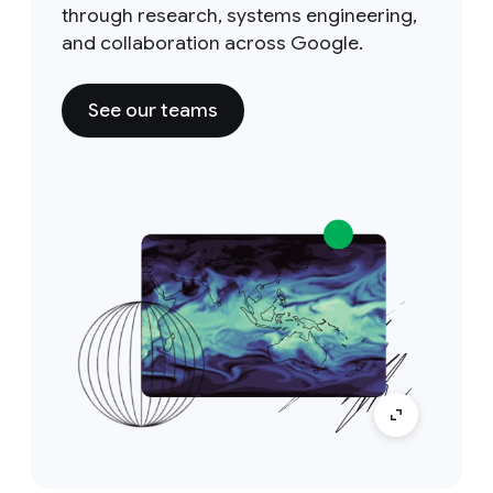
through research, systems engineering,
and collaboration across Google.
See our teams