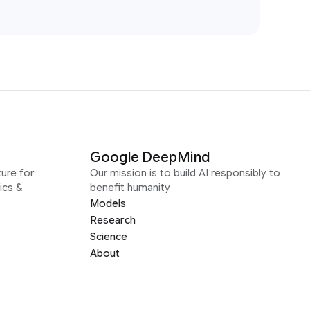
Google DeepMind
ure for
Our mission is to build AI responsibly to
ics &
benefit humanity
Models
Research
Science
About