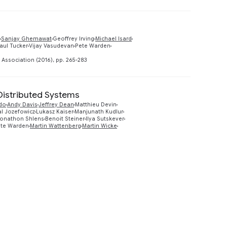
Sanjay Ghemawat
Geoffrey Irving
Michael Isard
Preview
aul Tucker
Vijay Vasudevan
Pete Warden
ssociation (2016), pp. 265-283
Distributed Systems
do
Andy Davis
Jeffrey Dean
Matthieu Devin
Preview
al Jozefowicz
Lukasz Kaiser
Manjunath Kudlur
onathon Shlens
Benoit Steiner
Ilya Sutskever
te Warden
Martin Wattenberg
Martin Wicke