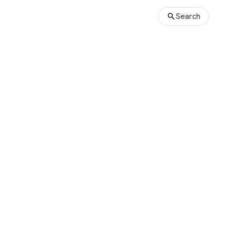
Search