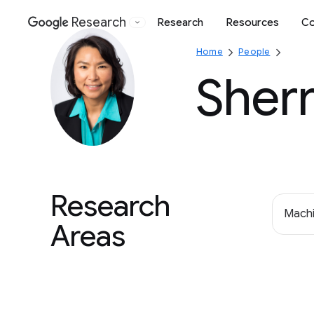
Research
Research
Resources
Co
Google
Home
People
Sher
Research
Machi
Areas