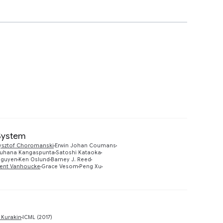
 System
ysztof Choromanski
Erwin Johan Coumans
Preview
uhana Kangaspunta
Satoshi Kataoka
Nguyen
Ken Oslund
Barney J. Reed
cent Vanhoucke
Grace Vesom
Peng Xu
Preview
 Kurakin
ICML (2017)