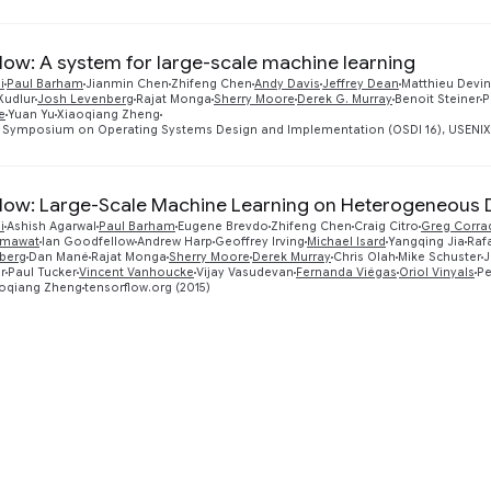
low: A system for large-scale machine learning
i
Paul Barham
Jianmin Chen
Zhifeng Chen
Andy Davis
Jeffrey Dean
Matthieu Devin
Kudlur
Josh Levenberg
Rajat Monga
Sherry Moore
Derek G. Murray
Benoit Steiner
P
e
Yuan Yu
Xiaoqiang Zheng
 Symposium on Operating Systems Design and Implementation (OSDI 16), USENIX A
low: Large-Scale Machine Learning on Heterogeneous 
i
Ashish Agarwal
Paul Barham
Eugene Brevdo
Zhifeng Chen
Craig Citro
Greg Corra
emawat
Ian Goodfellow
Andrew Harp
Geoffrey Irving
Michael Isard
Yangqing Jia
Raf
berg
Dan Mané
Rajat Monga
Sherry Moore
Derek Murray
Chris Olah
Mike Schuster
J
r
Paul Tucker
Vincent Vanhoucke
Vijay Vasudevan
Fernanda Viégas
Oriol Vinyals
Pe
oqiang Zheng
tensorflow.org (2015)