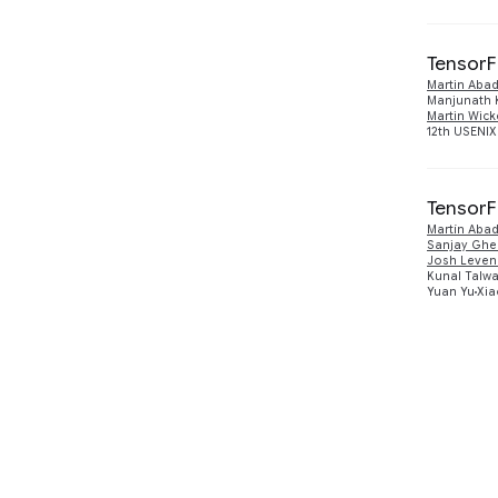
TensorF
Martin Abad
Manjunath 
Martin Wick
12th USENIX
TensorF
Martín Abad
Sanjay Gh
Josh Leven
Kunal Talwa
Yuan Yu
Xia