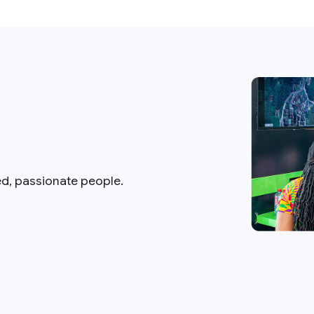
ed, passionate people.