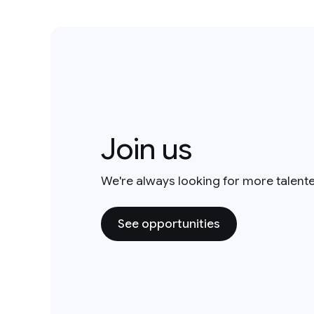
Join us
We're always looking for more talent
See opportunities