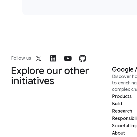
Follow us
Explore our other
Google 
Discover h
initiatives
to enrichin
complex ch
Products
Build
Research
Responsibil
Societal Im
About