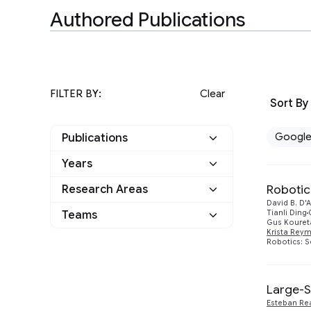
Authored Publications
FILTER BY:
Clear
Sort By
Googl
Publications
Years
Google
4
Robotic
Research Areas
2023
1
Other
0
David B. D
Distributed Systems
Teams
Tianli Ding
2
2017
Gus Kouret
1
and Parallel Computing
Krista Rey
Robotics: S
Applied science
1
Machine Intelligence
4
2016
1
Robotics
1
2015
1
Large-S
Esteban Re