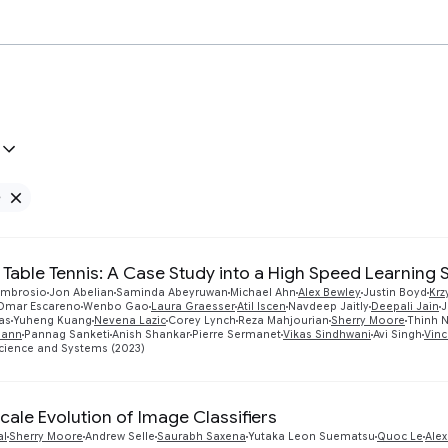
e
Remove Google filter
 Table Tennis: A Case Study into a High Speed Learning
'Ambrosio
Jon Abelian
Saminda Abeyruwan
Michael Ahn
Alex Bewley
Justin Boyd
Krz
Omar Escareno
Wenbo Gao
Laura Graesser
Atil Iscen
Navdeep Jaitly
Deepali Jain
J
as
Yuheng Kuang
Nevena Lazic
Corey Lynch
Reza Mahjourian
Sherry Moore
Thinh 
mann
Pannag Sanketi
Anish Shankar
Pierre Sermanet
Vikas Sindhwani
Avi Singh
Vin
cience and Systems (2023)
cale Evolution of Image Classifiers
al
Sherry Moore
Andrew Selle
Saurabh Saxena
Yutaka Leon Suematsu
Quoc Le
Alex