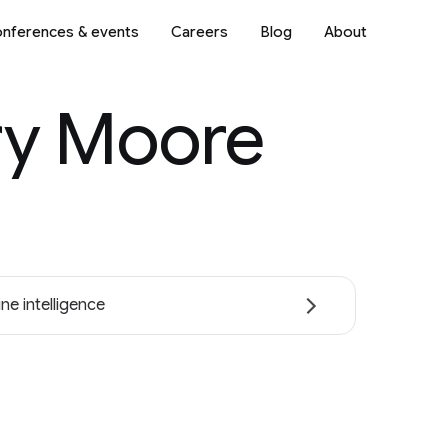
nferences & events
Careers
Blog
About
ry Moore
ne intelligence