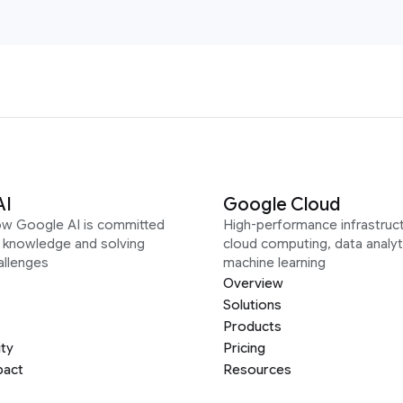
AI
Google Cloud
ow Google AI is committed
High-performance infrastruct
g knowledge and solving
cloud computing, data analyt
allenges
machine learning
Overview
Solutions
Products
ity
Pricing
pact
Resources