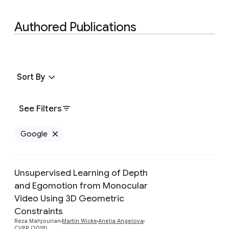
Authored Publications
Sort By
See Filters
Google
Remove Google filter
Unsupervised Learning of Depth
and Egomotion from Monocular
Video Using 3D Geometric
Preview
Constraints
Reza Mahjourian
Martin Wicke
Anelia Angelova
CVPR (2018)