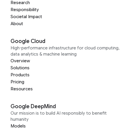
Research
Responsibility
Societal Impact
About
Google Cloud
High-performance infrastructure for cloud computing,
data analytics & machine learning
Overview
Solutions
Products
Pricing
Resources
Google DeepMind
Our mission is to build AI responsibly to benefit
humanity
Models