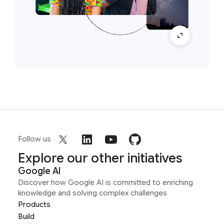
Follow us
Explore our other initiatives
Google AI
Discover how Google AI is committed to enriching
knowledge and solving complex challenges
Products
Build