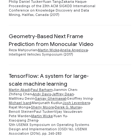
Philip Daniel Tucker
Yuan Tang
Zakaria Haque
Proceedings of the 23th ACM SIGKDD International
Conference on Knowledge Discovery and Data
Mining, Halifax, Canada (2017)
Geometry-Based Next Frame
Prediction from Monocular Video
Preview
Reza Mahjourian
Martin Wicke
Anelia Angelova
Intelligent Vehicles Symposium (2017)
TensorFlow: A system for large-
scale machine learning
Martin Abadi
Paul Barham
Jianmin Chen
Zhifeng Chen
Andy Davis
Jeffrey Dean
Matthieu Devin
Sanjay Ghemawat
Geoffrey Irving
Preview
Michael Isard
Manjunath Kudlur
Josh Levenberg
Rajat Monga
Sherry Moore
Derek G. Murray
Benoit Steiner
Paul Tucker
Vijay Vasudevan
Pete Warden
Martin Wicke
Yuan Yu
Xiaoqiang Zheng
12th USENIX Symposium on Operating Systems
Design and Implementation (OSDI 16), USENIX
Association (2016), pp. 265-283