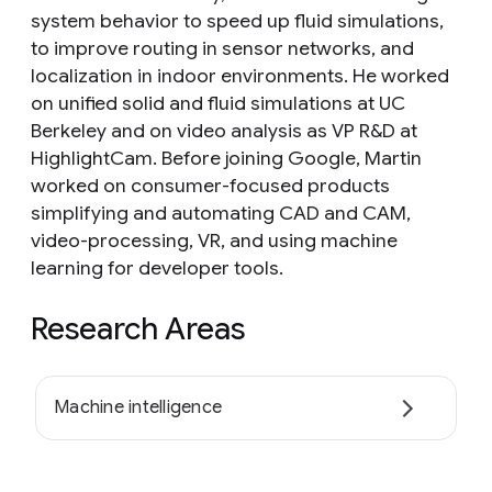
system behavior to speed up fluid simulations,
to improve routing in sensor networks, and
localization in indoor environments. He worked
on unified solid and fluid simulations at UC
Berkeley and on video analysis as VP R&D at
HighlightCam. Before joining Google, Martin
worked on consumer-focused products
simplifying and automating CAD and CAM,
video-processing, VR, and using machine
learning for developer tools.
Research Areas
Machine intelligence