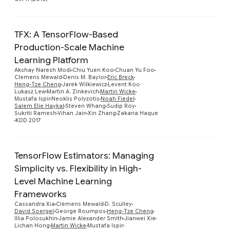
TFX: A TensorFlow-Based
Production-Scale Machine
Learning Platform
Akshay Naresh Modi
Chiu Yuen Koo
Chuan Yu Foo
Preview
Clemens Mewald
Denis M. Baylor
Eric Breck
Heng-Tze Cheng
Jarek Wilkiewicz
Levent Koc
Lukasz Lew
Martin A. Zinkevich
Martin Wicke
Mustafa Ispir
Neoklis Polyzotis
Noah Fiedel
Salem Elie Haykal
Steven Whang
Sudip Roy
Sukriti Ramesh
Vihan Jain
Xin Zhang
Zakaria Haque
KDD 2017
TensorFlow Estimators: Managing
Simplicity vs. Flexibility in High-
Level Machine Learning
Frameworks
Preview
Cassandra Xia
Clemens Mewald
D. Sculley
David Soergel
George Roumpos
Heng-Tze Cheng
Illia Polosukhin
Jamie Alexander Smith
Jianwei Xie
Lichan Hong
Martin Wicke
Mustafa Ispir