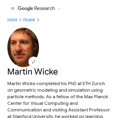
Research
Google
Home
People
Martin Wicke
Martin Wicke completed his PhD at ETH Zurich
on geometric modeling and simulation using
particle methods. As a fellow of the Max Planck
Center for Visual Computing and
Communication and visiting Assistant Professor
at Stanford University, he worked on learning