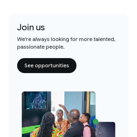
Join us
We're always looking for more talented,
passionate people.
See opportunities