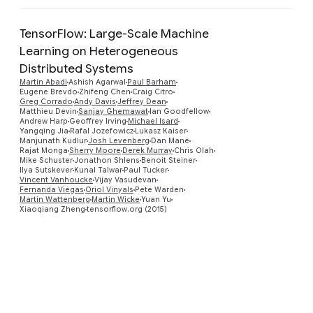
TensorFlow: Large-Scale Machine
Learning on Heterogeneous
Distributed Systems
Martín Abadi
Ashish Agarwal
Paul Barham
Eugene Brevdo
Zhifeng Chen
Craig Citro
Greg Corrado
Andy Davis
Jeffrey Dean
Matthieu Devin
Sanjay Ghemawat
Ian Goodfellow
Preview
Andrew Harp
Geoffrey Irving
Michael Isard
Yangqing Jia
Rafal Jozefowicz
Lukasz Kaiser
Manjunath Kudlur
Josh Levenberg
Dan Mané
Rajat Monga
Sherry Moore
Derek Murray
Chris Olah
Mike Schuster
Jonathon Shlens
Benoit Steiner
Ilya Sutskever
Kunal Talwar
Paul Tucker
Vincent Vanhoucke
Vijay Vasudevan
Fernanda Viégas
Oriol Vinyals
Pete Warden
Martin Wattenberg
Martin Wicke
Yuan Yu
Xiaoqiang Zheng
tensorflow.org (2015)