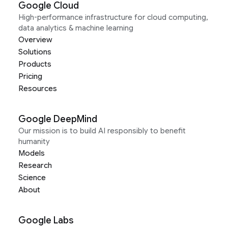
Google Cloud
High-performance infrastructure for cloud computing,
data analytics & machine learning
Overview
Solutions
Products
Pricing
Resources
Google DeepMind
Our mission is to build AI responsibly to benefit
humanity
Models
Research
Science
About
Google Labs