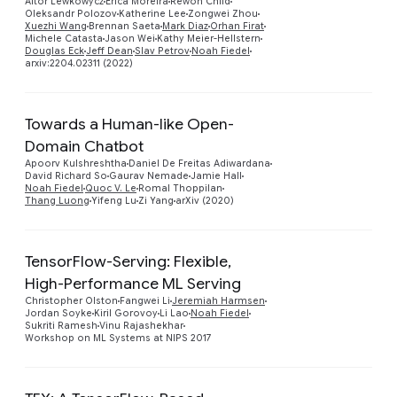
Aitor Lewkowycz
Erica Moreira
Rewon Child
Oleksandr Polozov
Katherine Lee
Zongwei Zhou
Xuezhi Wang
Brennan Saeta
Mark Diaz
Orhan Firat
Michele Catasta
Jason Wei
Kathy Meier-Hellstern
Douglas Eck
Jeff Dean
Slav Petrov
Noah Fiedel
arxiv:2204.02311 (2022)
Towards a Human-like Open-
Domain Chatbot
Preview
Apoorv Kulshreshtha
Daniel De Freitas Adiwardana
David Richard So
Gaurav Nemade
Jamie Hall
Noah Fiedel
Quoc V. Le
Romal Thoppilan
Thang Luong
Yifeng Lu
Zi Yang
arXiv (2020)
TensorFlow-Serving: Flexible,
High-Performance ML Serving
Preview
Christopher Olston
Fangwei Li
Jeremiah Harmsen
Jordan Soyke
Kiril Gorovoy
Li Lao
Noah Fiedel
Sukriti Ramesh
Vinu Rajashekhar
Workshop on ML Systems at NIPS 2017