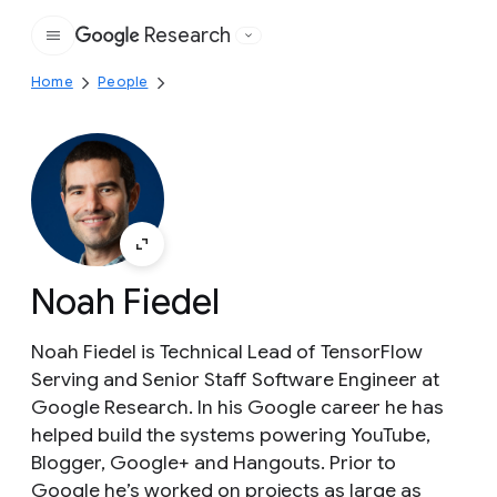
Research
Google
Home
People
Noah Fiedel
Noah Fiedel is Technical Lead of TensorFlow
Serving and Senior Staff Software Engineer at
Google Research. In his Google career he has
helped build the systems powering YouTube,
Blogger, Google+ and Hangouts. Prior to
Google he’s worked on projects as large as