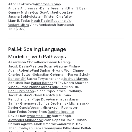
Preview
Aitor Lewkowycz
Ambrose Slone
Anders Andreassen
Daniel Freeman
Ethan S Dyer
Gaurav Mishra
Guy Gur-Ari
Jaehoon Lee
Jascha Sohl-dickstein
Kristen Chiafullo
Liam B. Fedus
Noah Fiedel
Rosanne Liu
Vedant Misra
Vinay Venkatesh Ramasesh
TBD (2022)
PaLM: Scaling Language
Modeling with Pathways
Aakanksha Chowdhery
Sharan Narang
Jacob Devlin
Maarten Bosma
Gaurav Mishra
Adam Roberts
Paul Barham
Hyung Won Chung
Charles Sutton
Sebastian Gehrmann
Parker Schuh
Kensen Shi
Sasha Tsvyashchenko
Joshua Maynez
Abhishek Rao
Parker Barnes
Yi Tay
Noam Shazeer
Vinodkumar Prabhakaran
Emily Reif
Nan Du
Ben Hutchinson
Reiner Pope
James Bradbury
Jacob Austin
Michael Isard
Guy Gur-Ari
Preview
Pengcheng Yin
Toju Duke
Anselm Levskaya
Sanjay Ghemawat
Sunipa Dev
Henryk Michalewski
Xavier Garcia
Vedant Misra
Kevin Robinson
Liam Fedus
Denny Zhou
Daphne Ippolito
David Luan
Hyeontaek Lim
Barret Zoph
Alexander Spiridonov
Ryan Sepassi
David Dohan
Shivani Agrawal
Mark Omernick
Andrew M. Dai
Thanumalayan Sankaranarayana Pillai
Marie Pellat