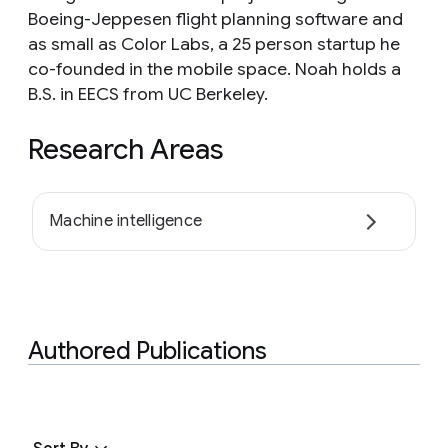
Boeing-Jeppesen flight planning software and
as small as Color Labs, a 25 person startup he
co-founded in the mobile space. Noah holds a
B.S. in EECS from UC Berkeley.
Research Areas
Machine intelligence
Authored Publications