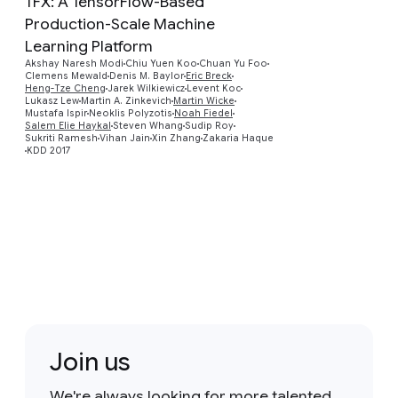
TFX: A TensorFlow-Based
Production-Scale Machine
Learning Platform
Akshay Naresh Modi
Chiu Yuen Koo
Chuan Yu Foo
Preview
Clemens Mewald
Denis M. Baylor
Eric Breck
Heng-Tze Cheng
Jarek Wilkiewicz
Levent Koc
Lukasz Lew
Martin A. Zinkevich
Martin Wicke
Mustafa Ispir
Neoklis Polyzotis
Noah Fiedel
Salem Elie Haykal
Steven Whang
Sudip Roy
Sukriti Ramesh
Vihan Jain
Xin Zhang
Zakaria Haque
KDD 2017
Join us
We're always looking for more talented,