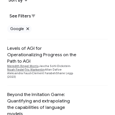
Sort By
See Filters
Google
Remove Google filter
Levels of AGI for
Operationalizing Progress on the
Path to AGI
Preview
Meredith Ringel Morris
Jascha Sohl-Dickstein
Noah Fiedel
Tris Warkentin
Allan Dafoe
Aleksandra Faust
Clement Farabet
Shane Legg
(2023)
Beyond the Imitation Game:
Quantifying and extrapolating
the capabilities of language
models