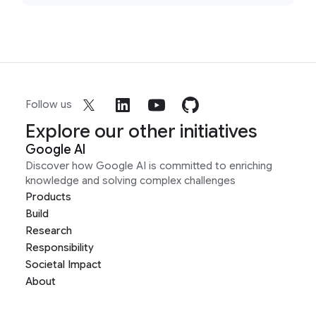
Follow us
Explore our other initiatives
Google AI
Discover how Google AI is committed to enriching
knowledge and solving complex challenges
Products
Build
Research
Responsibility
Societal Impact
About