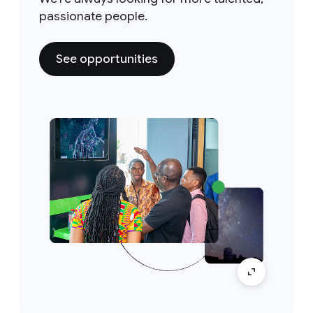
passionate people.
See opportunities