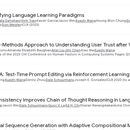
ifying Language Learning Paradigms
afa Dehghani
Vinh Tran
Xavier Garcia
Jason Wei
Xuezhi Wang
Hyung Won Chung
Da
y
Don Metzler
ICLR (2023)
-Methods Approach to Understanding User Trust after V
curio
Amanda Elizabeth Baughan
Ariel Liu
Jilin Chen
Xiao Ma
Xuezhi Wang
s of the 2023 CHI Conference on Human Factors in Computing Systems Pages (2
: Test-Time Prompt Editing via Reinforcement Learning
ang
Xuezhi Wang
Denny Zhou
Dale Schuurmans
Joseph E. Gonzalez
ICLR 2023 (to 
nsistency Improves Chain of Thought Reasoning in La
g
Jason Wei
Dale Schuurmans
Quoc V. Le
Ed H. Chi
Sharan Narang
Aakanksha Cho
al Sequence Generation with Adaptive Compositional 