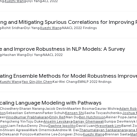
ang
Xuezhi Wang
Diyi Yang
ACL 2022
ying and Mitigating Spurious Correlations for Improvin
g
Rohit Sridhar
Diyi Yang
Xuezhi Wang
NAACL 2022 Findings
 and Improve Robustness in NLP Models: A Survey
g
Haohan Wang
Diyi Yang
NAACL 2022
gating Ensemble Methods for Model Robustness Improvem
Xuezhi Wang
Yao Qin
Jilin Chen
Kai-Wei Chang
EMNLP 2022 findings
caling Language Modeling with Pathways
 Chowdhery
Sharan Narang
Jacob Devlin
Maarten Bosma
Gaurav Mishra
Adam Rob
tton
Sebastian Gehrmann
Parker Schuh
Kensen Shi
Sasha Tsvyashchenko
Joshua 
eer
Vinodkumar Prabhakaran
Emily Reif
Nan Du
Ben Hutchinson
Reiner Pope
James
Pengcheng Yin
Toju Duke
Anselm Levskaya
Sanjay Ghemawat
Sunipa Dev
Henryk 
nson
Liam Fedus
Denny Zhou
Daphne Ippolito
David Luan
Hyeontaek Lim
Barret Z
an
Shivani Agrawal
Mark Omernick
Andrew M. Dai
Thanumalayan Sankaranarayana Pi
d
Oleksandr Polozov
Katherine Lee
Zongwei Zhou
Xuezhi Wang
Brennan Saeta
Mar