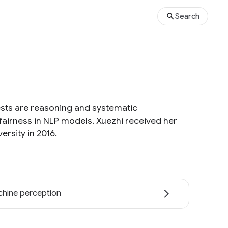
Search
ests are reasoning and systematic
airness in NLP models. Xuezhi received her
rsity in 2016.
hine perception