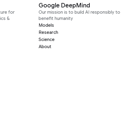
Google DeepMind
ure for
Our mission is to build AI responsibly to
ics &
benefit humanity
Models
Research
Science
About