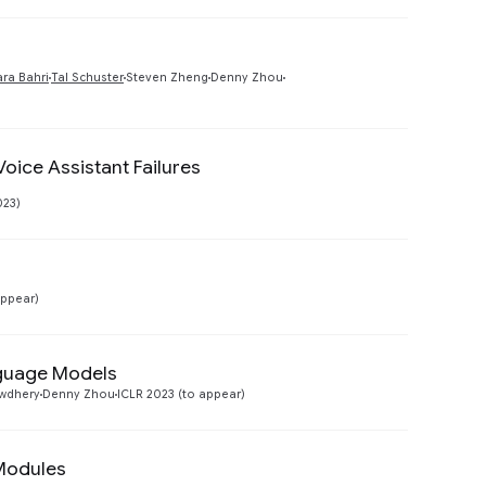
Preview
ra Bahri
Tal Schuster
Steven Zheng
Denny Zhou
oice Assistant Failures
Preview
023)
Preview
appear)
nguage Models
Preview
wdhery
Denny Zhou
ICLR 2023 (to appear)
Modules
Preview