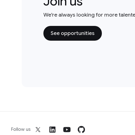
Join us
We're always looking for more talent
See opportunities
Follow us