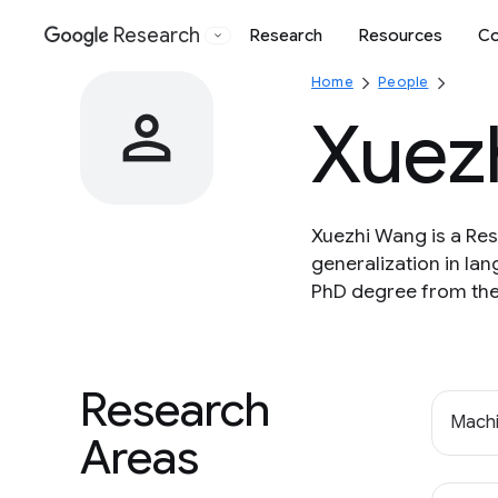
Research
Research
Resources
Co
Google
Home
People
Xuez
Xuezhi Wang is a Res
generalization in la
PhD degree from the
Research
Machi
Areas