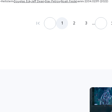
-Hellstern
Douglas Eck
Jeff Dean
Slav Petrov
Noah Fiedel
arxiv:2204.02311 (2022)
1
2
3
…