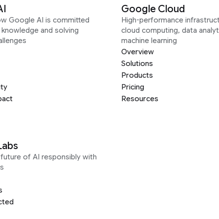
AI
Google Cloud
ow Google AI is committed
High-performance infrastruct
g knowledge and solving
cloud computing, data analyt
allenges
machine learning
Overview
Solutions
Products
ity
Pricing
pact
Resources
Labs
future of AI responsibly with
s
s
cted