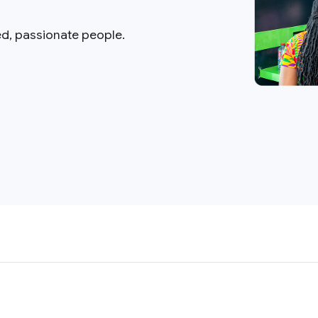
ed, passionate people.