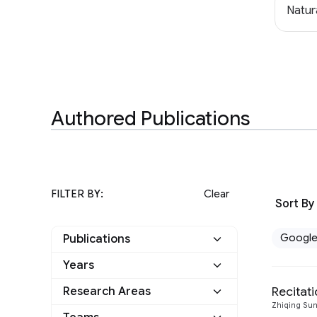
Natur
Authored Publications
FILTER BY:
Clear
Sort By
Googl
Publications
Years
Google
31
Recita
Research Areas
2023
5
Other
0
Zhiqing Su