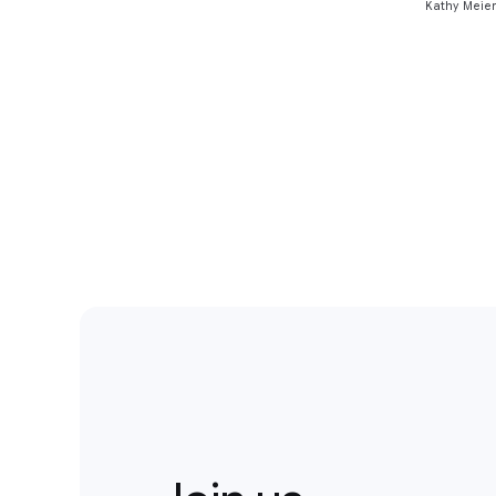
Kathy Meier