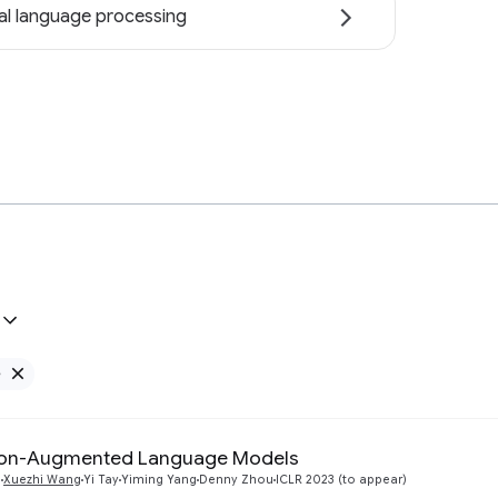
al language processing
e
Remove Google filter
tion-Augmented Language Models
n
Xuezhi Wang
Yi Tay
Yiming Yang
Denny Zhou
ICLR 2023 (to appear)