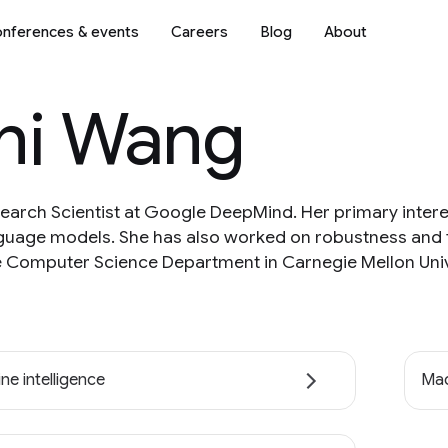
nferences & events
Careers
Blog
About
hi Wang
earch Scientist at Google DeepMind. Her primary inter
nguage models. She has also worked on robustness and f
 Computer Science Department in Carnegie Mellon Unive
ne intelligence
Mac