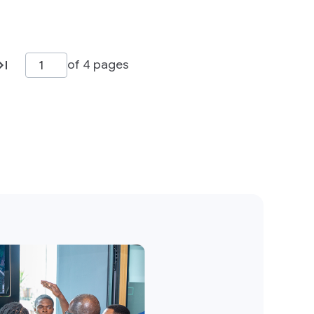
of 4 pages