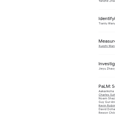
Yanzhe Zh
Identif
Tianlu Wan
Measure
Xuezhi Wan
Investi
Jieyu Zhao
PaLM: S
Aakanksha
Charles Su
Noam Shaz
Guy Gur-Ari
Kevin Robi
David Doh
Rewon Chil