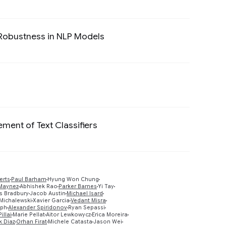
g Robustness in NLP Models
Preview
Preview
ent of Text Classifiers
Preview
erts
Paul Barham
Hyung Won Chung
Maynez
Abhishek Rao
Parker Barnes
Yi Tay
 Bradbury
Jacob Austin
Michael Isard
Preview
Michalewski
Xavier Garcia
Vedant Misra
oph
Alexander Spiridonov
Ryan Sepassi
llai
Marie Pellat
Aitor Lewkowycz
Erica Moreira
k Diaz
Orhan Firat
Michele Catasta
Jason Wei