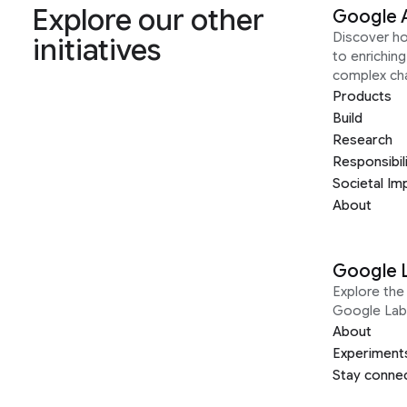
Explore our other
Google 
Discover h
initiatives
to enrichin
complex ch
Products
Build
Research
Responsibil
Societal Im
About
Google 
Explore the 
Google Lab
About
Experiment
Stay conne