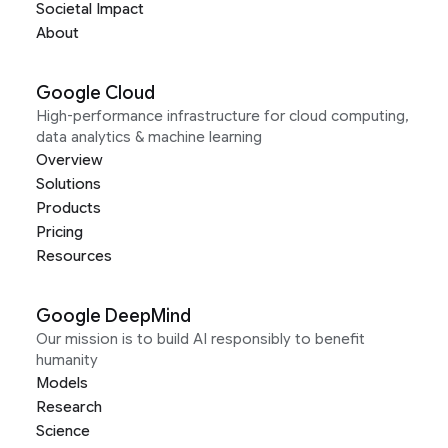
Societal Impact
About
Google Cloud
High-performance infrastructure for cloud computing,
data analytics & machine learning
Overview
Solutions
Products
Pricing
Resources
Google DeepMind
Our mission is to build AI responsibly to benefit
humanity
Models
Research
Science