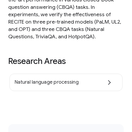
question answering (CBQA) tasks. In
experiments, we verify the effectiveness of
RECITE on three pre-trained models (PaLM, UL2,
and OPT) and three CBQA tasks (Natural
Questions, TriviaQA, and HotpotQA).
Research Areas
Natural language processing