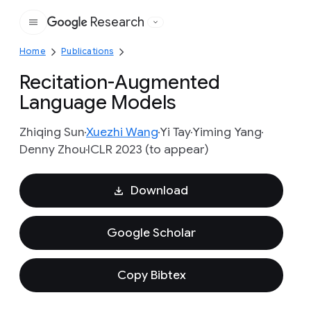
Research
Google
Home
Publications
Recitation-Augmented
Language Models
Zhiqing Sun
Xuezhi Wang
Yi Tay
Yiming Yang
Denny Zhou
ICLR 2023 (to appear)
Download
Google Scholar
Copy Bibtex