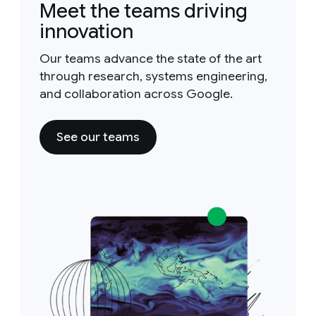
Meet the teams driving
innovation
Our teams advance the state of the art
through research, systems engineering,
and collaboration across Google.
See our teams