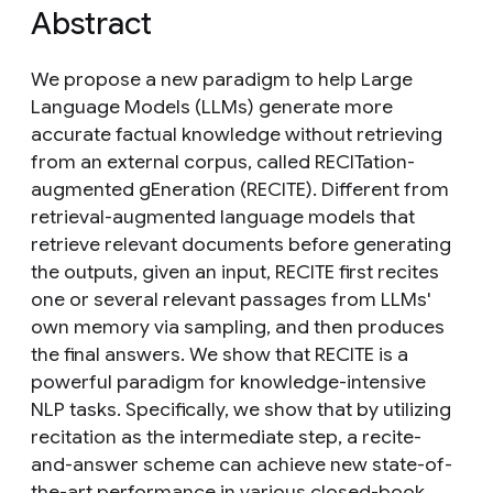
Abstract
We propose a new paradigm to help Large
Language Models (LLMs) generate more
accurate factual knowledge without retrieving
from an external corpus, called RECITation-
augmented gEneration (RECITE). Different from
retrieval-augmented language models that
retrieve relevant documents before generating
the outputs, given an input, RECITE first recites
one or several relevant passages from LLMs'
own memory via sampling, and then produces
the final answers. We show that RECITE is a
powerful paradigm for knowledge-intensive
NLP tasks. Specifically, we show that by utilizing
recitation as the intermediate step, a recite-
and-answer scheme can achieve new state-of-
the-art performance in various closed-book