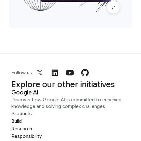
Follow us
Explore our other initiatives
Google AI
Discover how Google AI is committed to enriching
knowledge and solving complex challenges
Products
Build
Research
Responsibility