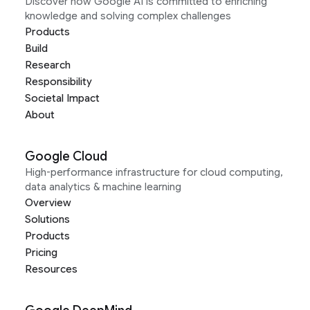
Discover how Google AI is committed to enriching
knowledge and solving complex challenges
Products
Build
Research
Responsibility
Societal Impact
About
Google Cloud
High-performance infrastructure for cloud computing,
data analytics & machine learning
Overview
Solutions
Products
Pricing
Resources