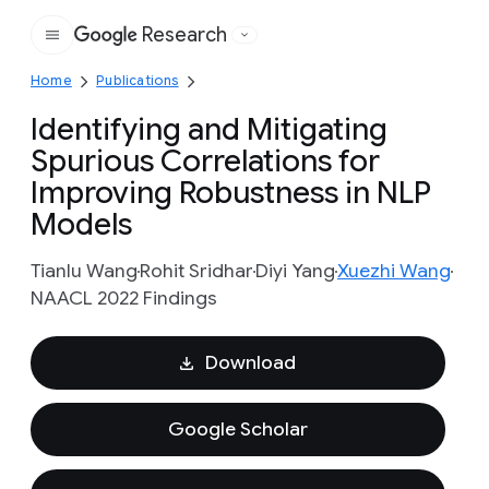
Research
Google
Home
Publications
Identifying and Mitigating
Spurious Correlations for
Improving Robustness in NLP
Models
Tianlu Wang
Rohit Sridhar
Diyi Yang
Xuezhi Wang
NAACL 2022 Findings
Download
Google Scholar