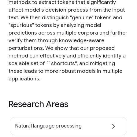
methods to extract tokens that significantly
affect model's decision process from the input
text. We then distinguish "genuine" tokens and
"spurious" tokens by analyzing model
predictions across multiple corpora and further
verify them through knowledge-aware
perturbations. We show that our proposed
method can effectively and efficiently identify a
scalable set of ``shortcuts'', and mitigating
these leads to more robust models in multiple
applications.
Research Areas
Natural language processing