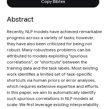
Copy Bibtex
Abstract
Recently, NLP models have achieved remarkable
progress across a variety of tasks; however,
they have also been criticized for being not
robust. Many robustness problems can be
attributed to models exploiting "spurious
correlations", or "shortcuts" between the
training data and the task labels. Most existing
work identifies a limited set of task-specific
shortcuts via human priors or error analyses,
which requires extensive expertise and efforts.
In this paper, we aim to automatically identify
such spurious correlations in NLP models at
scale. We first leverage existing interpretability