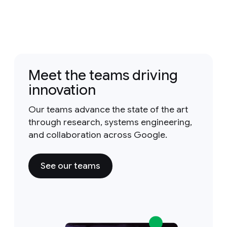
Meet the teams driving
innovation
Our teams advance the state of the art
through research, systems engineering,
and collaboration across Google.
See our teams