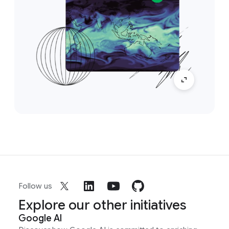
Follow us
Explore our other initiatives
Google AI