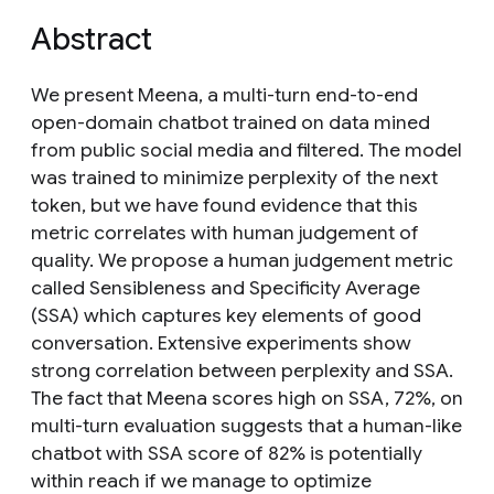
Abstract
We present Meena, a multi-turn end-to-end
open-domain chatbot trained on data mined
from public social media and filtered. The model
was trained to minimize perplexity of the next
token, but we have found evidence that this
metric correlates with human judgement of
quality. We propose a human judgement metric
called Sensibleness and Specificity Average
(SSA) which captures key elements of good
conversation. Extensive experiments show
strong correlation between perplexity and SSA.
The fact that Meena scores high on SSA, 72%, on
multi-turn evaluation suggests that a human-like
chatbot with SSA score of 82% is potentially
within reach if we manage to optimize