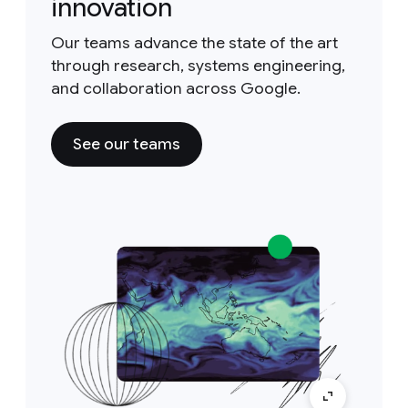
innovation
Our teams advance the state of the art
through research, systems engineering,
and collaboration across Google.
See our teams