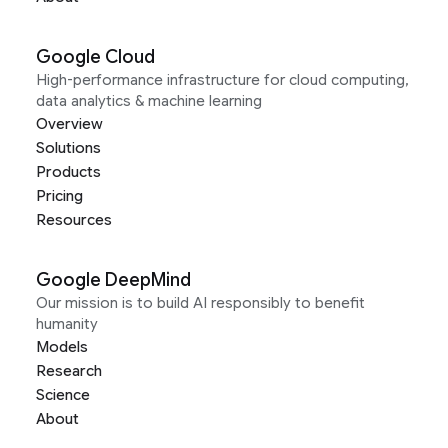
Google Cloud
High-performance infrastructure for cloud computing,
data analytics & machine learning
Overview
Solutions
Products
Pricing
Resources
Google DeepMind
Our mission is to build AI responsibly to benefit
humanity
Models
Research
Science
About