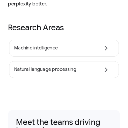
perplexity better.
Research Areas
Machine intelligence
Natural language processing
Meet the teams driving