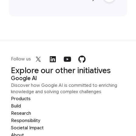
Follow us
Explore our other initiatives
Google AI
Discover how Google AI is committed to enriching
knowledge and solving complex challenges
Products
Build
Research
Responsibility
Societal Impact
About