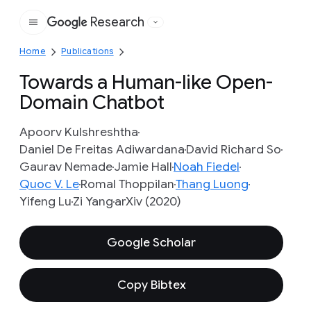
Research
Google
Home
Publications
Towards a Human-like Open-
Domain Chatbot
Apoorv Kulshreshtha
Daniel De Freitas Adiwardana
David Richard So
Gaurav Nemade
Jamie Hall
Noah Fiedel
Quoc V. Le
Romal Thoppilan
Thang Luong
Yifeng Lu
Zi Yang
arXiv (2020)
Google Scholar
Copy Bibtex