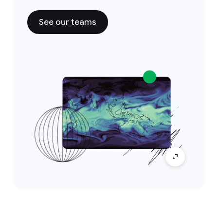
See our teams