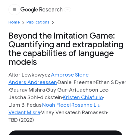
Research
Google
Home
Publications
Beyond the Imitation Game:
Quantifying and extrapolating
the capabilities of language
models
Aitor Lewkowycz
Ambrose Slone
Anders Andreassen
Daniel Freeman
Ethan S Dyer
Gaurav Mishra
Guy Gur-Ari
Jaehoon Lee
Jascha Sohl-dickstein
Kristen Chiafullo
Liam B. Fedus
Noah Fiedel
Rosanne Liu
Vedant Misra
Vinay Venkatesh Ramasesh
TBD (2022)