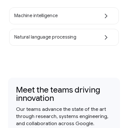
Machine intelligence
Natural language processing
Meet the teams driving
innovation
Our teams advance the state of the art
through research, systems engineering,
and collaboration across Google.