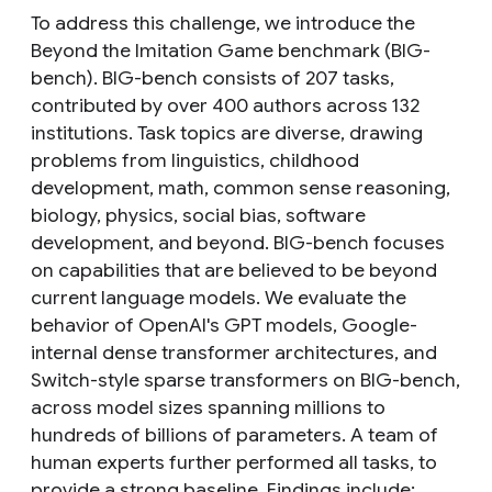
To address this challenge, we introduce the
Beyond the Imitation Game benchmark (BIG-
bench). BIG-bench consists of 207 tasks,
contributed by over 400 authors across 132
institutions. Task topics are diverse, drawing
problems from linguistics, childhood
development, math, common sense reasoning,
biology, physics, social bias, software
development, and beyond. BIG-bench focuses
on capabilities that are believed to be beyond
current language models. We evaluate the
behavior of OpenAI's GPT models, Google-
internal dense transformer architectures, and
Switch-style sparse transformers on BIG-bench,
across model sizes spanning millions to
hundreds of billions of parameters. A team of
human experts further performed all tasks, to
provide a strong baseline. Findings include: