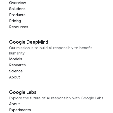
Overview
Solutions
Products
Pricing
Resources
Google DeepMind
Our mission is to build AI responsibly to benefit
humanity
Models
Research
Science
About
Google Labs
Explore the future of AI responsibly with Google Labs
About
Experiments