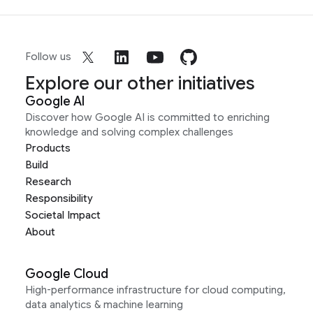
Follow us
Explore our other initiatives
Google AI
Discover how Google AI is committed to enriching
knowledge and solving complex challenges
Products
Build
Research
Responsibility
Societal Impact
About
Google Cloud
High-performance infrastructure for cloud computing,
data analytics & machine learning