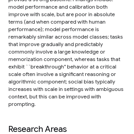
model performance and calibration both
improve with scale, but are poor in absolute
terms (and when compared with human
performance); model performance is
remarkably similar across model classes; tasks
that improve gradually and predictably
commonly involve a large knowledge or
memorization component, whereas tasks that
exhibit ``breakthrough'' behavior at a critical
scale often involve a significant reasoning or
algorithmic component; social bias typically
increases with scale in settings with ambiguous
context, but this can be improved with
prompting.
Research Areas