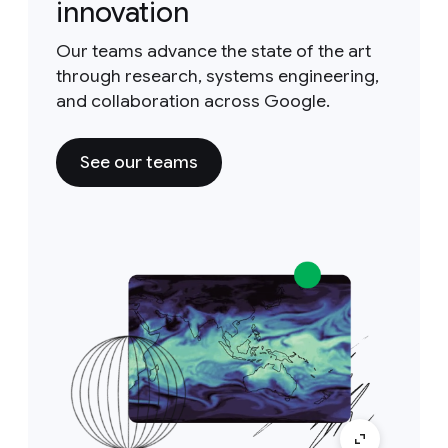
innovation
Our teams advance the state of the art
through research, systems engineering,
and collaboration across Google.
See our teams