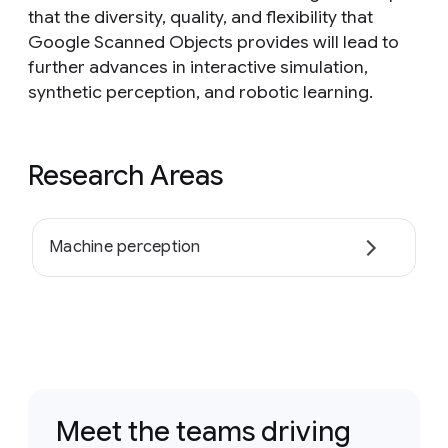
that the diversity, quality, and flexibility that
Google Scanned Objects provides will lead to
further advances in interactive simulation,
synthetic perception, and robotic learning.
Research Areas
Machine perception
Meet the teams driving