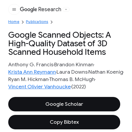
Research
Google
Home
Publications
Google Scanned Objects: A
High-Quality Dataset of 3D
Scanned Household Items
Anthony G. Francis
Brandon Kinman
Krista Ann Reymann
Laura Downs
Nathan Koenig
Ryan M. Hickman
Thomas B. McHugh
Vincent Olivier Vanhoucke
(2022)
Google Scholar
Copy Bibtex