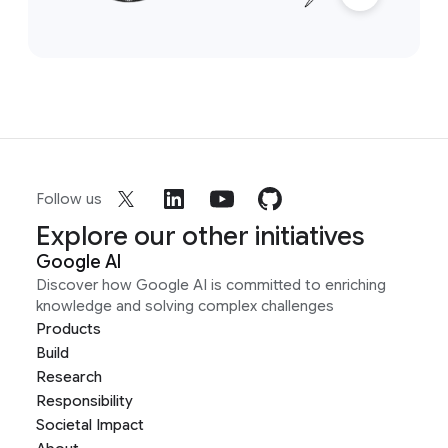
Follow us
Explore our other initiatives
Google AI
Discover how Google AI is committed to enriching
knowledge and solving complex challenges
Products
Build
Research
Responsibility
Societal Impact