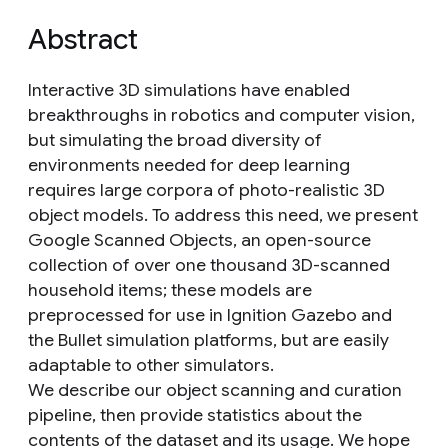
Abstract
Interactive 3D simulations have enabled
breakthroughs in robotics and computer vision,
but simulating the broad diversity of
environments needed for deep learning
requires large corpora of photo-realistic 3D
object models. To address this need, we present
Google Scanned Objects, an open-source
collection of over one thousand 3D-scanned
household items; these models are
preprocessed for use in Ignition Gazebo and
the Bullet simulation platforms, but are easily
adaptable to other simulators.
We describe our object scanning and curation
pipeline, then provide statistics about the
contents of the dataset and its usage. We hope