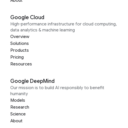
About
Google Cloud
High-performance infrastructure for cloud computing,
data analytics & machine learning
Overview
Solutions
Products
Pricing
Resources
Google DeepMind
Our mission is to build AI responsibly to benefit
humanity
Models
Research
Science
About