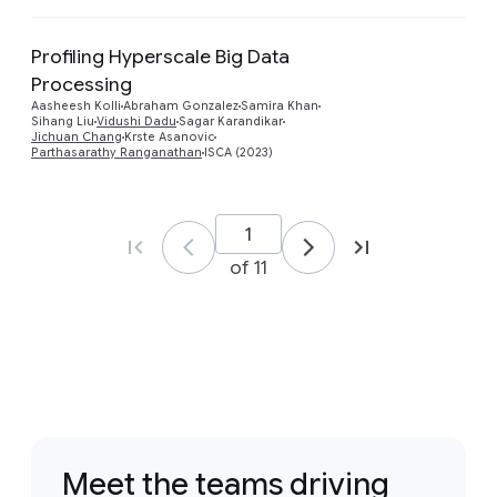
Profiling Hyperscale Big Data
Processing
Preview
Aasheesh Kolli
Abraham Gonzalez
Samira Khan
Sihang Liu
Vidushi Dadu
Sagar Karandikar
Jichuan Chang
Krste Asanovic
Parthasarathy Ranganathan
ISCA (2023)
of 11
Meet the teams driving