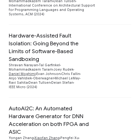
Mohammadkazem Taram
Dean Tullsen
International Conference on Architectural Support
for Programming Languages and Operating
Systems, ACM (2024)
Hardware-Assisted Fault
Isolation: Going Beyond the
Limits of Software-Based
Sandboxing
Preview
Shravan Narayan
Tal Garfinkel
Mohammadkazem Taram
Joey Rudek
Daniel Moghimi
Evan Johnson
Chris Fallin
Anjo Vahldiek-Oberwagner
Michael LeMay
Ravi Sahita
Dean Tullsen
Deian Stefan
IEEE Micro (2024)
AutoAI2C: An Automated
Hardware Generator for DNN
Acceleration on both FPGA and
Preview
ASIC
Yongan Zhang
Xiaofan Zhang
Pengfei Xu