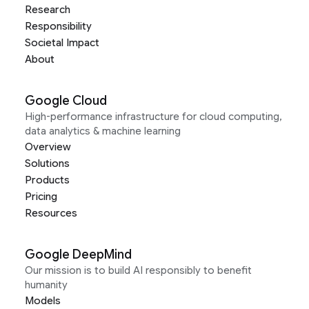
Research
Responsibility
Societal Impact
About
Google Cloud
High-performance infrastructure for cloud computing,
data analytics & machine learning
Overview
Solutions
Products
Pricing
Resources
Google DeepMind
Our mission is to build AI responsibly to benefit
humanity
Models