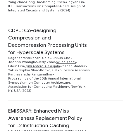
Yang Zhao
Cong Hao
Deming Chen
Yingyan Lin
IEEE Transactions on Computer-Aided Design of
Integrated Circuits and Systems (2024)
CDPU: Co-designing
Compression and
Decompression Processing Units
for Hyperscale Systems
Sagar Karandikar
Ani Udipi
JunSun Choi
Preview
Joonho Whangbo
Jerry Zhao
Svilen Kanev
Edwin Lim
Jyrki Antero Alakuijala
Vrishab Madduri
Yakun Sophia Shao
Borivoje Nikolic
Krste Asanovic
Parthasarathy Ranganathan
Proceedings of the 50th Annual International
Symposium on Computer Architecture,
Association for Computing Machinery, New York,
NY, USA (2023)
EMISSARY: Enhanced Miss
Awareness Replacement Policy
for L2 Instruction Caching