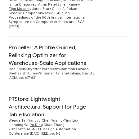
Nayana Prasad Nagendra
Bhargav Reddy Godala
Preview
Ishita Chaturvedi
Atmn Patel
Svilen Kanev
Tipp Moseley
Jared Stark
Gilles A. Pokam
Simone Campanoni
David I. August
Proceedings of the 50th Annual International
Symposium on Computer Architecture (ISCA)
(2023)
Propeller: A Profile Guided,
Relinking Optimizer for
Preview
Warehouse-Scale Applications
Han Shen
Krzysztof Pszeniczny
Rahman Lavaee
Snehasish Kumar
Sriraman Tallam
Xinliang David Li
ACM, pp. 617-631
PTStore: Lightweight
Architectural Support for Page
Table Isolation
Preview
Wende Tan
Yangyu Chen
Yuan Li
Ying Liu
Jianping Wu
Yu Ding
Chao Zhang
2023 60th ACM/IEEE Design Automation
Conference (DAC), IEEE, pp. 1-6