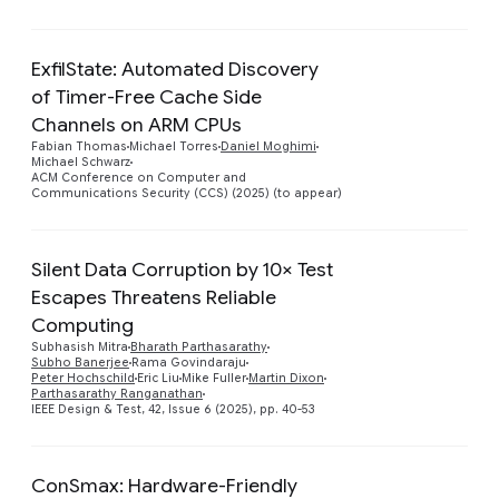
ExfilState: Automated Discovery
of Timer-Free Cache Side
Channels on ARM CPUs
Fabian Thomas
Michael Torres
Daniel Moghimi
Michael Schwarz
ACM Conference on Computer and
Communications Security (CCS) (2025) (to appear)
Silent Data Corruption by 10× Test
Escapes Threatens Reliable
Computing
Preview
Subhasish Mitra
Bharath Parthasarathy
Subho Banerjee
Rama Govindaraju
Peter Hochschild
Eric Liu
Mike Fuller
Martin Dixon
Parthasarathy Ranganathan
IEEE Design & Test, 42, Issue 6 (2025), pp. 40-53
ConSmax: Hardware-Friendly