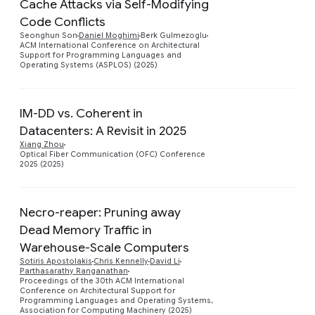
Cache Attacks via Self-Modifying
Code Conflicts
Preview
Seonghun Son
Daniel Moghimi
Berk Gulmezoglu
ACM International Conference on Architectural
Support for Programming Languages and
Operating Systems (ASPLOS) (2025)
IM-DD vs. Coherent in
Datacenters: A Revisit in 2025
Preview
Xiang Zhou
Optical Fiber Communication (OFC) Conference
2025 (2025)
Necro-reaper: Pruning away
Dead Memory Traffic in
Warehouse-Scale Computers
Preview
Sotiris Apostolakis
Chris Kennelly
David Li
Parthasarathy Ranganathan
Proceedings of the 30th ACM International
Conference on Architectural Support for
Programming Languages and Operating Systems,
Association for Computing Machinery (2025)