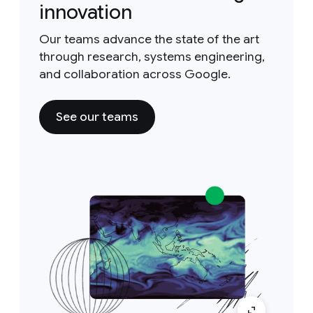
innovation
Our teams advance the state of the art
through research, systems engineering,
and collaboration across Google.
See our teams