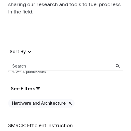
sharing our research and tools to fuel progress
in the field.
Sort By
1 - 15 of 155 publications
See Filters
Hardware and Architecture
Remove Hardware and 
SMaCk: Efficient Instruction