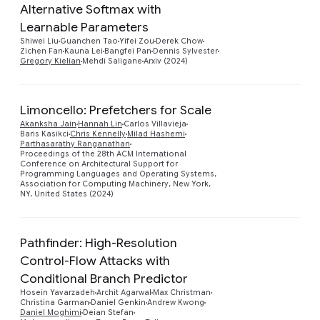
Alternative Softmax with
Preview
Learnable Parameters
Shiwei Liu
Guanchen Tao
Yifei Zou
Derek Chow
Zichen Fan
Kauna Lei
Bangfei Pan
Dennis Sylvester
Gregory Kielian
Mehdi Saligane
Arxiv (2024)
Limoncello: Prefetchers for Scale
Akanksha Jain
Hannah Lin
Carlos Villavieja
Baris Kasikci
Chris Kennelly
Milad Hashemi
Parthasarathy Ranganathan
Preview
Proceedings of the 28th ACM International
Conference on Architectural Support for
Programming Languages and Operating Systems,
Association for Computing Machinery, New York,
NY, United States (2024)
Pathfinder: High-Resolution
Control-Flow Attacks with
Conditional Branch Predictor
Hosein Yavarzadeh
Archit Agarwal
Max Christman
Preview
Christina Garman
Daniel Genkin
Andrew Kwong
Daniel Moghimi
Deian Stefan