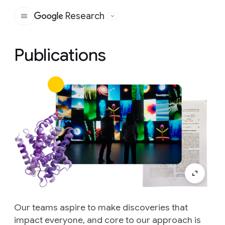
Research
Google
Publications
Our teams aspire to make discoveries that
impact everyone, and core to our approach is