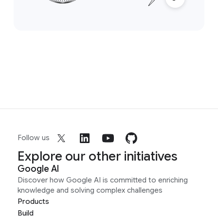
Follow us
Explore our other initiatives
Google AI
Discover how Google AI is committed to enriching
knowledge and solving complex challenges
Products
Build