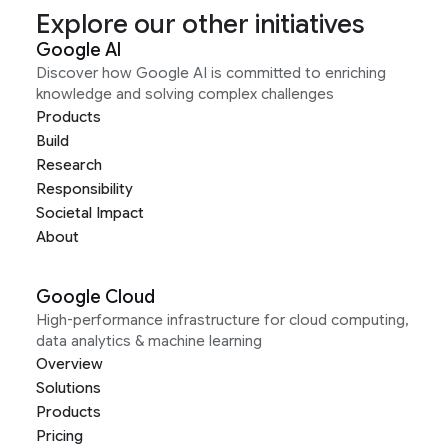
Explore our other initiatives
Google AI
Discover how Google AI is committed to enriching
knowledge and solving complex challenges
Products
Build
Research
Responsibility
Societal Impact
About
Google Cloud
High-performance infrastructure for cloud computing,
data analytics & machine learning
Overview
Solutions
Products
Pricing