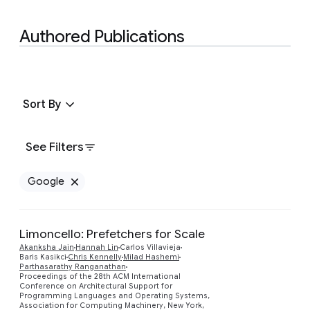
Authored Publications
Sort By
See Filters
Google
Remove Google filter
Limoncello: Prefetchers for Scale
Akanksha Jain
Hannah Lin
Carlos Villavieja
Baris Kasikci
Chris Kennelly
Milad Hashemi
Parthasarathy Ranganathan
Preview
Proceedings of the 28th ACM International
Conference on Architectural Support for
Programming Languages and Operating Systems,
Association for Computing Machinery, New York,