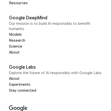
Resources
Google DeepMind
Our mission is to build AI responsibly to benefit
humanity
Models
Research
Science
About
Google Labs
Explore the future of AI responsibly with Google Labs
About
Experiments
Stay connected