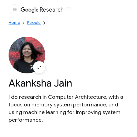
Research
Google
Home
People
Akanksha Jain
I do research in Computer Architecture, with a
focus on memory system performance, and
using machine learning for improving system
performance.