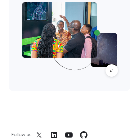
Follow us