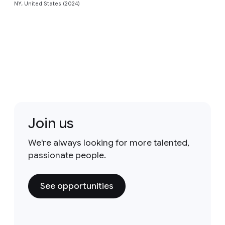
NY, United States (2024)
Join us
We're always looking for more talented,
passionate people.
See opportunities