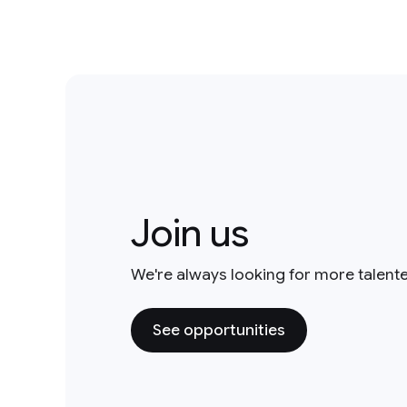
Join us
We're always looking for more talent
See opportunities