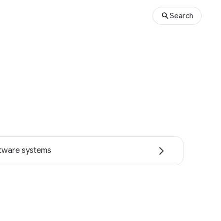
Search
tware systems