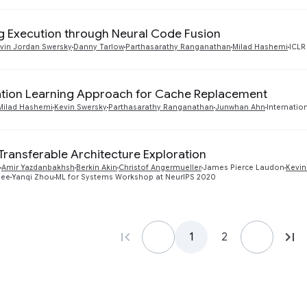
g Execution through Neural Code Fusion
vin Jordan Swersky
Danny Tarlow
Parthasarathy Ranganathan
Milad Hashemi
ICLR
ation Learning Approach for Cache Replacement
Milad Hashemi
Kevin Swersky
Parthasarathy Ranganathan
Junwhan Ahn
Internatio
 Transferable Architecture Exploration
Amir Yazdanbakhsh
Berkin Akin
Christof Angermueller
James Pierce Laudon
Kevin
jee
Yanqi Zhou
ML for Systems Workshop at NeurIPS 2020
1
2