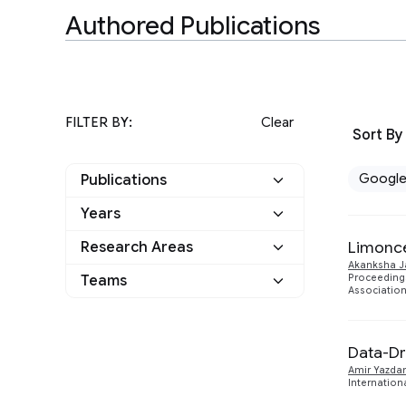
Authored Publications
FILTER BY:
Clear
Sort By
Googl
Publications
Years
Google
11
Limonce
Research Areas
2024
1
Other
0
Akanksha J
Hardware and
Teams
Proceeding
9
2022
Association
1
Architecture
Machine Intelligence
10
2021
3
Data-Dr
Software Systems
1
2020
Amir Yazda
5
Internation