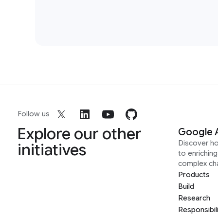
Follow us
Explore our other
Google 
Discover h
initiatives
to enrichin
complex ch
Products
Build
Research
Responsibil