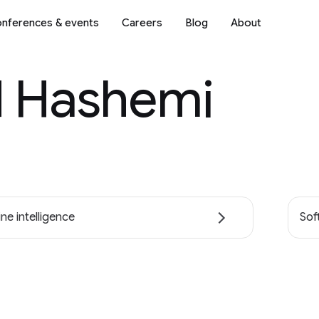
nferences & events
Careers
Blog
About
d Hashemi
ne intelligence
Sof