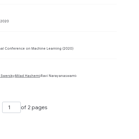
Preview
 2020
Preview
nal Conference on Machine Learning (2020)
Preview
 Swersky
Milad Hashemi
Ravi Narayanaswami
of 2 pages