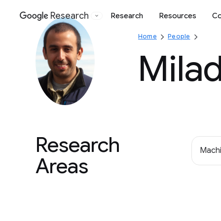
Research
Research
Resources
Co
Google
Home
People
Mila
Research
Machi
Areas