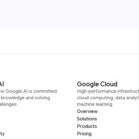
AI
Google Cloud
ow Google AI is committed
High-performance infrastruct
g knowledge and solving
cloud computing, data analyt
allenges
machine learning
Overview
Solutions
Products
ity
Pricing