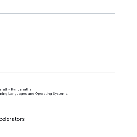
Preview
arathy Ranganathan
amming Languages and Operating Systems,
celerators
Preview