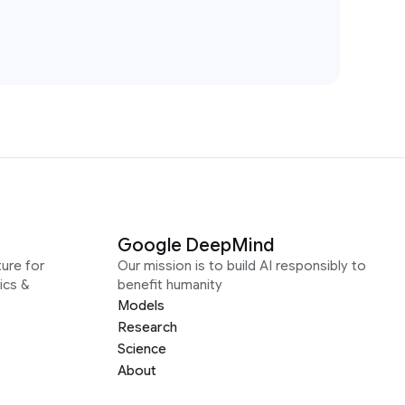
Google DeepMind
ure for
Our mission is to build AI responsibly to
ics &
benefit humanity
Models
Research
Science
About