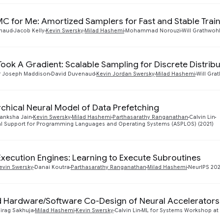
 for Me: Amortized Samplers for Fast and Stable Trai
enaud
Jacob Kelly
Kevin Swersky
Milad Hashemi
Mohammad Norouzi
Will Grathwoh
Took A Gradient: Scalable Sampling for Discrete Distrib
r Joseph Maddison
David Duvenaud
Kevin Jordan Swersky
Milad Hashemi
Will Gra
rchical Neural Model of Data Prefetching
anksha Jain
Kevin Swersky
Milad Hashemi
Parthasarathy Ranganathan
Calvin Lin
ral Support for Programming Languages and Operating Systems (ASPLOS) (2021)
Execution Engines: Learning to Execute Subroutines
evin Swersky
Danai Koutra
Parthasarathy Ranganathan
Milad Hashemi
NeurIPS 20
 Hardware/Software Co-Design of Neural Accelerators
irag Sakhuja
Milad Hashemi
Kevin Swersky
Calvin Lin
ML for Systems Workshop at