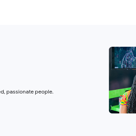
ed, passionate people.