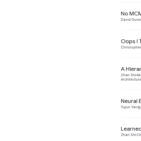
2018
1
No MCMC
David Duv
Oops I 
Christophe
A Hiera
Zhan Shi
Ak
Architectu
Neural 
Yujun Yan
K
Learned
Zhan Shi
Ch