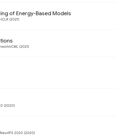
ning of Energy-Based Models
Preview
l
ICLR (2021)
utions
Preview
thwohl
ICML (2021)
Preview
Preview
20 (2020)
Preview
 NeurIPS 2020 (2020)