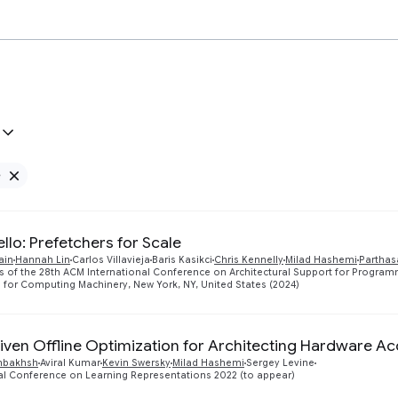
e
Remove Google filter
llo: Prefetchers for Scale
ain
Hannah Lin
Carlos Villavieja
Baris Kasikci
Chris Kennelly
Milad Hashemi
Parthas
s of the 28th ACM International Conference on Architectural Support for Progr
 for Computing Machinery, New York, NY, United States (2024)
iven Offline Optimization for Architecting Hardware Ac
nbakhsh
Aviral Kumar
Kevin Swersky
Milad Hashemi
Sergey Levine
al Conference on Learning Representations 2022 (to appear)