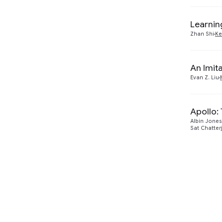
Learnin
Zhan Shi
Ke
An Imit
Evan Z. Liu
Apollo:
Albin Jones
Sat Chatter