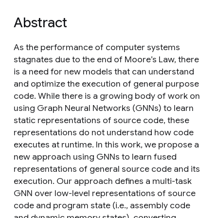
Abstract
As the performance of computer systems
stagnates due to the end of Moore’s Law, there
is a need for new models that can understand
and optimize the execution of general purpose
code. While there is a growing body of work on
using Graph Neural Networks (GNNs) to learn
static representations of source code, these
representations do not understand how code
executes at runtime. In this work, we propose a
new approach using GNNs to learn fused
representations of general source code and its
execution. Our approach defines a multi-task
GNN over low-level representations of source
code and program state (i.e., assembly code
and dynamic memory states), converting