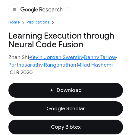
Research
Google
Home
Publications
Learning Execution through
Neural Code Fusion
Zhan Shi
Kevin Jordan Swersky
Danny Tarlow
Parthasarathy Ranganathan
Milad Hashemi
ICLR 2020
Download
Google Scholar
Copy Bibtex