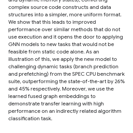
complex source code constructs and data
structures into a simpler, more uniform format.
We show that this leads to improved
performance over similar methods that do not
use execution and it opens the door to applying
GNN models to new tasks that would not be
feasible from static code alone. As an
illustration of this, we apply the new model to
challenging dynamic tasks (branch prediction
and prefetching) from the SPEC CPU benchmark
suite, outperforming the state-of-the-art by 26%
and 45% respectively. Moreover, we use the
learned fused graph embeddings to
demonstrate transfer learning with high
performance on an indirectly related algorithm
classification task.