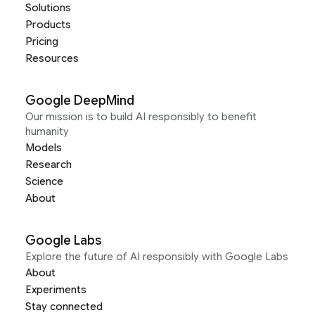
Solutions
Products
Pricing
Resources
Google DeepMind
Our mission is to build AI responsibly to benefit
humanity
Models
Research
Science
About
Google Labs
Explore the future of AI responsibly with Google Labs
About
Experiments
Stay connected