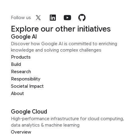
Follow us
Explore our other initiatives
Google AI
Discover how Google AI is committed to enriching
knowledge and solving complex challenges
Products
Build
Research
Responsibility
Societal Impact
About
Google Cloud
High-performance infrastructure for cloud computing,
data analytics & machine learning
Overview