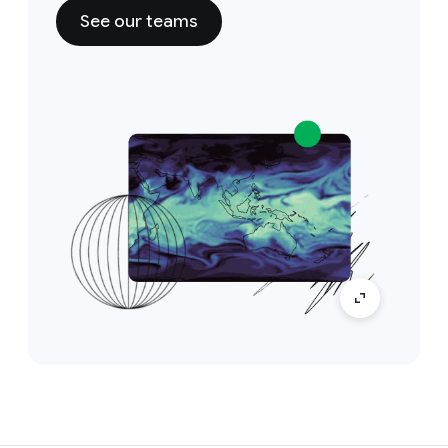
See our teams