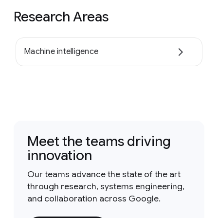
Research Areas
Machine intelligence
Meet the teams driving
innovation
Our teams advance the state of the art
through research, systems engineering,
and collaboration across Google.