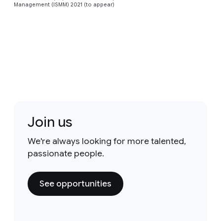
Management (ISMM) 2021 (to appear)
Join us
We're always looking for more talented,
passionate people.
See opportunities