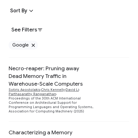
Sort By
See Filters
Google
Remove Google filter
Necro-reaper: Pruning away
Dead Memory Traffic in
Warehouse-Scale Computers
Preview
Sotiris Apostolakis
Chris Kennelly
David Li
Parthasarathy Ranganathan
Proceedings of the 30th ACM International
Conference on Architectural Support for
Programming Languages and Operating Systems,
Association for Computing Machinery (2025)
Characterizing a Memory