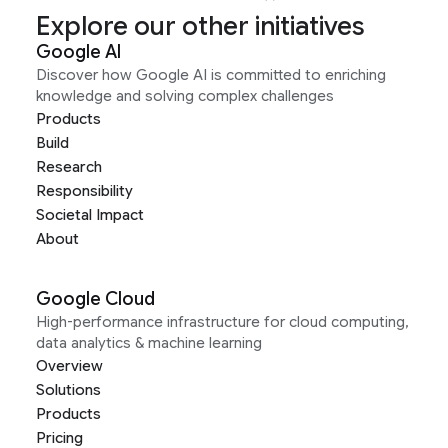
Explore our other initiatives
Google AI
Discover how Google AI is committed to enriching
knowledge and solving complex challenges
Products
Build
Research
Responsibility
Societal Impact
About
Google Cloud
High-performance infrastructure for cloud computing,
data analytics & machine learning
Overview
Solutions
Products
Pricing