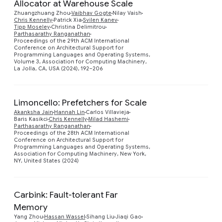
Allocator at Warehouse Scale
Zhuangzhuang Zhou
Vaibhav Gogte
Nilay Vaish
Chris Kennelly
Patrick Xia
Svilen Kanev
Preview
Tipp Moseley
Christina Delimitrou
Parthasarathy Ranganathan
Proceedings of the 29th ACM International
Conference on Architectural Support for
Programming Languages and Operating Systems,
Volume 3, Association for Computing Machinery,
La Jolla, CA, USA (2024), 192–206
Limoncello: Prefetchers for Scale
Akanksha Jain
Hannah Lin
Carlos Villavieja
Baris Kasikci
Chris Kennelly
Milad Hashemi
Parthasarathy Ranganathan
Preview
Proceedings of the 28th ACM International
Conference on Architectural Support for
Programming Languages and Operating Systems,
Association for Computing Machinery, New York,
NY, United States (2024)
Carbink: Fault-tolerant Far
Memory
Yang Zhou
Hassan Wassel
Sihang Liu
Jiaqi Gao