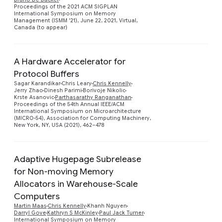
Proceedings of the 2021 ACM SIGPLAN
International Symposium on Memory
Management (ISMM '21), June 22, 2021, Virtual,
Canada (to appear)
A Hardware Accelerator for
Protocol Buffers
Sagar Karandikar
Chris Leary
Chris Kennelly
Preview
Jerry Zhao
Dinesh Parimi
Borivoje Nikolic
Krste Asanovic
Parthasarathy Ranganathan
Proceedings of the 54th Annual IEEE/ACM
International Symposium on Microarchitecture
(MICRO-54), Association for Computing Machinery,
New York, NY, USA (2021), 462–478
Adaptive Hugepage Subrelease
for Non-moving Memory
Allocators in Warehouse-Scale
Preview
Computers
Martin Maas
Chris Kennelly
Khanh Nguyen
Darryl Gove
Kathryn S McKinley
Paul Jack Turner
International Symposium on Memory