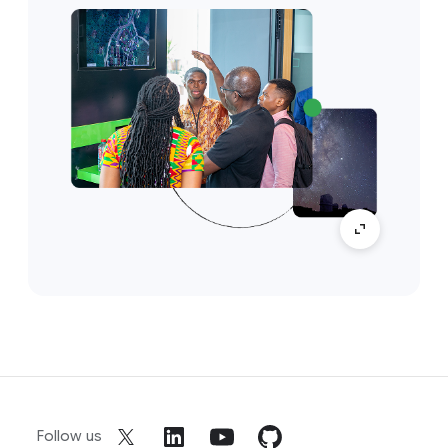
Follow us