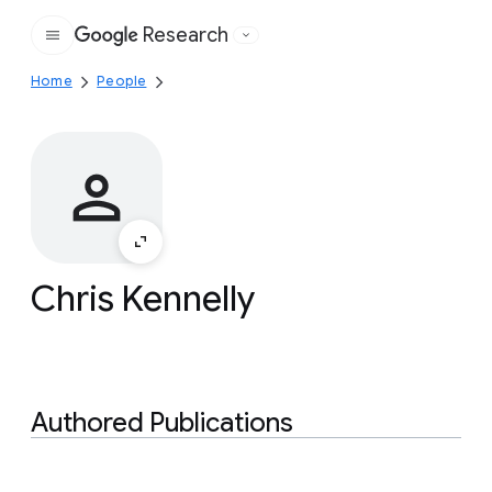
Research
Google
Home
People
Chris Kennelly
Authored Publications