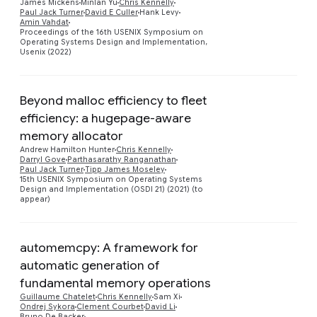
Preview
James Mickens
Minlan Yu
Chris Kennelly
Paul Jack Turner
David E Culler
Hank Levy
Amin Vahdat
Proceedings of the 16th USENIX Symposium on
Operating Systems Design and Implementation,
Usenix (2022)
Beyond malloc efficiency to fleet
efficiency: a hugepage-aware
memory allocator
Preview
Andrew Hamilton Hunter
Chris Kennelly
Darryl Gove
Parthasarathy Ranganathan
Paul Jack Turner
Tipp James Moseley
15th USENIX Symposium on Operating Systems
Design and Implementation (OSDI 21) (2021) (to
appear)
automemcpy: A framework for
automatic generation of
fundamental memory operations
Guillaume Chatelet
Chris Kennelly
Sam Xi
Preview
Ondrej Sykora
Clement Courbet
David Li
Bruno De Backer