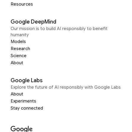
Resources
Google DeepMind
Our mission is to build AI responsibly to benefit
humanity
Models
Research
Science
About
Google Labs
Explore the future of AI responsibly with Google Labs
About
Experiments
Stay connected