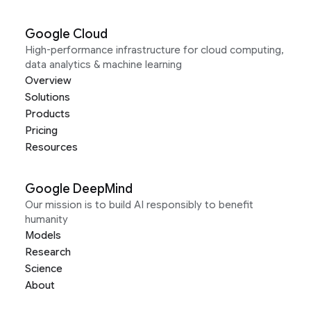
Google Cloud
High-performance infrastructure for cloud computing,
data analytics & machine learning
Overview
Solutions
Products
Pricing
Resources
Google DeepMind
Our mission is to build AI responsibly to benefit
humanity
Models
Research
Science
About