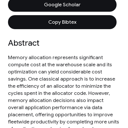
Google Scholar
Copy Bibtex
Abstract
Memory allocation represents significant
compute cost at the warehouse scale and its
optimization can yield considerable cost
savings. One classical approach is to increase
the efficiency of an allocator to minimize the
cycles spent in the allocator code. However,
memory allocation decisions also impact
overall application performance via data
placement, offering opportunities to improve
fleetwide productivity by completing more units