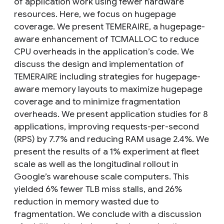
of application work using fewer hardware
resources. Here, we focus on hugepage
coverage. We present TEMERAIRE, a hugepage-
aware enhancement of TCMALLOC to reduce
CPU overheads in the application’s code. We
discuss the design and implementation of
TEMERAIRE including strategies for hugepage-
aware memory layouts to maximize hugepage
coverage and to minimize fragmentation
overheads. We present application studies for 8
applications, improving requests-per-second
(RPS) by 7.7% and reducing RAM usage 2.4%. We
present the results of a 1% experiment at fleet
scale as well as the longitudinal rollout in
Google’s warehouse scale computers. This
yielded 6% fewer TLB miss stalls, and 26%
reduction in memory wasted due to
fragmentation. We conclude with a discussion