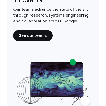
innovation
Our teams advance the state of the art
through research, systems engineering,
and collaboration across Google.
See our teams