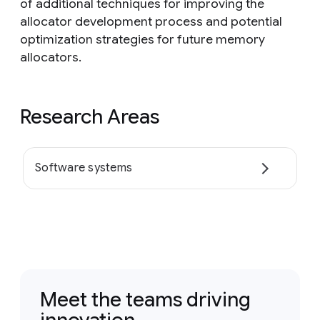
of additional techniques for improving the
allocator development process and potential
optimization strategies for future memory
allocators.
Research Areas
Software systems
Meet the teams driving