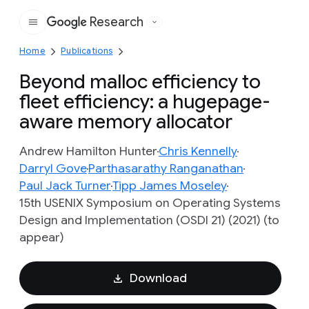
Research
Google
Home
Publications
Beyond malloc efficiency to
fleet efficiency: a hugepage-
aware memory allocator
Andrew Hamilton Hunter
Chris Kennelly
Darryl Gove
Parthasarathy Ranganathan
Paul Jack Turner
Tipp James Moseley
15th USENIX Symposium on Operating Systems
Design and Implementation (OSDI 21) (2021) (to
appear)
Download