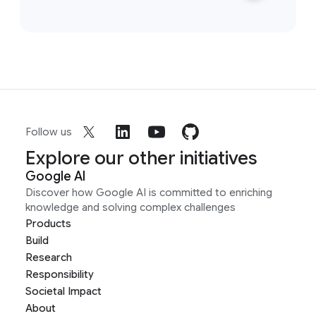
Follow us
Explore our other initiatives
Google AI
Discover how Google AI is committed to enriching
knowledge and solving complex challenges
Products
Build
Research
Responsibility
Societal Impact
About