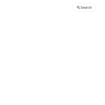
Search