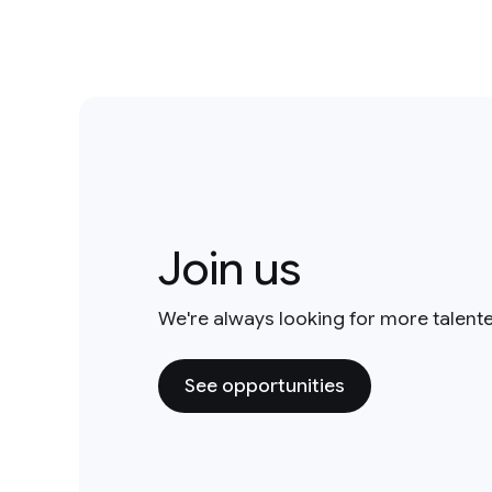
Join us
We're always looking for more talent
See opportunities