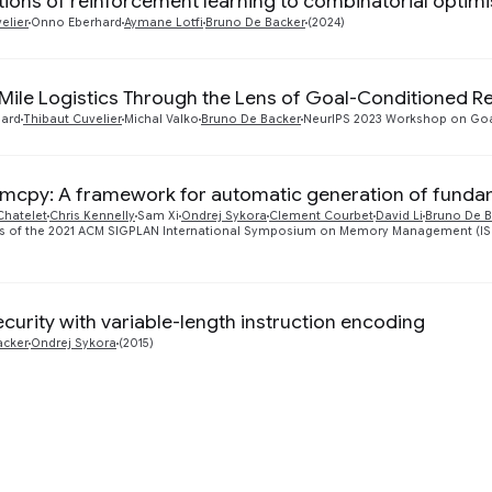
tions of reinforcement learning to combinatorial optimi
elier
Onno Eberhard
Aymane Lotfi
Bruno De Backer
(2024)
Mile Logistics Through the Lens of Goal-Conditioned R
ard
Thibaut Cuvelier
Michal Valko
Bruno De Backer
NeurIPS 2023 Workshop on Goa
cpy: A framework for automatic generation of fund
Chatelet
Chris Kennelly
Sam Xi
Ondrej Sykora
Clement Courbet
David Li
Bruno De B
 of the 2021 ACM SIGPLAN International Symposium on Memory Management (ISMM '
curity with variable-length instruction encoding
acker
Ondrej Sykora
(2015)