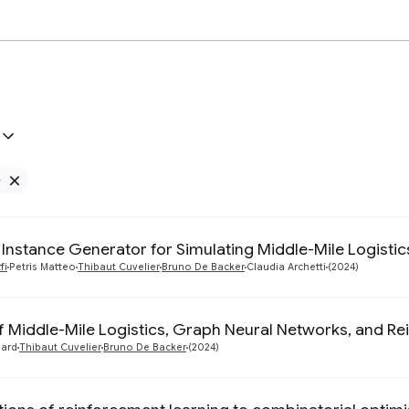
e
Remove Google filter
 Instance Generator for Simulating Middle-Mile Logisti
fi
Petris Matteo
Thibaut Cuvelier
Bruno De Backer
Claudia Archetti
(2024)
of Middle-Mile Logistics, Graph Neural Networks, and R
ard
Thibaut Cuvelier
Bruno De Backer
(2024)