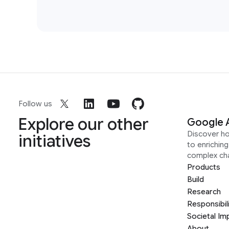
Follow us
Explore our other
Google 
Discover h
initiatives
to enrichin
complex ch
Products
Build
Research
Responsibil
Societal Im
About