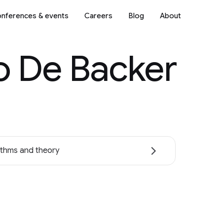
nferences & events
Careers
Blog
About
o De Backer
ithms and theory