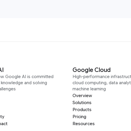
AI
Google Cloud
ow Google AI is committed
High-performance infrastruct
g knowledge and solving
cloud computing, data analyt
allenges
machine learning
Overview
Solutions
Products
ity
Pricing
pact
Resources