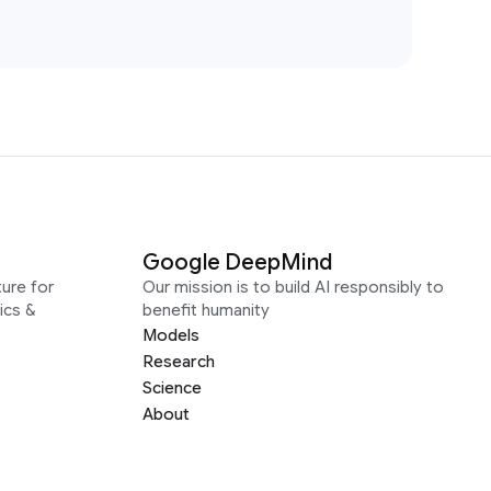
Google DeepMind
ure for
Our mission is to build AI responsibly to
ics &
benefit humanity
Models
Research
Science
About