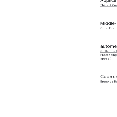
Applica
Thibaut Cuv
Software Systems
1
Middle-
Onno Eberh
automem
Guillaume 
Proceedings
appear)
Code se
Bruno de B