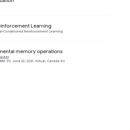
sation
Preview
einforcement Learning
Preview
l-Conditioned Reinforcement Learning
amental memory operations
Preview
acker
21), June 22, 2021, Virtual, Canada (to
Preview