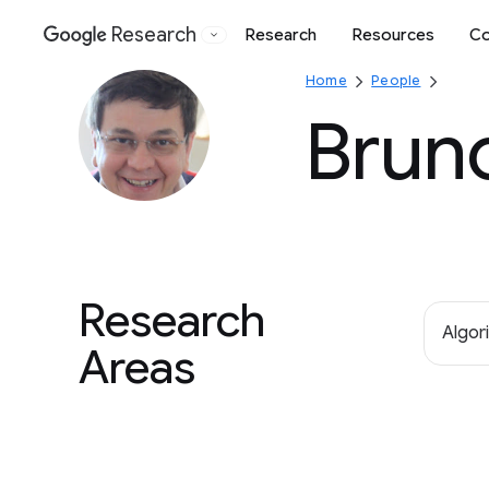
Research
Research
Resources
Co
Google
Home
People
Brun
Research
Algor
Areas