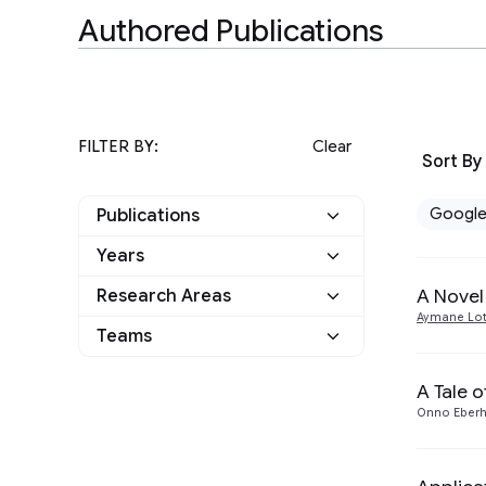
Authored Publications
FILTER BY:
Clear
Sort By
Googl
Publications
Years
Google
6
A Novel
Research Areas
2024
3
Other
2
Aymane Lot
Teams
Algorithms and Theory
3
2023
1
Hardware and
A Tale 
1
2021
1
Architecture
Onno Eberh
Machine Intelligence
2
2015
1
Software Engineering
1