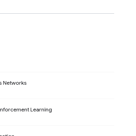
cs Networks
Preview
einforcement Learning
Preview