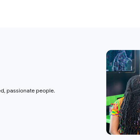
ed, passionate people.