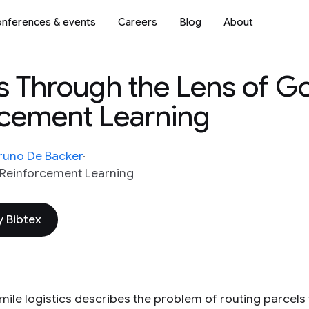
nferences & events
Careers
Blog
About
s Through the Lens of Go
rcement Learning
runo De Backer
Reinforcement Learning
 Bibtex
mile logistics describes the problem of routing parcels