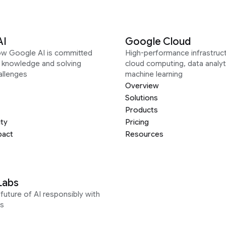
AI
Google Cloud
ow Google AI is committed
High-performance infrastruct
g knowledge and solving
cloud computing, data analyt
allenges
machine learning
Overview
Solutions
Products
ity
Pricing
pact
Resources
Labs
future of AI responsibly with
s