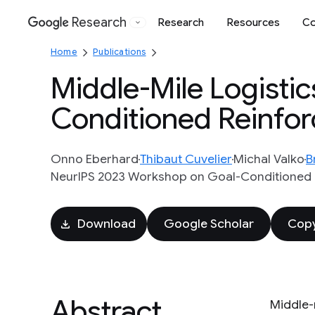
Research
Research
Resources
Co
Google
Home
Publications
Middle-Mile Logistic
Conditioned Reinfo
Onno Eberhard
Thibaut Cuvelier
Michal Valko
B
NeurIPS 2023 Workshop on Goal-Conditioned 
Download
Google Scholar
Copy
Abstract
Middle-