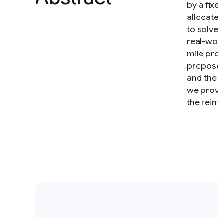
by a fix
allocate
to solv
real-wor
mile pr
propose
and the
we prov
the rei