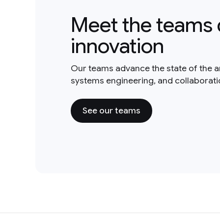
Meet the teams 
innovation
Our teams advance the state of the a
systems engineering, and collaborat
See our teams