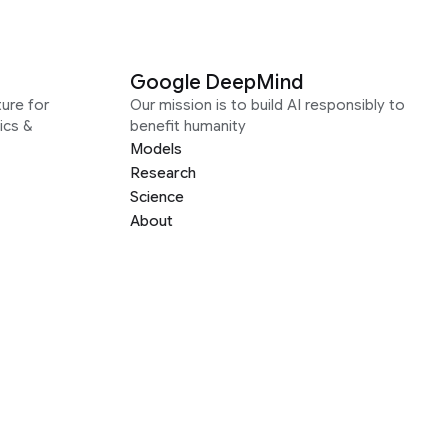
Google DeepMind
ure for
Our mission is to build AI responsibly to
ics &
benefit humanity
Models
Research
Science
About