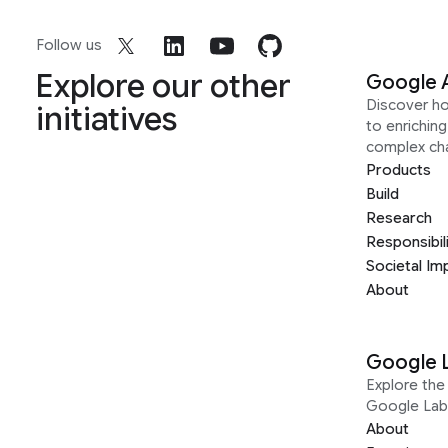
Follow us
Explore our other
Google 
Discover h
initiatives
to enrichin
complex ch
Products
Build
Research
Responsibil
Societal Im
About
Google 
Explore the 
Google Lab
About