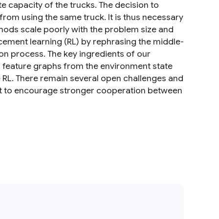
te capacity of the trucks. The decision to
 from using the same truck. It is thus necessary
ethods scale poorly with the problem size and
rcement learning (RL) by rephrasing the middle-
on process. The key ingredients of our
l feature graphs from the environment state
 RL. There remain several open challenges and
t to encourage stronger cooperation between