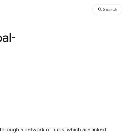
Search
al-
 through a network of hubs, which are linked