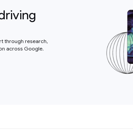
driving
rt through research,
ion across Google.