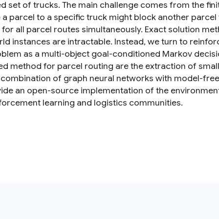
ed set of trucks. The main challenge comes from the fini
 a parcel to a specific truck might block another parcel
e for all parcel routes simultaneously. Exact solution m
ld instances are intractable. Instead, we turn to reinfo
oblem as a multi-object goal-conditioned Markov decisi
d method for parcel routing are the extraction of smal
 combination of graph neural networks with model-free
ide an open-source implementation of the environmen
nforcement learning and logistics communities.