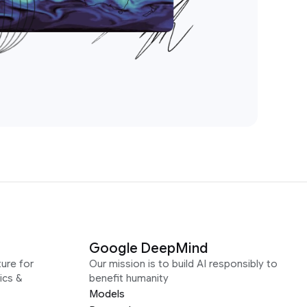
Google DeepMind
ure for
Our mission is to build AI responsibly to
ics &
benefit humanity
Models