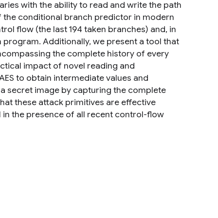
ries with the ability to read and write the path
of the conditional branch predictor in modern
rol flow (the last 194 taken branches) and, in
m program. Additionally, we present a tool that
ncompassing the complete history of every
ctical impact of novel reading and
 AES to obtain intermediate values and
g a secret image by capturing the complete
at these attack primitives are effective
 in the presence of all recent control-flow