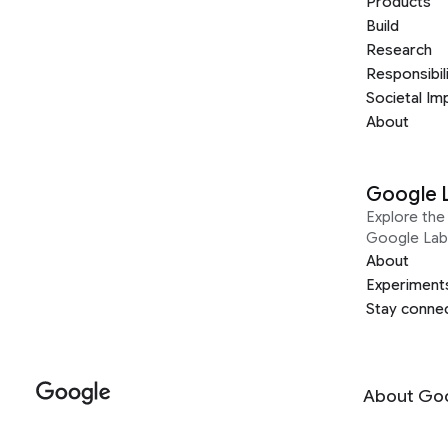
Products
Build
Research
Responsibil
Societal Im
About
Google 
Explore the 
Google Lab
About
Experiment
Stay conne
About Go