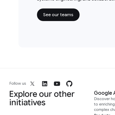
See our teams
Follow us
Explore our other
Google 
Discover h
initiatives
to enrichin
complex ch