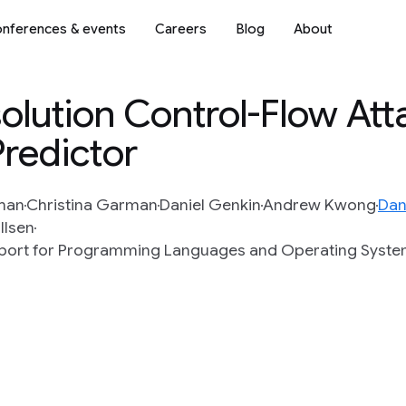
nferences & events
Careers
Blog
About
olution Control-Flow Att
Predictor
man
Christina Garman
Daniel Genkin
Andrew Kwong
Dan
llsen
upport for Programming Languages and Operating Syst