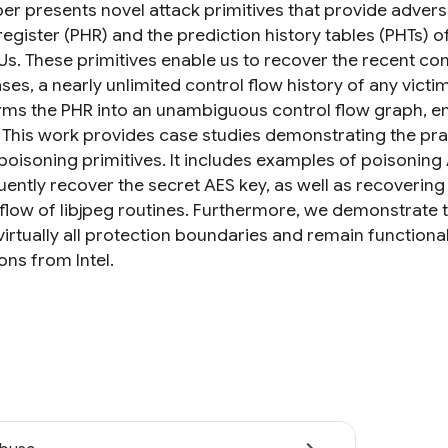
er presents novel attack primitives that provide adversa
register (PHR) and the prediction history tables (PHTs) 
Us. These primitives enable us to recover the recent cont
es, a nearly unlimited control flow history of any victi
rms the PHR into an unambiguous control flow graph, e
 This work provides case studies demonstrating the pra
/poisoning primitives. It includes examples of poisoning
ently recover the secret AES key, as well as recoverin
flow of libjpeg routines. Furthermore, we demonstrate th
irtually all protection boundaries and remain functional
ons from Intel.