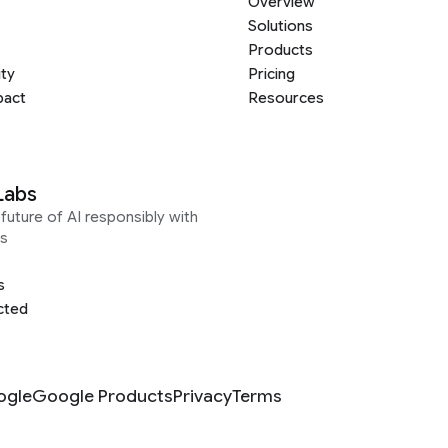
Overview
Solutions
Products
ity
Pricing
pact
Resources
Labs
future of AI responsibly with
s
s
cted
ogle
Google Products
Privacy
Terms