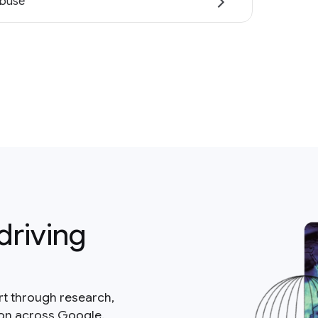
abuse
driving
rt through research,
ion across Google.