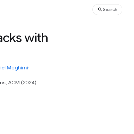
Search
acks with
iel Moghimi
ems, ACM (2024)