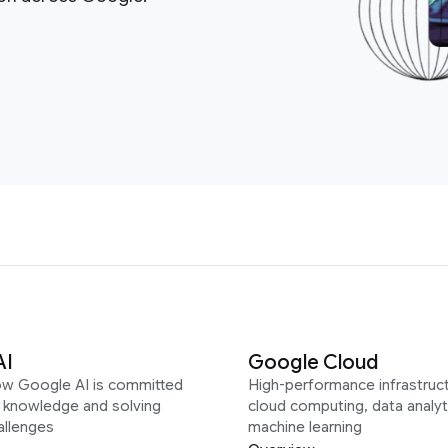
AI
Google Cloud
ow Google AI is committed
High-performance infrastruct
g knowledge and solving
cloud computing, data analyt
allenges
machine learning