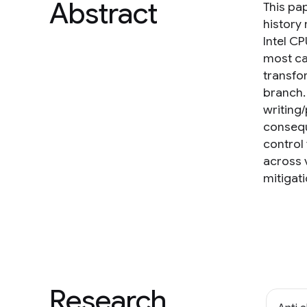
Abstract
This pap
history 
Intel CP
most cas
transfo
branch.
writing
consequ
control 
across v
mitigati
Research