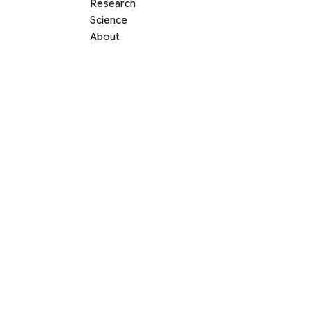
Research
Science
About