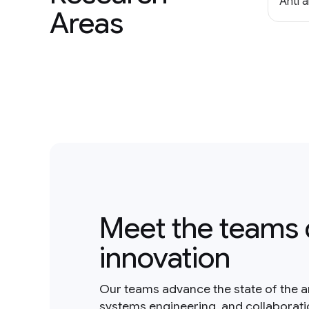
Anti 
Areas
Meet the teams 
innovation
Our teams advance the state of the a
systems engineering, and collaborat