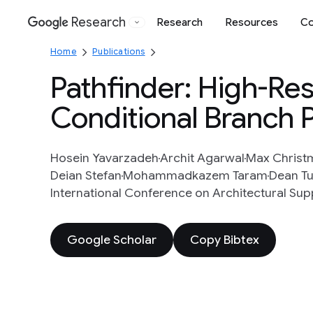
Research
Research
Resources
Co
Google
Home
Publications
Pathfinder: High-Res
Conditional Branch 
Hosein Yavarzadeh
Archit Agarwal
Max Christ
Deian Stefan
Mohammadkazem Taram
Dean Tu
International Conference on Architectural S
Google Scholar
Copy Bibtex