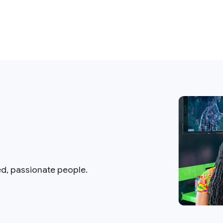
ed, passionate people.