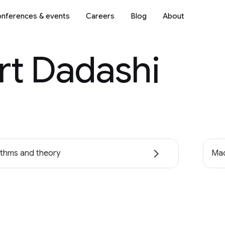
nferences & events
Careers
Blog
About
rt Dadashi
ithms and theory
Mac