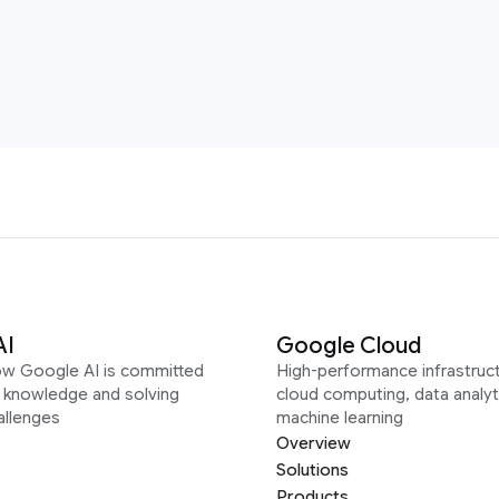
AI
Google Cloud
ow Google AI is committed
High-performance infrastruct
g knowledge and solving
cloud computing, data analyt
allenges
machine learning
Overview
Solutions
Products