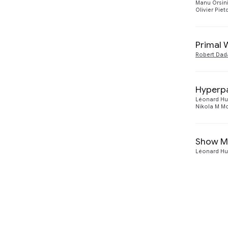
Manu Orsin
Olivier Piet
Primal 
Robert Dad
Hyperpa
Léonard Hu
Nikola M 
Show Me
Léonard Hu