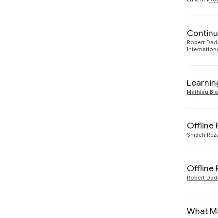
Continu
Robert Dad
Internation
Learnin
Mathieu Bl
Offline
Shideh Reza
Offline
Robert Dad
What Ma