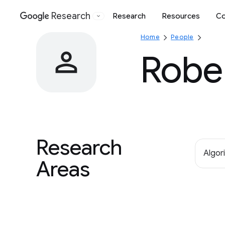
Research
Research
Resources
Co
Google
Home
People
Robe
Research
Algor
Areas