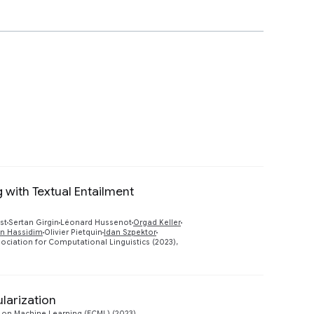
 with Textual Entailment
Preview
st
Sertan Girgin
Léonard Hussenot
Orgad Keller
an Hassidim
Olivier Pietquin
Idan Szpektor
ociation for Computational Linguistics (2023),
larization
Preview
on Machine Learning (ECML) (2023)