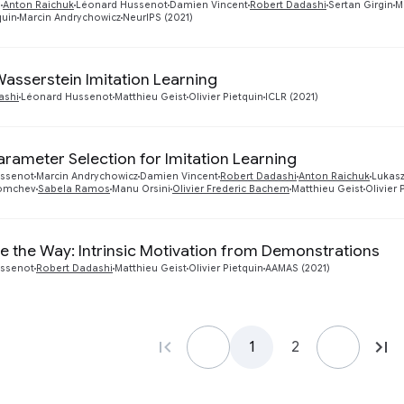
i
Anton Raichuk
Léonard Hussenot
Damien Vincent
Robert Dadashi
Sertan Girgin
M
quin
Marcin Andrychowicz
NeurIPS (2021)
Wasserstein Imitation Learning
ashi
Léonard Hussenot
Matthieu Geist
Olivier Pietquin
ICLR (2021)
rameter Selection for Imitation Learning
ssenot
Marcin Andrychowicz
Damien Vincent
Robert Dadashi
Anton Raichuk
Lukasz
Momchev
Sabela Ramos
Manu Orsini
Olivier Frederic Bachem
Matthieu Geist
Olivier 
 the Way: Intrinsic Motivation from Demonstrations
ssenot
Robert Dadashi
Matthieu Geist
Olivier Pietquin
AAMAS (2021)
1
2