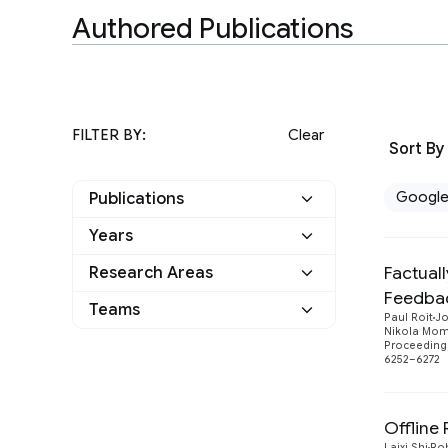
Authored Publications
FILTER BY:
Clear
Sort By
Googl
Publications
Years
Google
13
Factual
Research Areas
2023
2
Other
0
Feedba
Teams
Algorithms and Theory
1
Paul Roit
Jo
2022
3
Nikola Mo
Proceedings
I-DRIM
1
Machine Intelligence
13
6252–6272
2021
5
Natural Language
1
2019
3
Processing
Offline
Laixi Shi
Ro