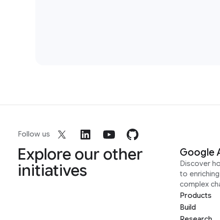
Follow us
Explore our other
Google 
Discover h
initiatives
to enrichin
complex ch
Products
Build
Research