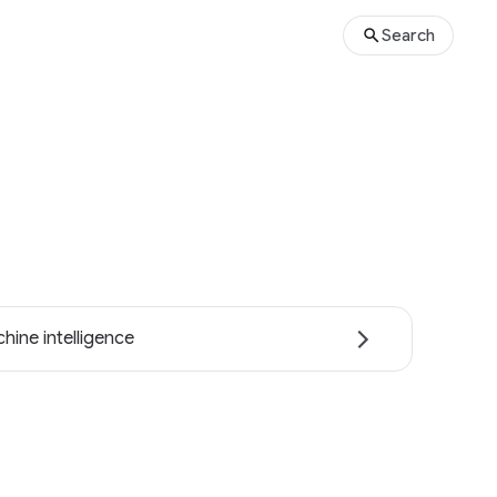
Search
hine intelligence