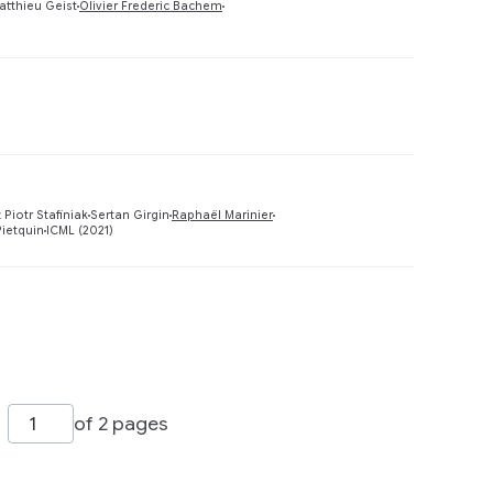
Preview
atthieu Geist
Olivier Frederic Bachem
Preview
Preview
 Piotr Stafiniak
Sertan Girgin
Raphaël Marinier
Pietquin
ICML (2021)
Preview
of 2 pages