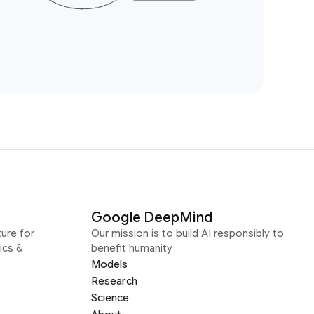
Google DeepMind
ure for
Our mission is to build AI responsibly to
ics &
benefit humanity
Models
Research
Science