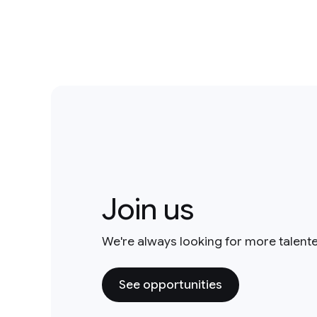
Join us
We're always looking for more talent
See opportunities