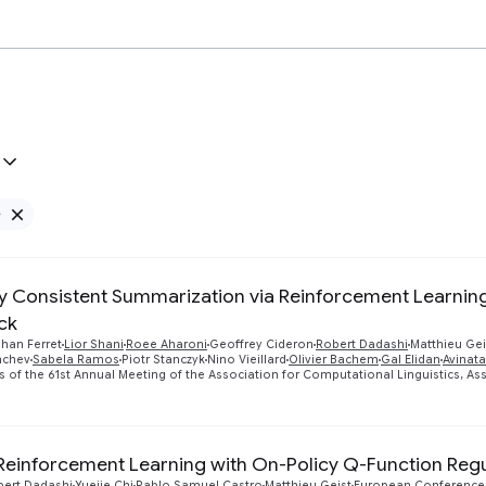
e
Remove Google filter
ly Consistent Summarization via Reinforcement Learning
ck
han Ferret
Lior Shani
Roee Aharoni
Geoffrey Cideron
Robert Dadashi
Matthieu Gei
mchev
Sabela Ramos
Piotr Stanczyk
Nino Vieillard
Olivier Bachem
Gal Elidan
Avinat
 of the 61st Annual Meeting of the Association for Computational Linguistics, Ass
 Reinforcement Learning with On-Policy Q-Function Regu
bert Dadashi
Yuejie Chi
Pablo Samuel Castro
Matthieu Geist
European Conference 