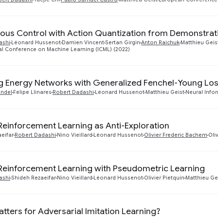
ous Control with Action Quantization from Demonstrat
ashi
Léonard Hussenot
Damien Vincent
Sertan Girgin
Anton Raichuk
Matthieu Geis
al Conference on Machine Learning (ICML) (2022)
g Energy Networks with Generalized Fenchel-Young Lo
ondel
Felipe Llinares
Robert Dadashi
Léonard Hussenot
Matthieu Geist
Neural Info
 Reinforcement Learning as Anti-Exploration
eifar
Robert Dadashi
Nino Vieillard
Léonard Hussenot
Olivier Frederic Bachem
Oli
 Reinforcement Learning with Pseudometric Learning
ashi
Shideh Rezaeifar
Nino Vieillard
Léonard Hussenot
Olivier Pietquin
Matthieu Ge
tters for Adversarial Imitation Learning?