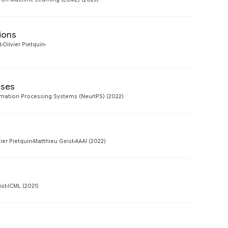
ions
Preview
t
Olivier Pietquin
sses
Preview
rmation Processing Systems (NeurIPS) (2022)
Preview
vier Pietquin
Matthieu Geist
AAAI (2022)
Preview
ist
ICML (2021)