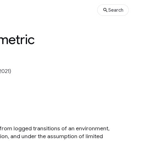
Search
metric
2021)
 from logged transitions of an environment,
tion, and under the assumption of limited