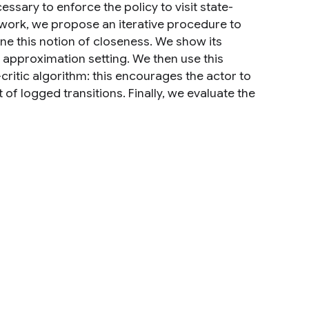
ssary to enforce the policy to visit state-
is work, we propose an iterative procedure to
ine this notion of closeness. We show its
approximation setting. We then use this
ritic algorithm: this encourages the actor to
of logged transitions. Finally, we evaluate the