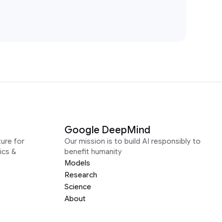
Google DeepMind
ure for
Our mission is to build AI responsibly to
ics &
benefit humanity
Models
Research
Science
About