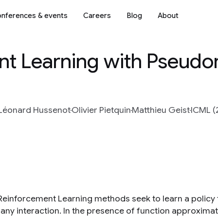
nferences & events
Careers
Blog
About
nt Learning with Pseudo
Léonard Hussenot
Olivier Pietquin
Matthieu Geist
ICML (
 Reinforcement Learning methods seek to learn a policy
 any interaction. In the presence of function approxima