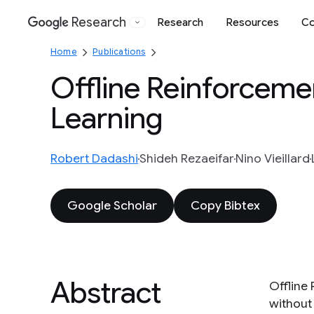
Research
Research
Resources
Co
Google
Home
Publications
Offline Reinforceme
Learning
Robert Dadashi
Shideh Rezaeifar
Nino Vieillard
Google Scholar
Copy Bibtex
Abstract
Offline
without