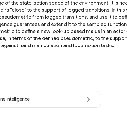
 of the state-action space of the environment, it is nece
airs "close" to the support of logged transitions. In th
 pseudometric from logged transitions, and use it to def
ence guarantees and extend it to the sampled function 
etric to define a new look-up based malus in an actor-c
se, in terms of the defined pseudometric, to the support 
against hand manipulation and locomotion tasks.
ne intelligence