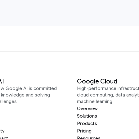
AI
Google Cloud
ow Google AI is committed
High-performance infrastruct
g knowledge and solving
cloud computing, data analyt
allenges
machine learning
Overview
Solutions
Products
ity
Pricing
pact
Resources