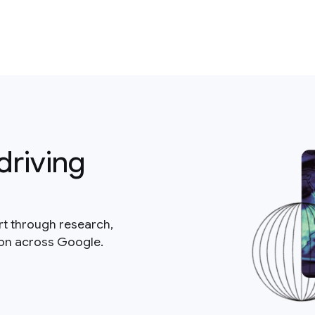
driving
rt through research,
ion across Google.