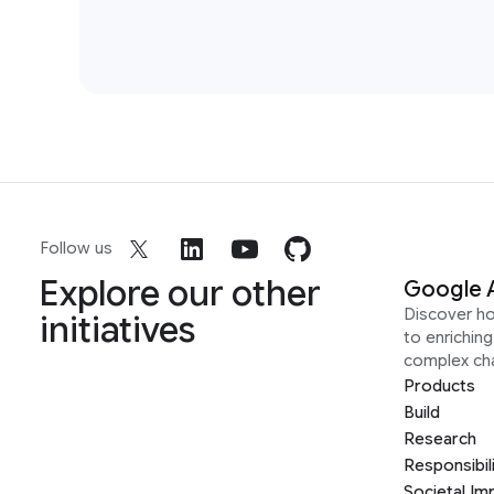
Follow us
Explore our other
Google 
Discover h
initiatives
to enrichin
complex ch
Products
Build
Research
Responsibil
Societal Im