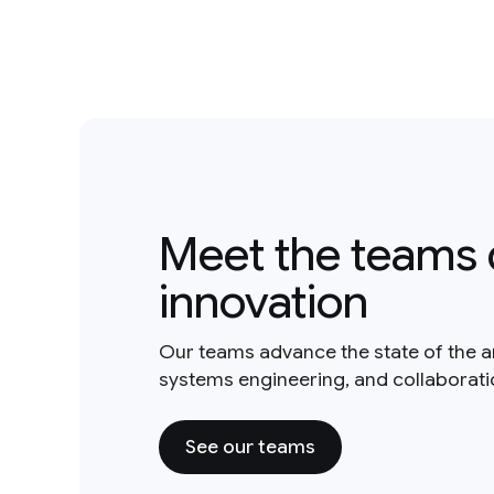
Meet the teams 
innovation
Our teams advance the state of the a
systems engineering, and collaborat
See our teams