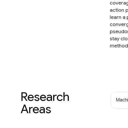
coverage
action p
learn a
converg
pseudom
stay clo
method 
Research
Machi
Areas