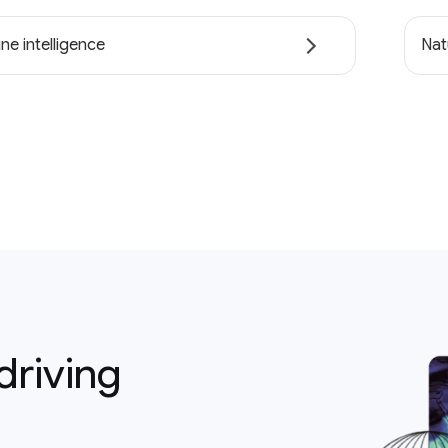
ne intelligence
Nat
driving