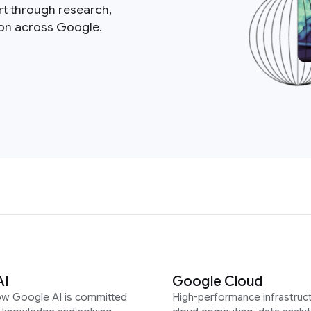
rt through research,
ion across Google.
AI
Google Cloud
ow Google AI is committed
High-performance infrastruct