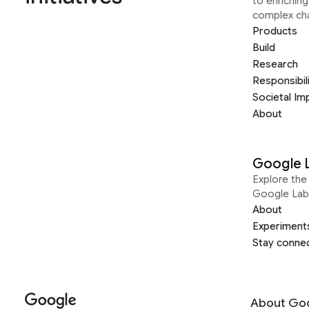
to enrichin
complex ch
Products
Build
Research
Responsibil
Societal Im
About
Google 
Explore the 
Google Lab
About
Experiment
Stay conne
About Go