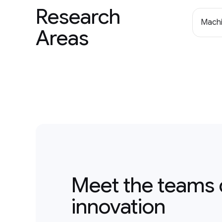
Research
Machi
Areas
Meet the teams 
innovation