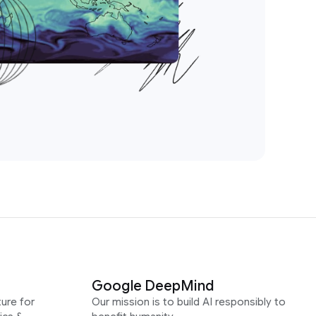
Google DeepMind
ure for
Our mission is to build AI responsibly to