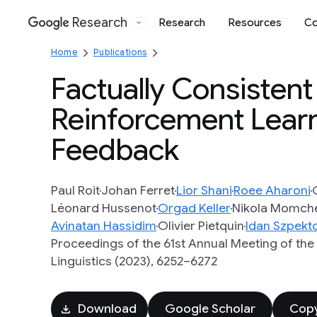
Research
Research
Resources
Co
Google
Home
Publications
Factually Consisten
Reinforcement Learn
Feedback
Paul Roit
Johan Ferret
Lior Shani
Roee Aharoni
Léonard Hussenot
Orgad Keller
Nikola Momch
Avinatan Hassidim
Olivier Pietquin
Idan Szpekt
Proceedings of the 61st Annual Meeting of the
Linguistics (2023), 6252–6272
Download
Google Scholar
Copy