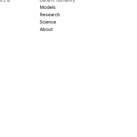
ics &
benefit humanity
Models
Research
Science
About