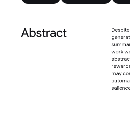
Abstract
Despite
generate
summari
work we
abstrac
rewards
may com
automat
salienc