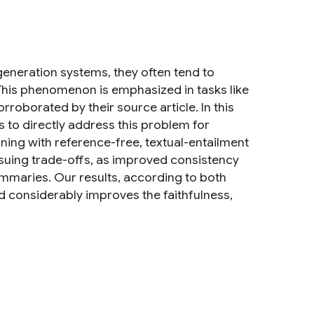
neration systems, they often tend to
. This phenomenon is emphasized in tasks like
oborated by their source article. In this
 to directly address this problem for
ing with reference-free, textual-entailment
nsuing trade-offs, as improved consistency
ummaries. Our results, according to both
 considerably improves the faithfulness,