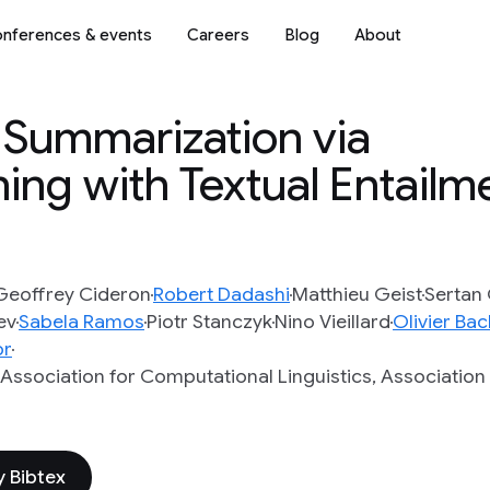
nferences & events
Careers
Blog
About
t Summarization via
ing with Textual Entailm
Geoffrey Cideron
Robert Dadashi
Matthieu Geist
Sertan 
ev
Sabela Ramos
Piotr Stanczyk
Nino Vieillard
Olivier Ba
or
 Association for Computational Linguistics, Associatio
 Bibtex