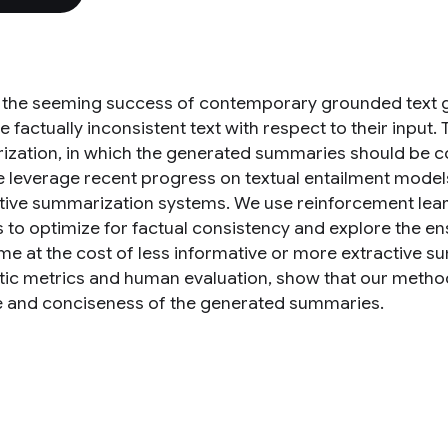
 the seeming success of contemporary grounded text ge
 factually inconsistent text with respect to their input
zation, in which the generated summaries should be corr
 leverage recent progress on textual entailment models
tive summarization systems. We use reinforcement learn
 to optimize for factual consistency and explore the e
e at the cost of less informative or more extractive s
ic metrics and human evaluation, show that our method
e and conciseness of the generated summaries.