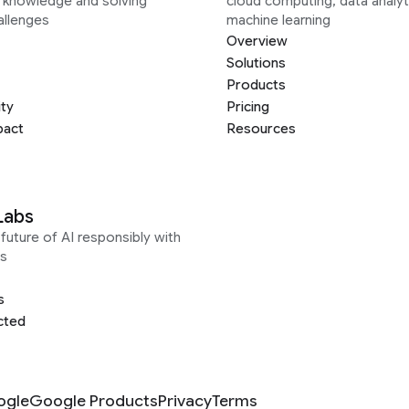
g knowledge and solving
cloud computing, data analyt
allenges
machine learning
Overview
Solutions
Products
ity
Pricing
pact
Resources
Labs
future of AI responsibly with
s
s
cted
ogle
Google Products
Privacy
Terms