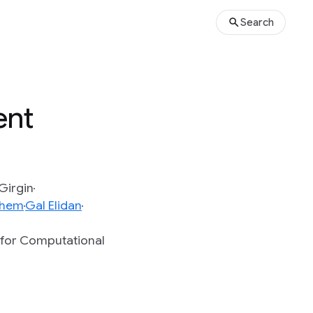
Search
ent
Girgin
chem
Gal Elidan
n for Computational