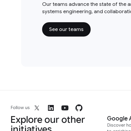
Our teams advance the state of the a
systems engineering, and collaborat
See our teams
Follow us
Explore our other
Google 
Discover h
initiatives