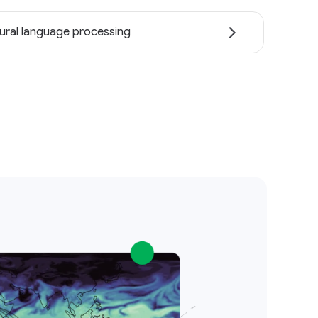
ural language processing