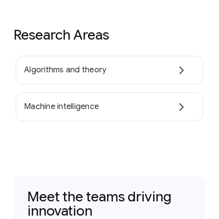
Research Areas
Algorithms and theory
Machine intelligence
Meet the teams driving
innovation