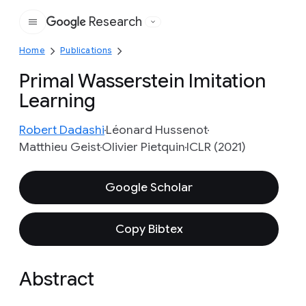
Research
Google
Home
Publications
Primal Wasserstein Imitation
Learning
Robert Dadashi
Léonard Hussenot
Matthieu Geist
Olivier Pietquin
ICLR (2021)
Google Scholar
Copy Bibtex
Abstract