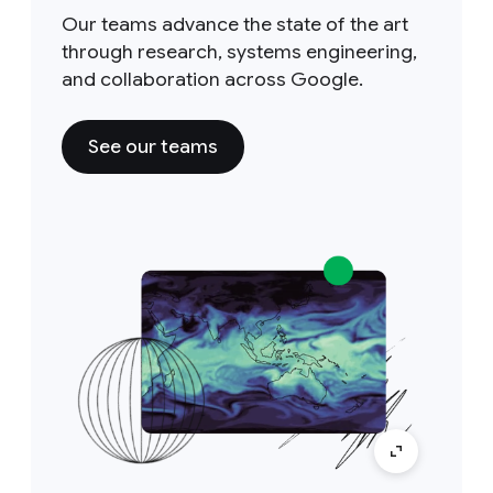
Our teams advance the state of the art
through research, systems engineering,
and collaboration across Google.
See our teams