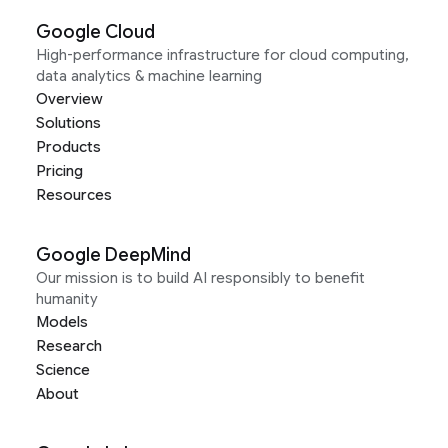
Google Cloud
High-performance infrastructure for cloud computing,
data analytics & machine learning
Overview
Solutions
Products
Pricing
Resources
Google DeepMind
Our mission is to build AI responsibly to benefit
humanity
Models
Research
Science
About