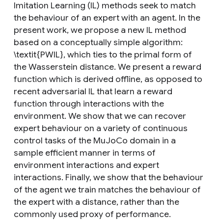
Imitation Learning (IL) methods seek to match
the behaviour of an expert with an agent. In the
present work, we propose a new IL method
based on a conceptually simple algorithm:
\textit{PWIL}, which ties to the primal form of
the Wasserstein distance. We present a reward
function which is derived offline, as opposed to
recent adversarial IL that learn a reward
function through interactions with the
environment. We show that we can recover
expert behaviour on a variety of continuous
control tasks of the MuJoCo domain in a
sample efficient manner in terms of
environment interactions and expert
interactions. Finally, we show that the behaviour
of the agent we train matches the behaviour of
the expert with a distance, rather than the
commonly used proxy of performance.