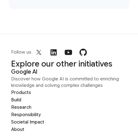
Follow us
Explore our other initiatives
Google AI
Discover how Google AI is committed to enriching
knowledge and solving complex challenges
Products
Build
Research
Responsibility
Societal Impact
About