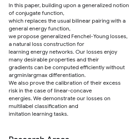
In this paper, building upon a generalized notion
of conjugate function,
which replaces the usual bilinear pairing with a
general energy function,
we propose generalized Fenchel-Young losses,
a natural loss construction for
learning energy networks. Our losses enjoy
many desirable properties and their
gradients can be computed efficiently without
argmin/argmax differentiation.
We also prove the calibration of their excess
risk in the case of linear-concave
energies. We demonstrate our losses on
multilabel classification and
imitation learning tasks.