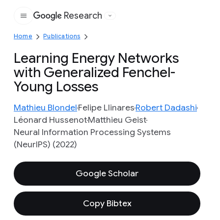
Research
Google
Home
Publications
Learning Energy Networks
with Generalized Fenchel-
Young Losses
Mathieu Blondel
Felipe Llinares
Robert Dadashi
Léonard Hussenot
Matthieu Geist
Neural Information Processing Systems
(NeurIPS) (2022)
Google Scholar
Copy Bibtex