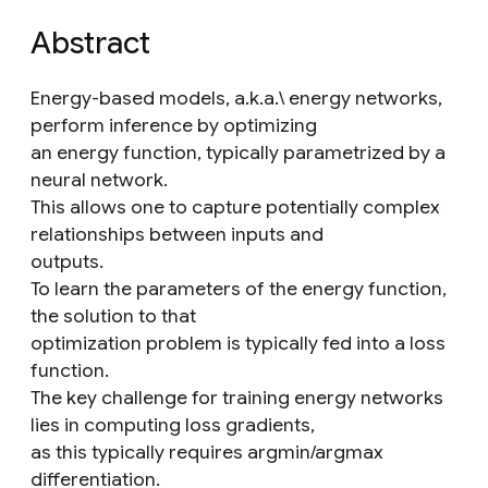
Abstract
Energy-based models, a.k.a.\ energy networks,
perform inference by optimizing
an energy function, typically parametrized by a
neural network.
This allows one to capture potentially complex
relationships between inputs and
outputs.
To learn the parameters of the energy function,
the solution to that
optimization problem is typically fed into a loss
function.
The key challenge for training energy networks
lies in computing loss gradients,
as this typically requires argmin/argmax
differentiation.