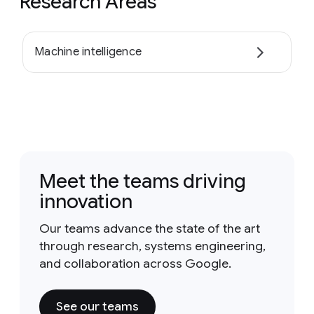
Research Areas
Machine intelligence
Meet the teams driving
innovation
Our teams advance the state of the art
through research, systems engineering,
and collaboration across Google.
See our teams