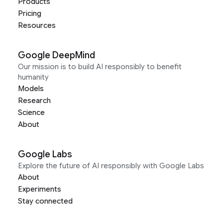
Products
Pricing
Resources
Google DeepMind
Our mission is to build AI responsibly to benefit
humanity
Models
Research
Science
About
Google Labs
Explore the future of AI responsibly with Google Labs
About
Experiments
Stay connected