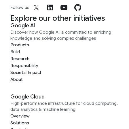
Follow us
Explore our other initiatives
Google AI
Discover how Google AI is committed to enriching
knowledge and solving complex challenges
Products
Build
Research
Responsibility
Societal Impact
About
Google Cloud
High-performance infrastructure for cloud computing,
data analytics & machine learning
Overview
Solutions