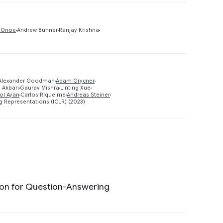
Preview
 Onoe
Andrew Bunner
Ranjay Krishna
 Alexander Goodman
Adam Grycner
Preview
 Akbari
Gaurav Mishra
Linting Xue
ol Ayan
Carlos Riquelme
Andreas Steiner
g Representations (ICLR) (2023)
Preview
tion for Question-Answering
Preview