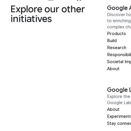
Explore our other
Google 
Discover h
initiatives
to enrichin
complex ch
Products
Build
Research
Responsibil
Societal Im
About
Google 
Explore the 
Google Lab
About
Experiment
Stay conne