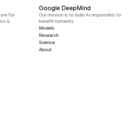
Google DeepMind
ure for
Our mission is to build AI responsibly to
ics &
benefit humanity
Models
Research
Science
About