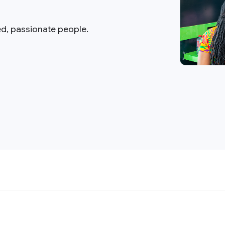
ed, passionate people.