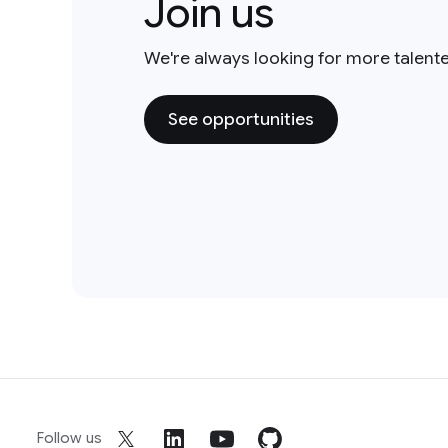
Join us
We're always looking for more talent
See opportunities
Follow us