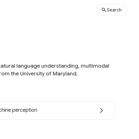
Search
natural language understanding, multimodal
rom the University of Maryland.
hine perception