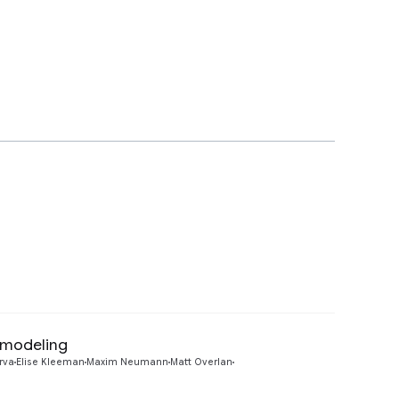
 modeling
Preview
rva
Elise Kleeman
Maxim Neumann
Matt Overlan