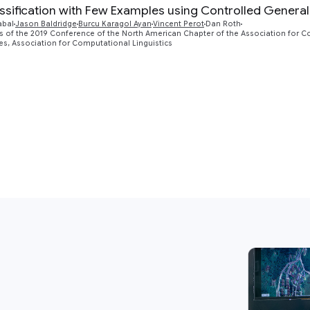
assification with Few Examples using Controlled General
abal
Jason Baldridge‎
Burcu Karagol Ayan‎
Vincent Perot
Dan Roth
 of the 2019 Conference of the North American Chapter of the Association for 
s, Association for Computational Linguistics