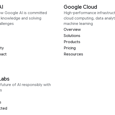
AI
Google Cloud
ow Google AI is committed
High-performance infrastruct
g knowledge and solving
cloud computing, data analyt
allenges
machine learning
Overview
Solutions
Products
ity
Pricing
pact
Resources
Labs
future of AI responsibly with
s
s
cted