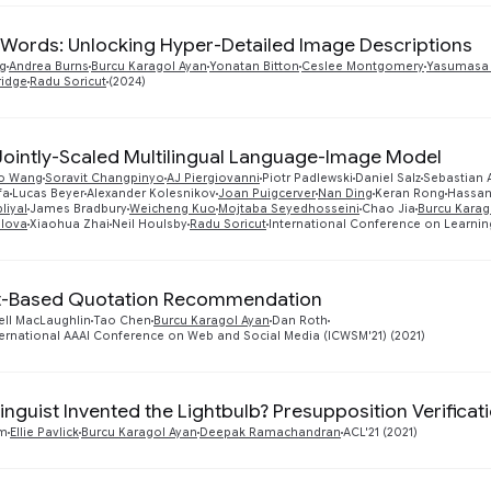
Words: Unlocking Hyper-Detailed Image Descriptions
g
Andrea Burns
Burcu Karagol Ayan
Yonatan Bitton
Ceslee Montgomery
Yasumasa
ridge
Radu Soricut
(2024)
 Jointly-Scaled Multilingual Language-Image Model
o Wang
Soravit Changpinyo
AJ Piergiovanni
Piotr Padlewski
Daniel Salz
Sebastian
fa
Lucas Beyer
Alexander Kolesnikov
Joan Puigcerver
Nan Ding
Keran Rong
Hassan
liyal
James Bradbury
Weicheng Kuo
Mojtaba Seyedhosseini
Chao Jia
Burcu Karag
elova
Xiaohua Zhai
Neil Houlsby
Radu Soricut
International Conference on Learnin
t-Based Quotation Recommendation
ell MacLaughlin
Tao Chen
Burcu Karagol Ayan
Dan Roth
ternational AAAI Conference on Web and Social Media (ICWSM'21) (2021)
inguist Invented the Lightbulb? Presupposition Verifica
im
Ellie Pavlick
Burcu Karagol Ayan
Deepak Ramachandran
ACL'21 (2021)