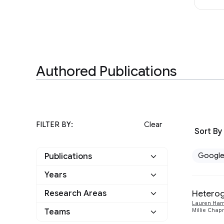
Authored Publications
FILTER BY:
Clear
Sort By
Googl
Publications
Years
Google
6
Heterog
Research Areas
2025
1
Other
0
Lauren Harr
Climate and
Teams
Millie Cha
1
2024
1
Sustainability