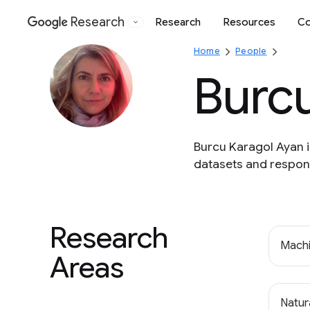
Research
Research
Resources
Co
Google
Home
People
Burc
Burcu Karagol Ayan 
datasets and respons
Research
Machi
Areas
Natur