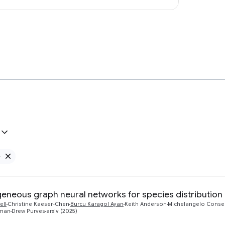
e
Remove Google filter
eneous graph neural networks for species distribution
ell
Christine Kaeser-Chen
Burcu Karagol Ayan
Keith Anderson
Michelangelo Conse
pman
Drew Purves
arxiv (2025)