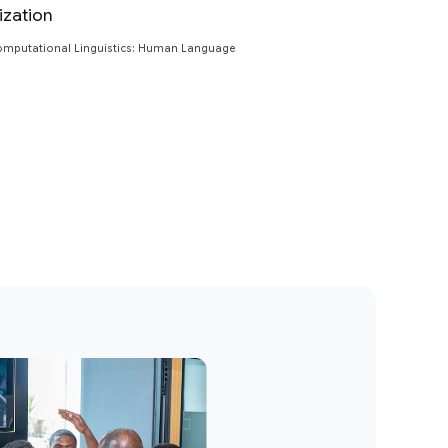
ization
Preview
Computational Linguistics: Human Language