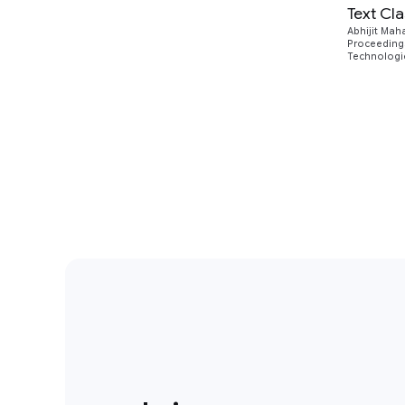
Text Cl
Abhijit Mah
Proceedings
Technologie