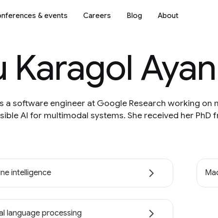
nferences & events
Careers
Blog
About
u Karagol Ayan
is a software engineer at Google Research working on 
ible AI for multimodal systems. She received her PhD f
ne intelligence
Mac
al language processing