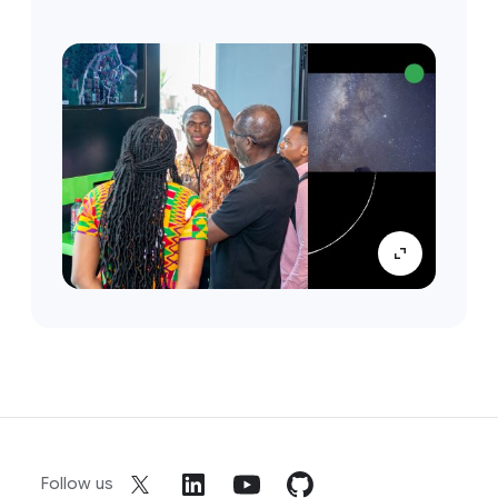
Follow us