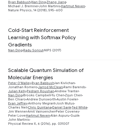
Ryan Babbush
Nan Ding
Zhang Jiang
Michael J. Bremner
John Martinis
Hartmut Neven
Nature Physics, 14 (2018), 595–600
Cold-Start Reinforcement
Learning with Softmax Policy
Preview
Gradients
Nan Ding
Radu Soricut
NIPS (2017)
Scalable Quantum Simulation of
Molecular Energies
Peter O'Malley
Ryan Babbush
Ian Kivlichan
Jonathan Romero
Jarrod McClean
Rami Barends
Julian Kelly
Pedram Roushan
Andrew Tranter
Preview
Nan Ding
Brooks Campbell
Yu Chen
Zijun Chen
Ben Chiaro
Andrew Dunsworth
Austin Fowler
Evan Jeffrey
Anthony Megrant
Josh Mutus
Charles Neil
Chris Quintana
Daniel Sank
Ted White
Jim Wenner
Amit Vainsencher
Peter Coveney
Peter Love
Hartmut Neven
Alán Aspuru-Guzik
John Martinis
Physical Review X, 6 (2016), pp. 031007