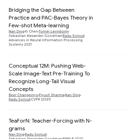
Bridging the Gap Between
Practice and PAC-Bayes Theory in
Few-shot Meta-learning
Preview
Nan Ding
Xi Chen
Tomer Levinboim
Sebastian Alexander Goodman
Radu Soricut
Advances in Neural Information Processing
Systems 2021
Conceptual 12M: Pushing Web-
Scale Image-Text Pre-Training To
Recognize Long-Tail Visual
Preview
Concepts
Beer Changpinyo
Piyush Sharma
Nan Ding
Radu Soricut
CVPR (2021)
TeaForN: Teacher-Forcing with N-
grams
Preview
Nan Ding
Radu Soricut
Sebastian Alexander Goodman
EMNLP 2020