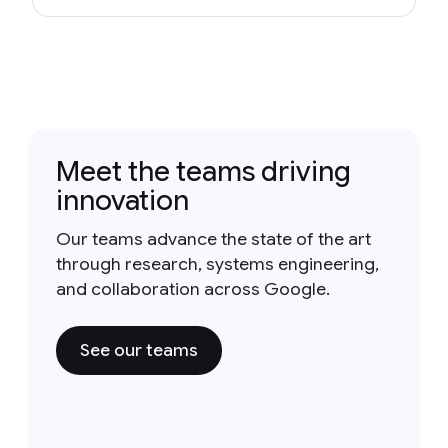
Meet the teams driving
innovation
Our teams advance the state of the art
through research, systems engineering,
and collaboration across Google.
See our teams