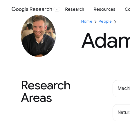
Research
Research
Resources
Co
Google
Home
People
Adam
Research
Machi
Areas
Natur