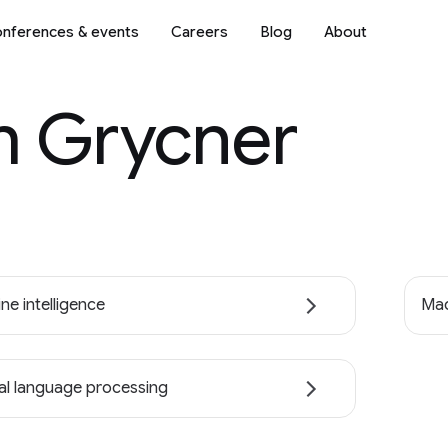
nferences & events
Careers
Blog
About
 Grycner
ne intelligence
Mac
al language processing