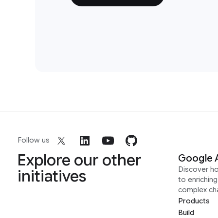
Follow us
Explore our other
Google 
Discover h
initiatives
to enrichin
complex ch
Products
Build