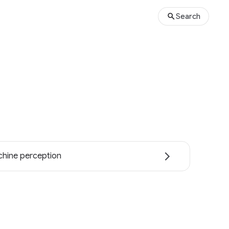
Search
hine perception