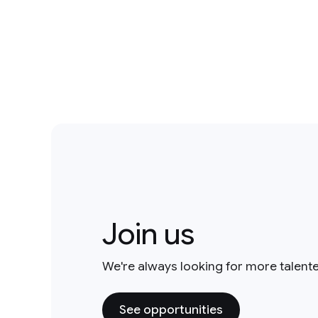
Join us
We're always looking for more talent
See opportunities