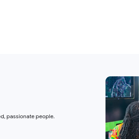
ed, passionate people.