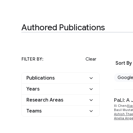
Authored Publications
FILTER BY:
Clear
Sort By
Googl
Publications
Years
Google
1
PaLI: A
Research Areas
2023
1
Other
0
Xi Chen
Xia
Teams
Basil Musta
Machine Perception
1
Ashish Thap
Anelia Ang
Natural Language
1
Processing