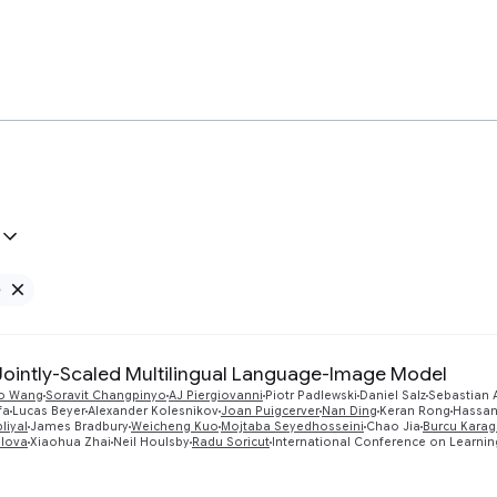
e
Remove Google filter
 Jointly-Scaled Multilingual Language-Image Model
o Wang
Soravit Changpinyo
AJ Piergiovanni
Piotr Padlewski
Daniel Salz
Sebastian
fa
Lucas Beyer
Alexander Kolesnikov
Joan Puigcerver
Nan Ding
Keran Rong
Hassan
liyal
James Bradbury
Weicheng Kuo
Mojtaba Seyedhosseini
Chao Jia
Burcu Karag
elova
Xiaohua Zhai
Neil Houlsby
Radu Soricut
International Conference on Learnin