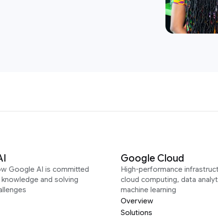
AI
Google Cloud
ow Google AI is committed
High-performance infrastruct
g knowledge and solving
cloud computing, data analyt
allenges
machine learning
Overview
Solutions