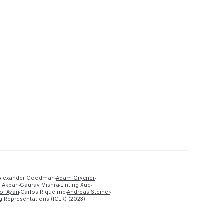
 Alexander Goodman
Adam Grycner
Preview
 Akbari
Gaurav Mishra
Linting Xue
ol Ayan
Carlos Riquelme
Andreas Steiner
g Representations (ICLR) (2023)