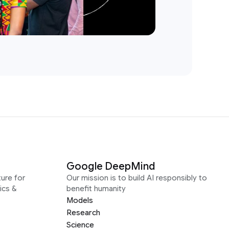
Google DeepMind
ure for
Our mission is to build AI responsibly to
ics &
benefit humanity
Models
Research
Science