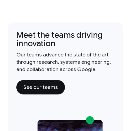
Meet the teams driving
innovation
Our teams advance the state of the art
through research, systems engineering,
and collaboration across Google.
See our teams