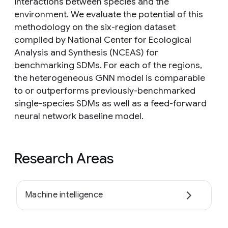
interactions between species and the
environment. We evaluate the potential of this
methodology on the six-region dataset
compiled by National Center for Ecological
Analysis and Synthesis (NCEAS) for
benchmarking SDMs. For each of the regions,
the heterogeneous GNN model is comparable
to or outperforms previously-benchmarked
single-species SDMs as well as a feed-forward
neural network baseline model.
Research Areas
Machine intelligence