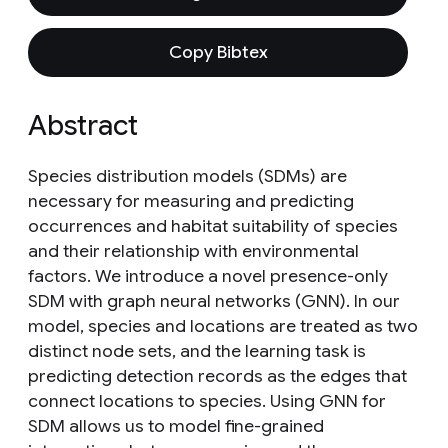
Copy Bibtex
Abstract
Species distribution models (SDMs) are
necessary for measuring and predicting
occurrences and habitat suitability of species
and their relationship with environmental
factors. We introduce a novel presence-only
SDM with graph neural networks (GNN). In our
model, species and locations are treated as two
distinct node sets, and the learning task is
predicting detection records as the edges that
connect locations to species. Using GNN for
SDM allows us to model fine-grained