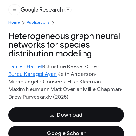
Research
Google
Home
Publications
Heterogeneous graph neural
networks for species
distribution modeling
Lauren Harrell
Christine Kaeser-Chen
Burcu Karagol Ayan
Keith Anderson
Michelangelo Conserva
Elise Kleeman
Maxim Neumann
Matt Overlan
Millie Chapman
Drew Purves
arxiv (2025)
Download
Google Scholar