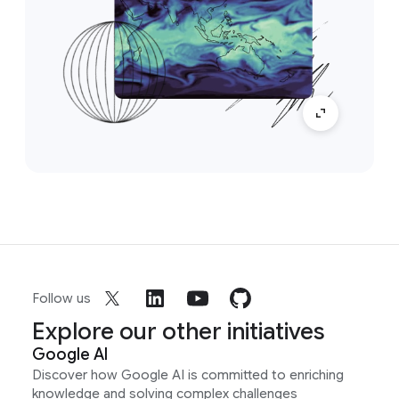
Follow us
Explore our other initiatives
Google AI
Discover how Google AI is committed to enriching
knowledge and solving complex challenges