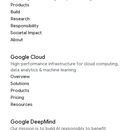
Products
Build
Research
Responsibility
Societal Impact
About
Google Cloud
High-performance infrastructure for cloud computing,
data analytics & machine learning
Overview
Solutions
Products
Pricing
Resources
Google DeepMind
Our mission is to build AI responsibly to benefit