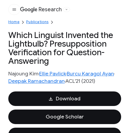
Research
Google
Home
Publications
Which Linguist Invented the
Lightbulb? Presupposition
Verification for Question-
Answering
Najoung Kim
Ellie Pavlick
Burcu Karagol Ayan
Deepak Ramachandran
ACL'21 (2021)
Download
Google Scholar