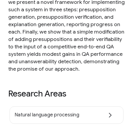
we present a novel framework for implementing
such a system in three steps: presupposition
generation, presupposition verification, and
explanation generation, reporting progress on
each. Finally, we show that a simple modification
of adding presuppositions and their verifiability
to the input of a competitive end-to-end QA
system yields modest gains in QA performance
and unanswerability detection, demonstrating
the promise of our approach.
Research Areas
Natural language processing