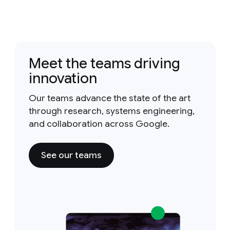
Meet the teams driving
innovation
Our teams advance the state of the art
through research, systems engineering,
and collaboration across Google.
See our teams