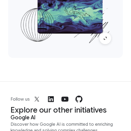
Follow us
Explore our other initiatives
Google AI
Discover how Google AI is committed to enriching
knowledge and solving complex challenges