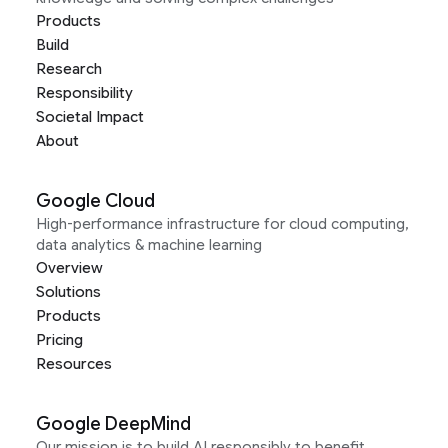
Products
Build
Research
Responsibility
Societal Impact
About
Google Cloud
High-performance infrastructure for cloud computing,
data analytics & machine learning
Overview
Solutions
Products
Pricing
Resources
Google DeepMind
Our mission is to build AI responsibly to benefit