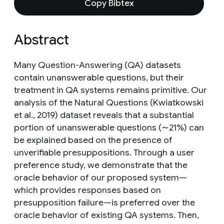
Copy Bibtex
Abstract
Many Question-Answering (QA) datasets
contain unanswerable questions, but their
treatment in QA systems remains primitive. Our
analysis of the Natural Questions (Kwiatkowski
et al., 2019) dataset reveals that a substantial
portion of unanswerable questions (∼21%) can
be explained based on the presence of
unverifiable presuppositions. Through a user
preference study, we demonstrate that the
oracle behavior of our proposed system—
which provides responses based on
presupposition failure—is preferred over the
oracle behavior of existing QA systems. Then,