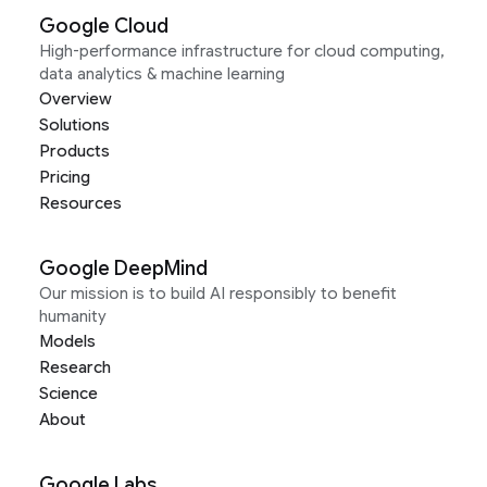
Google Cloud
High-performance infrastructure for cloud computing,
data analytics & machine learning
Overview
Solutions
Products
Pricing
Resources
Google DeepMind
Our mission is to build AI responsibly to benefit
humanity
Models
Research
Science
About
Google Labs