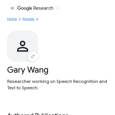
Research
Google
Home
People
Gary Wang
Researcher working on Speech Recognition and
Text to Speech.