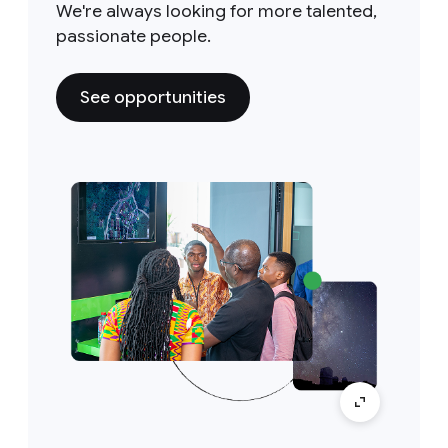
We're always looking for more talented,
passionate people.
See opportunities