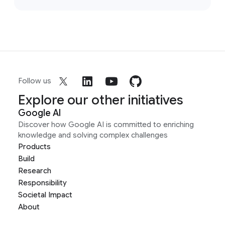
Follow us
Explore our other initiatives
Google AI
Discover how Google AI is committed to enriching
knowledge and solving complex challenges
Products
Build
Research
Responsibility
Societal Impact
About