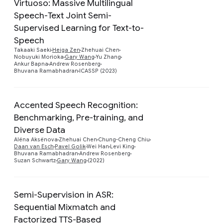
Virtuoso: Massive Multilingual
Speech-Text Joint Semi-
Supervised Learning for Text-to-
Preview
Speech
Takaaki Saeki
Heiga Zen
Zhehuai Chen
Nobuyuki Morioka
Gary Wang
Yu Zhang
Ankur Bapna
Andrew Rosenberg
Bhuvana Ramabhadran
ICASSP (2023)
Accented Speech Recognition:
Benchmarking, Pre-training, and
Diverse Data
Preview
Alëna Aksënova
Zhehuai Chen
Chung-Cheng Chiu
Daan van Esch
Pavel Golik
Wei Han
Levi King
Bhuvana Ramabhadran
Andrew Rosenberg
Suzan Schwartz
Gary Wang
(2022)
Semi-Supervision in ASR:
Sequential Mixmatch and
Factorized TTS-Based