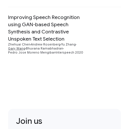
Improving Speech Recognition
using GAN-based Speech
Synthesis and Contrastive
Preview
Unspoken Text Selection
Zhehuai Chen
Andrew Rosenberg
Yu Zhang
Gary Wang
Bhuvana Ramabhadran
Pedro Jose Moreno Mengibar
Interspeech 2020
Join us