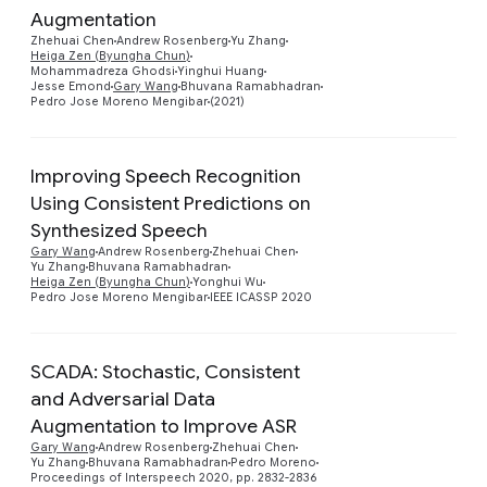
Preview
Augmentation
Zhehuai Chen
Andrew Rosenberg
Yu Zhang
Heiga Zen (Byungha Chun)
Mohammadreza Ghodsi
Yinghui Huang
Jesse Emond
Gary Wang
Bhuvana Ramabhadran
Pedro Jose Moreno Mengibar
(2021)
Improving Speech Recognition
Using Consistent Predictions on
Synthesized Speech
Preview
Gary Wang
Andrew Rosenberg
Zhehuai Chen
Yu Zhang
Bhuvana Ramabhadran
Heiga Zen (Byungha Chun)
Yonghui Wu
Pedro Jose Moreno Mengibar
IEEE ICASSP 2020
SCADA: Stochastic, Consistent
and Adversarial Data
Preview
Augmentation to Improve ASR
Gary Wang
Andrew Rosenberg
Zhehuai Chen
Yu Zhang
Bhuvana Ramabhadran
Pedro Moreno
Proceedings of Interspeech 2020, pp. 2832-2836