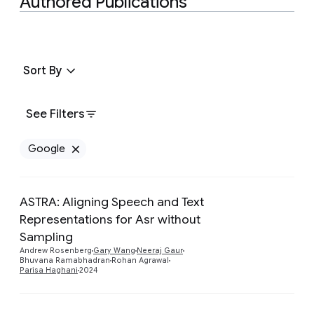
Authored Publications
Sort By
See Filters
Google
Remove Google filter
ASTRA: Aligning Speech and Text
Representations for Asr without
Preview
Sampling
Andrew Rosenberg
Gary Wang
Neeraj Gaur
Bhuvana Ramabhadran
Rohan Agrawal
Parisa Haghani
2024