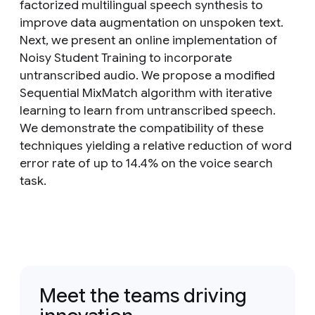
factorized multilingual speech synthesis to
improve data augmentation on unspoken text.
Next, we present an online implementation of
Noisy Student Training to incorporate
untranscribed audio. We propose a modified
Sequential MixMatch algorithm with iterative
learning to learn from untranscribed speech.
We demonstrate the compatibility of these
techniques yielding a relative reduction of word
error rate of up to 14.4% on the voice search
task.
Meet the teams driving