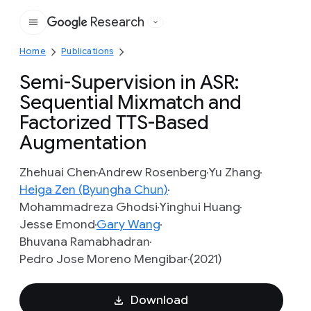
Research
Google
Home
Publications
Semi-Supervision in ASR:
Sequential Mixmatch and
Factorized TTS-Based
Augmentation
Zhehuai Chen
Andrew Rosenberg
Yu Zhang
Heiga Zen (Byungha Chun)
Mohammadreza Ghodsi
Yinghui Huang
Jesse Emond
Gary Wang
Bhuvana Ramabhadran
Pedro Jose Moreno Mengibar
(2021)
Download