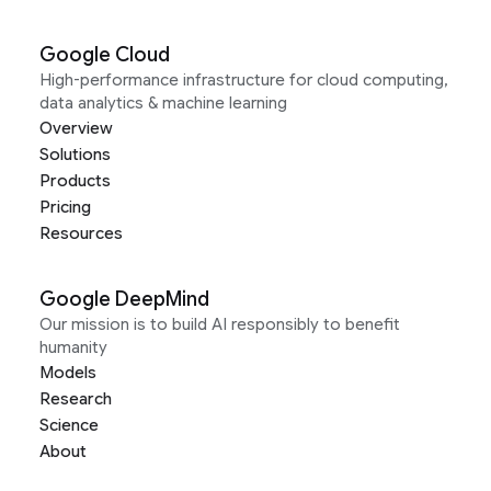
Google Cloud
High-performance infrastructure for cloud computing,
data analytics & machine learning
Overview
Solutions
Products
Pricing
Resources
Google DeepMind
Our mission is to build AI responsibly to benefit
humanity
Models
Research
Science
About