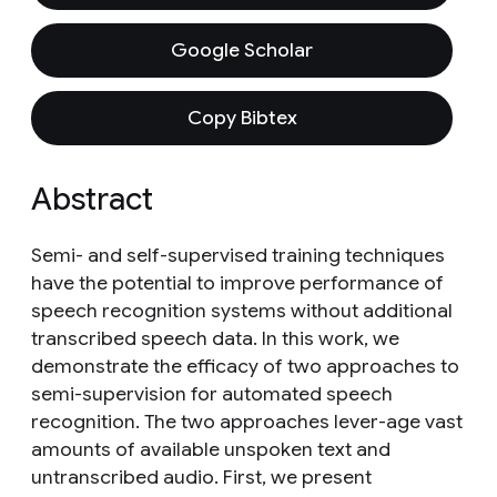
Google Scholar
Copy Bibtex
Abstract
Semi- and self-supervised training techniques
have the potential to improve performance of
speech recognition systems without additional
transcribed speech data. In this work, we
demonstrate the efficacy of two approaches to
semi-supervision for automated speech
recognition. The two approaches lever-age vast
amounts of available unspoken text and
untranscribed audio. First, we present