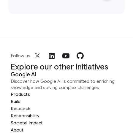
Follow us
Explore our other initiatives
Google AI
Discover how Google AI is committed to enriching
knowledge and solving complex challenges
Products
Build
Research
Responsibility
Societal Impact
About