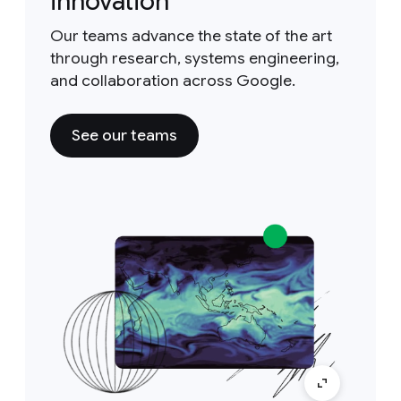
innovation
Our teams advance the state of the art
through research, systems engineering,
and collaboration across Google.
See our teams